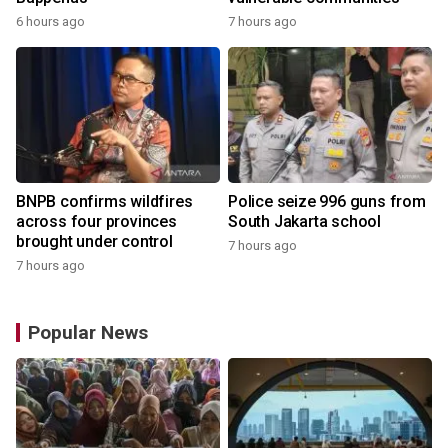
6 hours ago
7 hours ago
BNPB confirms wildfires
Police seize 996 guns from
across four provinces
South Jakarta school
brought under control
7 hours ago
7 hours ago
Popular News