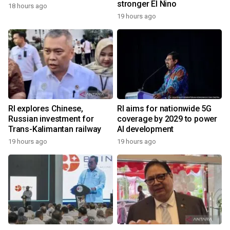
stronger El Nino
18 hours ago
19 hours ago
RI explores Chinese,
RI aims for nationwide 5G
Russian investment for
coverage by 2029 to power
Trans-Kalimantan railway
AI development
19 hours ago
19 hours ago