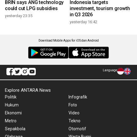
BRIN says ANG technology
Indonesia targets
could cut LPG subsidies
investment, tourism growth
in Q3 2026
yesterday 23:35
yesterday 16:42
Download Mobile Apps for iOS dan Android
Language
Explore ANTARA News
Politik
Infografik
Hukum
Foto
Ekonomi
Video
Metro
Tekno
Sepakbola
Otomotif
Olahraga
Warta Bumi