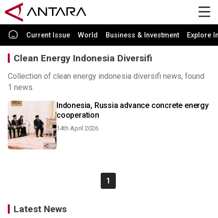
Current Issue
World
Business & Investment
Explore I
Clean Energy Indonesia Diversifi
Collection of clean energy indonesia diversifi news, found
1 news.
Indonesia, Russia advance concrete energy
cooperation
14th April 2026
1
Latest News