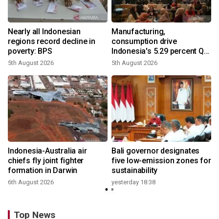
Nearly all Indonesian
Manufacturing,
regions record decline in
consumption drive
poverty: BPS
Indonesia's 5.29 percent Q2
growth
5th August 2026
5th August 2026
n
Indonesia-Australia air
Bali governor designates
t
chiefs fly joint fighter
five low-emission zones for
formation in Darwin
sustainability
6th August 2026
yesterday 18:38
Top News