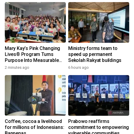
Mary Kay’s Pink Changing
Ministry forms team to
Lives® Program Turns
speed up permanent
Purpose Into Measurable
Sekolah Rakyat buildings
Impact for Women Around
2 minutes ago
6 hours ago
the World
Coffee, cocoa a livelihood
Prabowo reaffirms
for millions of Indonesians:
commitment to empowering
Bappenas
vulnerable communities