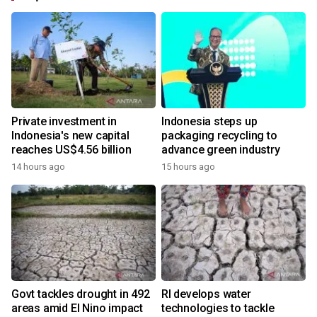
Private investment in
Indonesia steps up
Indonesia's new capital
packaging recycling to
reaches US$4.56 billion
advance green industry
14 hours ago
15 hours ago
Govt tackles drought in 492
RI develops water
areas amid El Nino impact
technologies to tackle