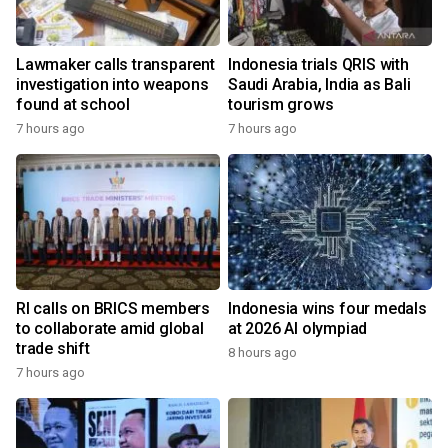
Lawmaker calls transparent
Indonesia trials QRIS with
investigation into weapons
Saudi Arabia, India as Bali
found at school
tourism grows
7 hours ago
7 hours ago
RI calls on BRICS members
Indonesia wins four medals
to collaborate amid global
at 2026 AI olympiad
trade shift
8 hours ago
7 hours ago