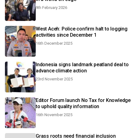
9th February 2026
West Aceh: Police confirm halt to logging
activities since December 1
16th December 2025
Indonesia signs landmark peatland deal to
advance climate action
23rd November 2025
Editor Forum launch No Tax for Knowledge
to uphold quality information
16th November 2025
Grass roots need financial inclusion