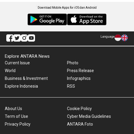
Download Mobile Apps for iOS dan Android
Language
Explore ANTARA News
Current Issue
Photo
World
Press Release
Business & Investment
Infographics
Explore Indonesia
RSS
About Us
Cookie Policy
Term of Use
Cyber Media Guidelines
Privacy Policy
ANTARA Foto