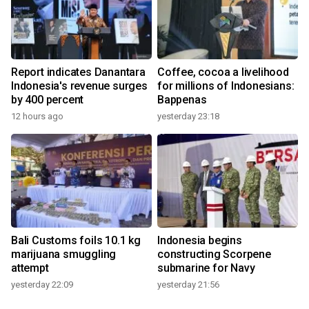
Report indicates Danantara
Coffee, cocoa a livelihood
Indonesia's revenue surges
for millions of Indonesians:
by 400 percent
Bappenas
12 hours ago
yesterday 23:18
Bali Customs foils 10.1 kg
Indonesia begins
marijuana smuggling
constructing Scorpene
attempt
submarine for Navy
yesterday 22:09
yesterday 21:56