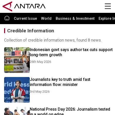
Current Issue
World
Business & Investment
Explore I
Credible Information
Collection of credible information news, found 8 news.
Indonesian govt says author tax cuts support
long-term growth
26th May 2026
Journalists key to truth amid fast
information flow: minister
3rd May 2026
National Press Day 2026: Journalism tested
in a world on edge