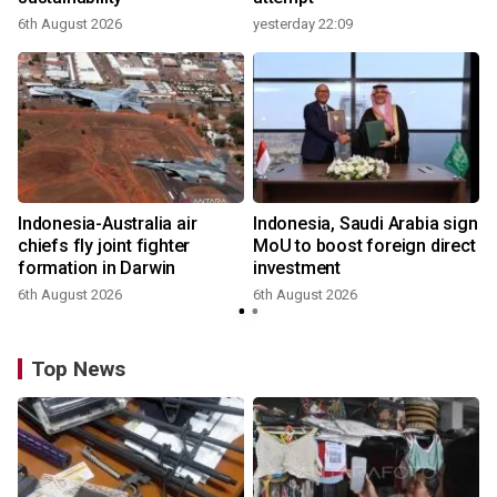
6th August 2026
yesterday 22:09
Indonesia-Australia air
Indonesia, Saudi Arabia sign
chiefs fly joint fighter
MoU to boost foreign direct
formation in Darwin
investment
6th August 2026
6th August 2026
Top News