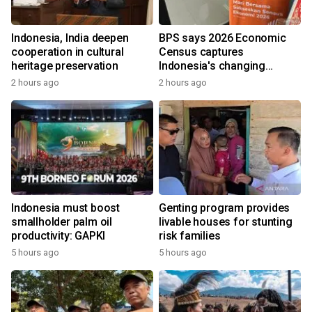
Indonesia, India deepen
BPS says 2026 Economic
cooperation in cultural
Census captures
heritage preservation
Indonesia's changing
economy
2 hours ago
2 hours ago
Indonesia must boost
Genting program provides
smallholder palm oil
livable houses for stunting
productivity: GAPKI
risk families
5 hours ago
5 hours ago