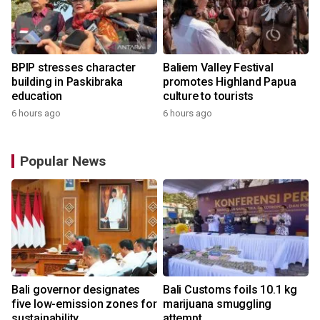
BPIP stresses character
Baliem Valley Festival
building in Paskibraka
promotes Highland Papua
education
culture to tourists
6 hours ago
6 hours ago
Popular News
Bali governor designates
Bali Customs foils 10.1 kg
r
five low-emission zones for
marijuana smuggling
sustainability
attempt