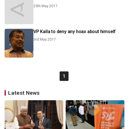
25th May 2017
VP Kalla to deny any hoax about himself
3rd May 2017
1
Latest News