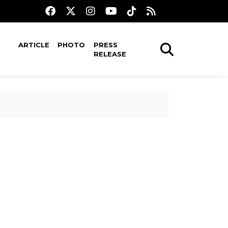
ARTICLE
PHOTO
PRESS
RELEASE