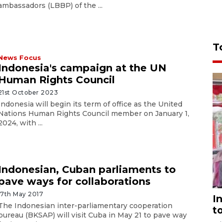
ambassadors (LBBP) of the ...
T
News Focus
Indonesia's campaign at the UN
Human Rights Council
21st October 2023
Indonesia will begin its term of office as the United
Nations Human Rights Council member on January 1,
2024, with ...
Indonesian, Cuban parliaments to
pave ways for collaborations
17th May 2017
I
The Indonesian inter-parliamentary cooperation
t
bureau (BKSAP) will visit Cuba in May 21 to pave way