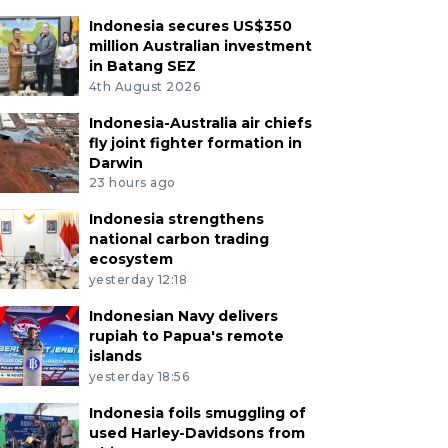
Indonesia secures US$350
million Australian investment
in Batang SEZ
4th August 2026
Indonesia-Australia air chiefs
fly joint fighter formation in
Darwin
23 hours ago
Indonesia strengthens
national carbon trading
ecosystem
yesterday 12:18
Indonesian Navy delivers
rupiah to Papua's remote
islands
yesterday 18:56
Indonesia foils smuggling of
used Harley-Davidsons from