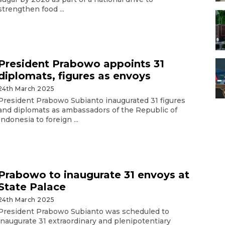
strengthen food ...
President Prabowo appoints 31
diplomats, figures as envoys
24th March 2025
President Prabowo Subianto inaugurated 31 figures
and diplomats as ambassadors of the Republic of
Indonesia to foreign ...
Prabowo to inaugurate 31 envoys at
State Palace
24th March 2025
President Prabowo Subianto was scheduled to
inaugurate 31 extraordinary and plenipotentiary