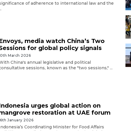
significance of adherence to international law and the
..
Envoys, media watch China’s Two
Sessions for global policy signals
10th March 2026
With China's annual legislative and political
consultative sessions, known as the "two sessions," ...
Indonesia urges global action on
mangrove restoration at UAE forum
16th January 2026
Indonesia’s Coordinating Minister for Food Affairs