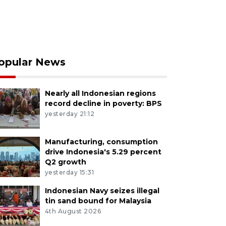
opular News
Nearly all Indonesian regions
record decline in poverty: BPS
yesterday 21:12
Manufacturing, consumption
drive Indonesia's 5.29 percent
Q2 growth
yesterday 15:31
Indonesian Navy seizes illegal
tin sand bound for Malaysia
4th August 2026