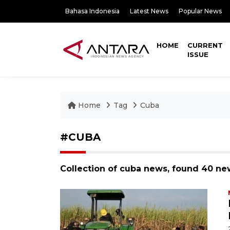
Bahasa Indonesia
Latest News
Popular News
HOME
CURRENT
ISSUE
Home
Tag
Cuba
#CUBA
Collection of cuba news, found 40 ne