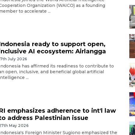
Cooperation Organization (WAICO) as a founding
member to accelerate ...
Indonesia ready to support open,
inclusive AI ecosystem: Airlangga
17th July 2026
Indonesia has affirmed its readiness to contribute to
an open, inclusive, and beneficial global artificial
intelligence ...
RI emphasizes adherence to int'l law
to address Palestinian issue
27th May 2026
Indonesia's Foreign Minister Sugiono emphasized the