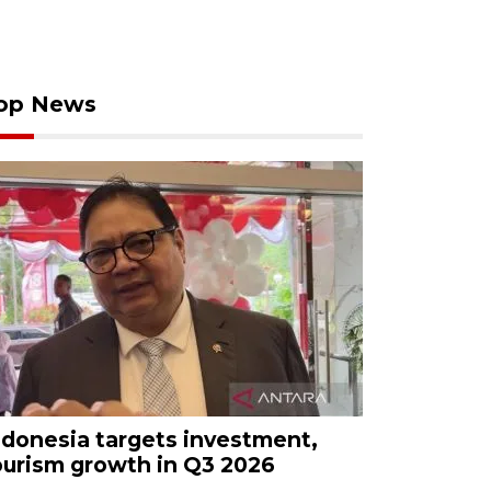
op News
ndonesia targets investment,
ourism growth in Q3 2026