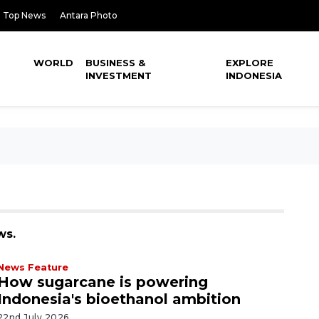
Top News
Antara Photo
WORLD
BUSINESS &
EXPLORE
INVESTMENT
INDONESIA
ws.
News Feature
How sugarcane is powering
Indonesia's bioethanol ambition
22nd July 2026