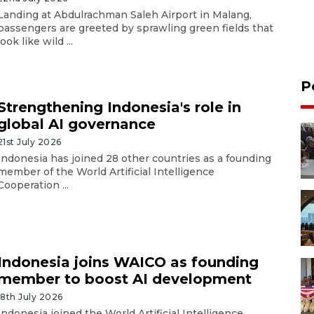
Landing at Abdulrachman Saleh Airport in Malang,
passengers are greeted by sprawling green fields that
look like wild ...
P
Strengthening Indonesia's role in
global AI governance
21st July 2026
Indonesia has joined 28 other countries as a founding
member of the World Artificial Intelligence
Cooperation ...
Indonesia joins WAICO as founding
member to boost AI development
18th July 2026
Indonesia joined the World Artificial Intelligence