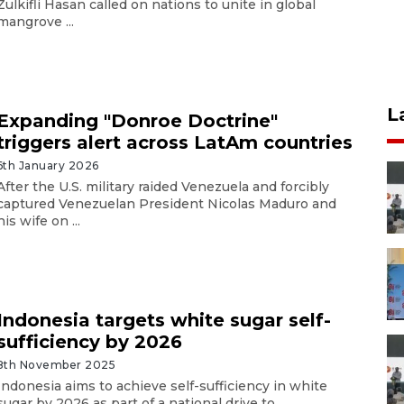
Zulkifli Hasan called on nations to unite in global
mangrove ...
L
Expanding "Donroe Doctrine"
triggers alert across LatAm countries
6th January 2026
After the U.S. military raided Venezuela and forcibly
captured Venezuelan President Nicolas Maduro and
his wife on ...
Indonesia targets white sugar self-
sufficiency by 2026
8th November 2025
Indonesia aims to achieve self-sufficiency in white
sugar by 2026 as part of a national drive to