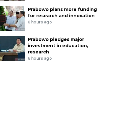
Prabowo plans more funding
for research and innovation
6 hours ago
Prabowo pledges major
investment in education,
research
6 hours ago