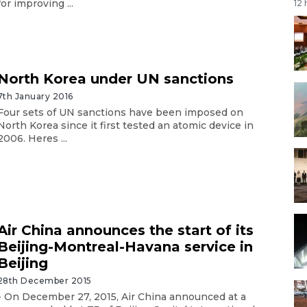
for improving ...
12
North Korea under UN sanctions
7th January 2016
Four sets of UN sanctions have been imposed on
North Korea since it first tested an atomic device in
2006. Heres ...
Air China announces the start of its
Beijing-Montreal-Havana service in
Beijing
28th December 2015
- On December 27, 2015, Air China announced at a