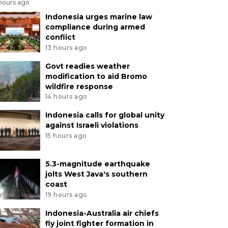
 hours ago
Indonesia urges marine law
compliance during armed
conflict
13 hours ago
Govt readies weather
modification to aid Bromo
wildfire response
14 hours ago
Indonesia calls for global unity
against Israeli violations
15 hours ago
5.3-magnitude earthquake
jolts West Java's southern
coast
19 hours ago
Indonesia-Australia air chiefs
fly joint fighter formation in