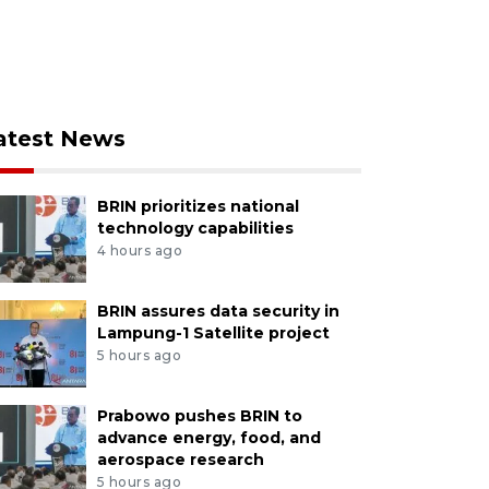
atest News
BRIN prioritizes national
technology capabilities
4 hours ago
BRIN assures data security in
Lampung-1 Satellite project
5 hours ago
Prabowo pushes BRIN to
advance energy, food, and
aerospace research
5 hours ago