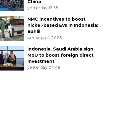
China
yesterday 13:55
NMC incentives to boost
nickel-based EVs in Indonesia:
Bahlil
4th August 2026
Indonesia, Saudi Arabia sign
MoU to boost foreign direct
investment
yesterday 04:48