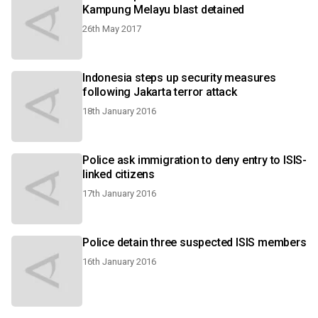
Kampung Melayu blast detained
26th May 2017
Indonesia steps up security measures
following Jakarta terror attack
18th January 2016
Police ask immigration to deny entry to ISIS-
linked citizens
17th January 2016
Police detain three suspected ISIS members
16th January 2016