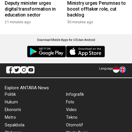
Deputy minister urges
Ministry urges Perumnas to
digital transformation in
boost offtaker role, cut
education sector
backlog
21 minutes ago
30 minutes ago
Download Mobile Apps for iOS dan Android
Language
Explore ANTARA News
Politik
Infografik
Hukum
Foto
Ekonomi
Video
Metro
Tekno
Sepakbola
Otomotif