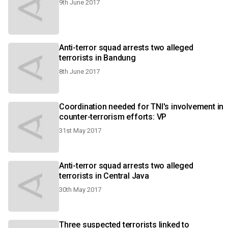
9th June 2017
Anti-terror squad arrests two alleged
terrorists in Bandung
8th June 2017
Coordination needed for TNI's involvement in
counter-terrorism efforts: VP
31st May 2017
Anti-terror squad arrests two alleged
terrorists in Central Java
30th May 2017
Three suspected terrorists linked to