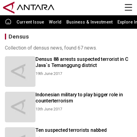
Current Issue
World
Business & Investment
Explore I
Densus
Collection of densus news, found 67 news.
Densus 88 arrests suspected terrorist in C
Java`s Temanggung district
19th June 2017
Indonesian military to play bigger role in
counterterrorism
13th June 2017
Ten suspected terrorists nabbed