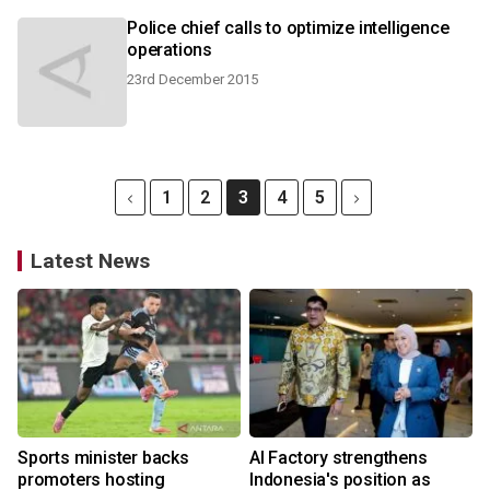
Police chief calls to optimize intelligence
operations
23rd December 2015
1
2
3
4
5
Latest News
Sports minister backs
AI Factory strengthens
promoters hosting
Indonesia's position as