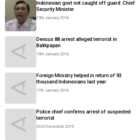
Indonesian govt not caught off guard: Chief
Security Minister
15th January 2016
Densus 88 arrest alleged terrorist in
Balikpapan
15th January 2016
Foreign Ministry helped in return of 93
thousand Indonesians last year
11th January 2016
Police chief confirms arrest of suspected
terrorist
23rd December 2015