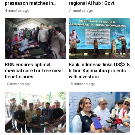
preseason matches in
regional AI hub : Govt
Indonesia
4 minutes ago
7 minutes ago
BGN ensures optimal
Bank Indonesia links US$3.8
medical care for free meal
billion Kalimantan projects
beneficiaries
with investors
10 minutes ago
15 minutes ago