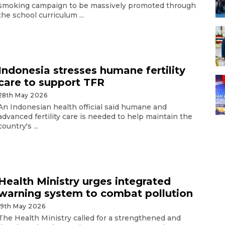
smoking campaign to be massively promoted through
the school curriculum ...
Indonesia stresses humane fertility
care to support TFR
28th May 2026
An Indonesian health official said humane and
advanced fertility care is needed to help maintain the
country's ...
Health Ministry urges integrated
warning system to combat pollution
19th May 2026
The Health Ministry called for a strengthened and