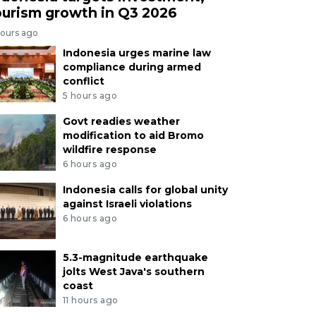
ourism growth in Q3 2026
hours ago
Indonesia urges marine law
compliance during armed
conflict
5 hours ago
Govt readies weather
modification to aid Bromo
wildfire response
6 hours ago
Indonesia calls for global unity
against Israeli violations
6 hours ago
5.3-magnitude earthquake
jolts West Java's southern
coast
11 hours ago