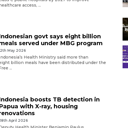
healthcare access, ...
Indonesian govt says eight billion
meals served under MBG program
12th May 2026
Indonesia’s Health Ministry said more than
eight billion meals have been distributed under the
Free ...
Indonesia boosts TB detection in
Papua with X-ray, housing
renovations
28th April 2026
Deputy Health Minister Benjamin Paulus