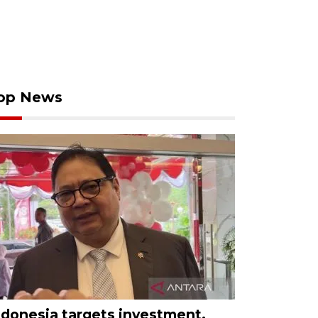
op News
ndonesia targets investment,