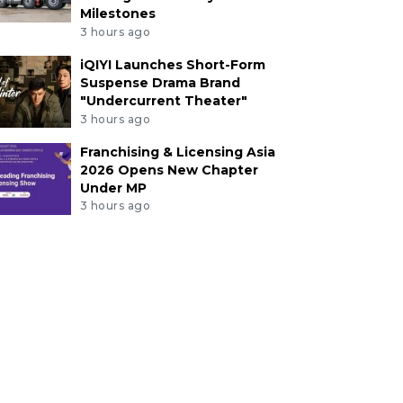
Milestones
3 hours ago
iQIYI Launches Short-Form
Suspense Drama Brand
"Undercurrent Theater"
3 hours ago
Franchising & Licensing Asia
2026 Opens New Chapter
Under MP
3 hours ago