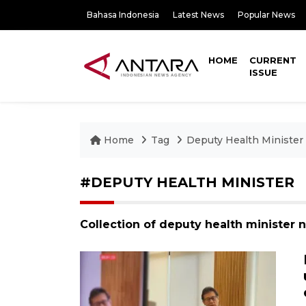
Bahasa Indonesia
Latest News
Popular News
HOME
CURRENT
ISSUE
Home
Tag
Deputy Health Minister
#DEPUTY HEALTH MINISTER
Collection of deputy health minister