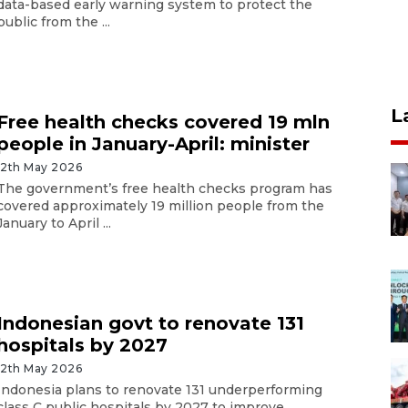
data-based early warning system to protect the
public from the ...
L
Free health checks covered 19 mln
people in January-April: minister
12th May 2026
The government’s free health checks program has
covered approximately 19 million people from the
January to April ...
Indonesian govt to renovate 131
hospitals by 2027
12th May 2026
Indonesia plans to renovate 131 underperforming
class C public hospitals by 2027 to improve