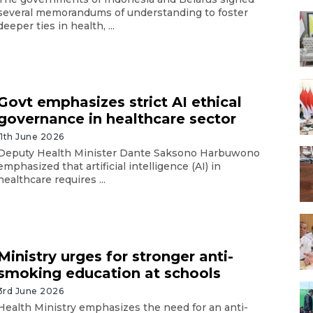
several memorandums of understanding to foster
deeper ties in health, ...
Govt emphasizes strict AI ethical
governance in healthcare sector
11th June 2026
Deputy Health Minister Dante Saksono Harbuwono
emphasized that artificial intelligence (AI) in
healthcare requires ...
Ministry urges for stronger anti-
smoking education at schools
3rd June 2026
Health Ministry emphasizes the need for an anti-