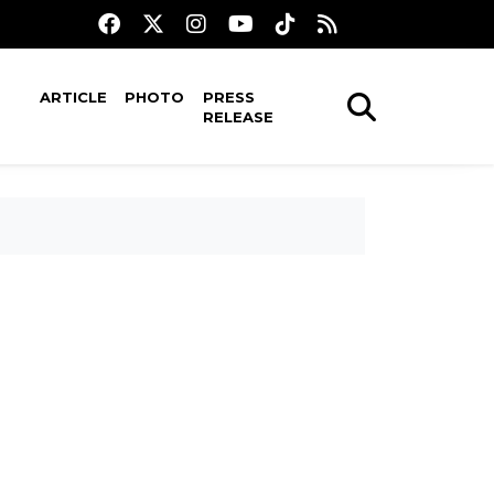
ARTICLE
PHOTO
PRESS
RELEASE