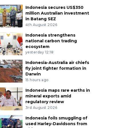
Indonesia secures US$350
million Australian investment
in Batang SEZ
4th August 2026
Indonesia strengthens
national carbon trading
ecosystem
yesterday 12:18
Indonesia-Australia air chiefs
fly joint fighter formation in
Darwin
15 hours ago
Indonesia maps rare earths in
mineral exports amid
regulatory review
3rd August 2026
Indonesia foils smuggling of
used Harley-Davidsons from