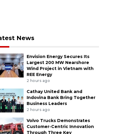
atest News
Envision Energy Secures Its
Largest 200 MW Nearshore
Wind Project in Vietnam with
REE Energy
2 hours ago
Cathay United Bank and
Indovina Bank Bring Together
Business Leaders
2 hours ago
Volvo Trucks Demonstrates
Customer-Centric Innovation
Through Three Key