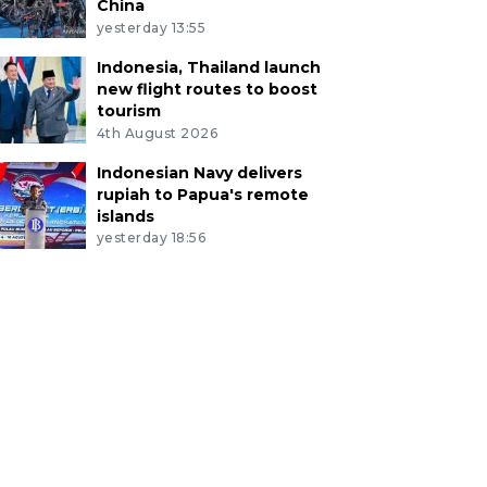
China
yesterday 13:55
Indonesia, Thailand launch
new flight routes to boost
tourism
4th August 2026
Indonesian Navy delivers
rupiah to Papua's remote
islands
yesterday 18:56