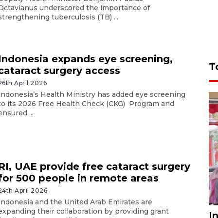
Octavianus underscored the importance of
strengthening tuberculosis (TB) ...
Indonesia expands eye screening,
T
cataract surgery access
26th April 2026
Indonesia’s Health Ministry has added eye screening
to its 2026 Free Health Check (CKG) Program and
ensured ...
RI, UAE provide free cataract surgery
for 500 people in remote areas
24th April 2026
Indonesia and the United Arab Emirates are
expanding their collaboration by providing grant
I