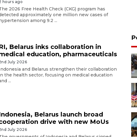
2 hours ago
The 2026 Free Health Check (CKG) program has
detected approximately one million new cases of
hypertension among 9.2 ...
P
RI, Belarus inks collaboration in
medical education, pharmaceuticals
2nd July 2026
Indonesia and Belarus strengthen their collaboration
in the health sector, focusing on medical education
and ...
Indonesia, Belarus launch broad
cooperation drive with new MoUs
2nd July 2026
The governments of Indonesia and Belarus signed