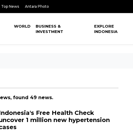
Top News
Antara Photo
WORLD
BUSINESS &
EXPLORE
INVESTMENT
INDONESIA
 news, found 49 news.
Indonesia's Free Health Check
uncover 1 million new hypertension
cases