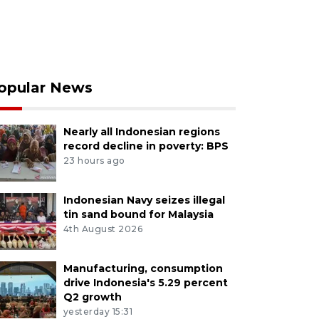
opular News
Nearly all Indonesian regions
record decline in poverty: BPS
23 hours ago
Indonesian Navy seizes illegal
tin sand bound for Malaysia
4th August 2026
Manufacturing, consumption
drive Indonesia's 5.29 percent
Q2 growth
yesterday 15:31