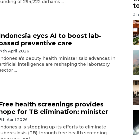
funding of 294,222 dirhams ...
t
3 
Indonesia eyes AI to boost lab-
based preventive care
17th April 2026
Indonesia’s deputy health minister said advances in
artificial intelligence are reshaping the laboratory
sector ...
Free health screenings provides
hope for TB elimination: minister
7th April 2026
Indonesia is stepping up its efforts to eliminate
tuberculosis (TB) through free health screening
programs and ...