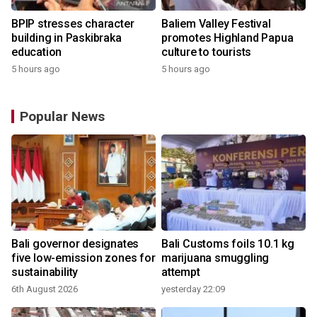
BPIP stresses character
Baliem Valley Festival
building in Paskibraka
promotes Highland Papua
education
culture to tourists
5 hours ago
5 hours ago
Popular News
Bali governor designates
Bali Customs foils 10.1 kg
r
five low-emission zones for
marijuana smuggling
sustainability
attempt
6th August 2026
yesterday 22:09