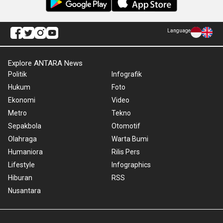
Language
Explore ANTARA News
Politik
Infografik
Hukum
Foto
Ekonomi
Video
Metro
Tekno
Sepakbola
Otomotif
Olahraga
Warta Bumi
Humaniora
Rilis Pers
Lifestyle
Infographics
Hiburan
RSS
Nusantara