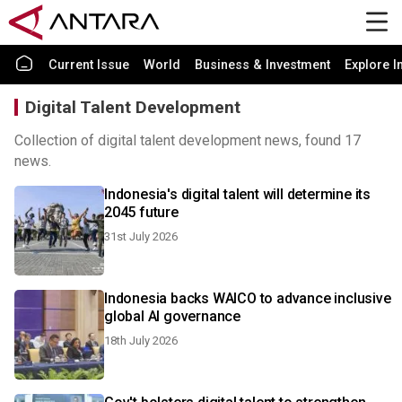
Current Issue
World
Business & Investment
Explore I
Digital Talent Development
Collection of digital talent development news, found 17
news.
Indonesia's digital talent will determine its
2045 future
31st July 2026
Indonesia backs WAICO to advance inclusive
global AI governance
18th July 2026