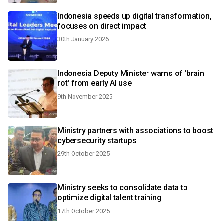
Indonesia speeds up digital transformation,
focuses on direct impact
30th January 2026
Indonesia Deputy Minister warns of 'brain
rot' from early AI use
9th November 2025
Ministry partners with associations to boost
cybersecurity startups
29th October 2025
Ministry seeks to consolidate data to
optimize digital talent training
17th October 2025