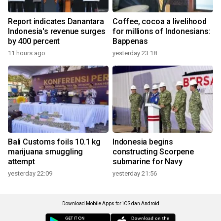
Report indicates Danantara
Coffee, cocoa a livelihood
Indonesia's revenue surges
for millions of Indonesians:
by 400 percent
Bappenas
11 hours ago
yesterday 23:18
Bali Customs foils 10.1 kg
Indonesia begins
marijuana smuggling
constructing Scorpene
attempt
submarine for Navy
yesterday 22:09
yesterday 21:56
Download Mobile Apps for iOS dan Android