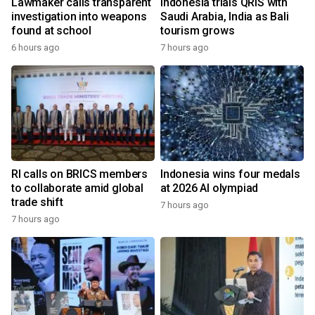
Lawmaker calls transparent
Indonesia trials QRIS with
investigation into weapons
Saudi Arabia, India as Bali
found at school
tourism grows
6 hours ago
7 hours ago
RI calls on BRICS members
Indonesia wins four medals
to collaborate amid global
at 2026 AI olympiad
trade shift
7 hours ago
7 hours ago