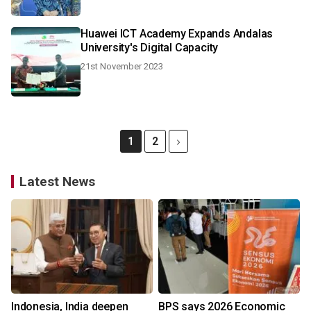
Huawei ICT Academy Expands Andalas
University's Digital Capacity
21st November 2023
1
2
Latest News
Indonesia, India deepen
BPS says 2026 Economic