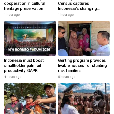
cooperation in cultural
Census captures
heritage preservation
Indonesia's changing
economy
1 hour ago
1 hour ago
Indonesia must boost
Genting program provides
smallholder palm oil
livable houses for stunting
productivity: GAPKI
risk families
4 hours ago
5 hours ago