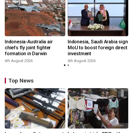
Indonesia-Australia air
Indonesia, Saudi Arabia sign
chiefs fly joint fighter
MoU to boost foreign direct
formation in Darwin
investment
6th August 2026
6th August 2026
Top News