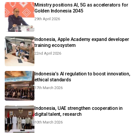
Ministry positions AI, 5G as accelerators for
Golden Indonesia 2045
29th April 2026
Indonesia, Apple Academy expand developer
training ecosystem
22nd April 2026
Indonesia's AI regulation to boost innovation,
ethical standards
17th March 2026
Indonesia, UAE strengthen cooperation in
digital talent, research
10th March 2026