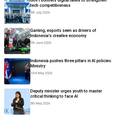
Gov't bolsters digital talent to strengthen
tech competitiveness
5th July 2026
Gaming, esports seen as drivers of
Indonesia's creative economy
7th June 2026
Indonesia pushes three pillars in AI policies:
Ministry
23rd May 2026
Deputy minister urges youth to master
critical thinking to face AI
5th May 2026