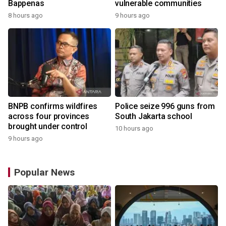
Bappenas
vulnerable communities
8 hours ago
9 hours ago
BNPB confirms wildfires
Police seize 996 guns from
across four provinces
South Jakarta school
brought under control
10 hours ago
9 hours ago
Popular News