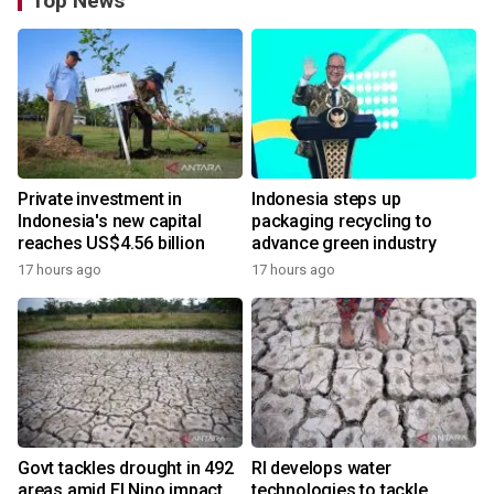
Top News
Private investment in
Indonesia steps up
Indonesia's new capital
packaging recycling to
reaches US$4.56 billion
advance green industry
17 hours ago
17 hours ago
Govt tackles drought in 492
RI develops water
areas amid El Nino impact
technologies to tackle