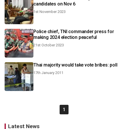
candidates on Nov 6
1st November 2023
Police chief, TNI commander press for
making 2024 election peaceful
21st October 2023
Thai majority would take vote bribes: poll
17th January 2011
1
Latest News