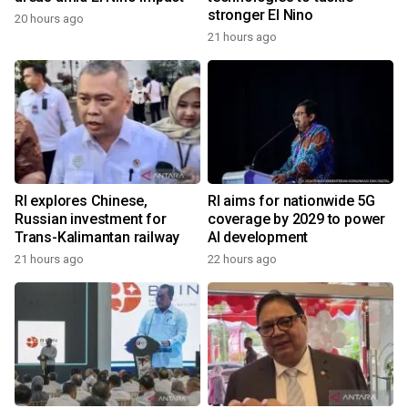
stronger El Nino
20 hours ago
21 hours ago
RI explores Chinese,
RI aims for nationwide 5G
Russian investment for
coverage by 2029 to power
Trans-Kalimantan railway
AI development
21 hours ago
22 hours ago