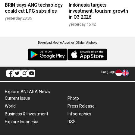
BRIN says ANG technology
Indonesia targets
could cut LPG subsidies
investment, tourism growth
in Q3 2026
yesterday 23:35
yesterday 16:42
Download Mobile Apps for iOS dan Android
Language
Explore ANTARA News
Current Issue
Photo
World
Press Release
Business & Investment
Infographics
Explore Indonesia
RSS