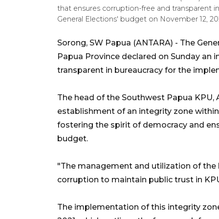
that ensures corruption-free and transparent 
General Elections' budget on November 12, 2
Sorong, SW Papua (ANTARA) - The Gener
Papua Province declared on Sunday an in
transparent in bureaucracy for the imple
The head of the Southwest Papua KPU, 
establishment of an integrity zone within
fostering the spirit of democracy and ensu
budget.
"The management and utilization of the
corruption to maintain public trust in K
The implementation of this integrity zon