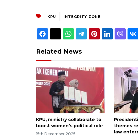
KPU
INTEGRITY ZONE
Related News
KPU, ministry collaborate to
President
boost women's political role
themes re
law enfor
15th December 2025