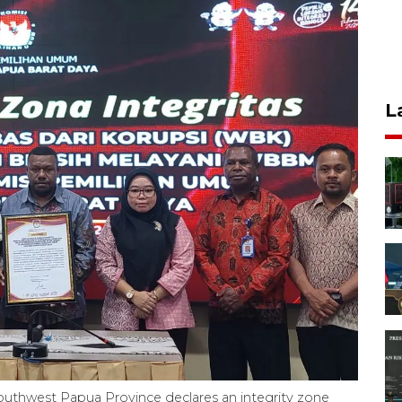
L
uthwest Papua Province declares an integrity zone