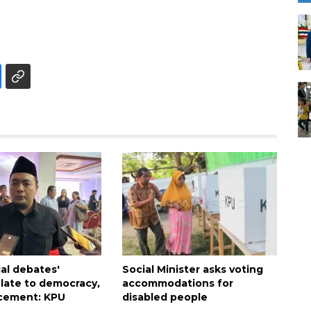
ial debates'
Social Minister asks voting
late to democracy,
accommodations for
cement: KPU
disabled people