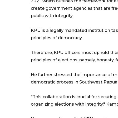
2021, which outlines the framework for es
create government agencies that are fre
public with integrity.
KPU is a legally mandated institution ta
principles of democracy.
Therefore, KPU officers must uphold thei
principles of elections, namely, honesty
He further stressed the importance of mai
democratic process in Southwest Papua
"This collaboration is crucial for securi
organizing elections with integrity," Kam