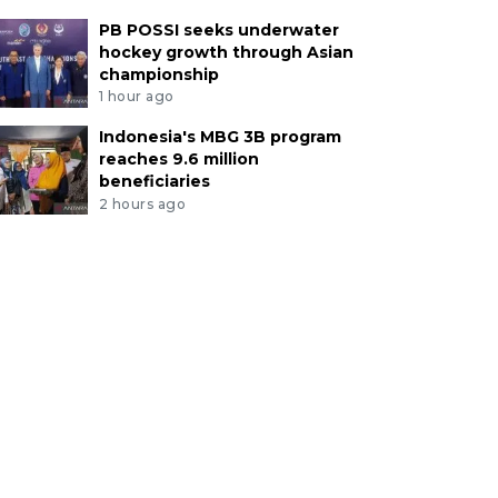
PB POSSI seeks underwater
hockey growth through Asian
championship
1 hour ago
Indonesia's MBG 3B program
reaches 9.6 million
beneficiaries
2 hours ago