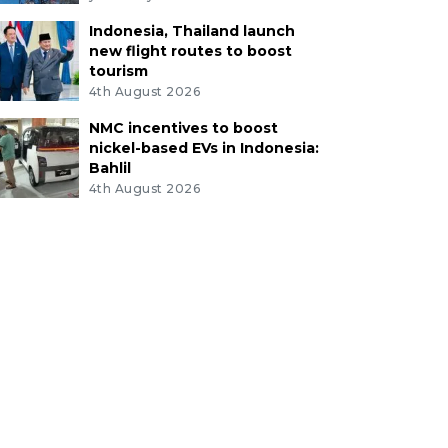
Indonesia, Thailand launch
new flight routes to boost
tourism
4th August 2026
NMC incentives to boost
nickel-based EVs in Indonesia:
Bahlil
4th August 2026