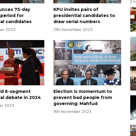
5 
unces 75-day
KPU invites pairs of
period for
presidential candidates to
ial candidates
draw serial numbers
ber 2023
13th November 2023
ld 6-segment
Election is momentum to
ial debate in 2024
prevent bad people from
governing: Mahfud
er 2023
9th November 2023