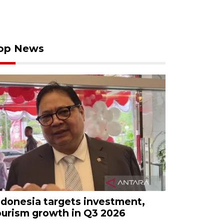
op News
ndonesia targets investment,
ourism growth in Q3 2026