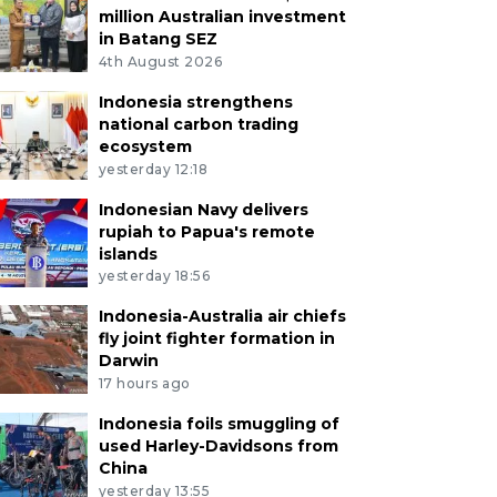
million Australian investment
in Batang SEZ
4th August 2026
Indonesia strengthens
national carbon trading
ecosystem
yesterday 12:18
Indonesian Navy delivers
rupiah to Papua's remote
islands
yesterday 18:56
Indonesia-Australia air chiefs
fly joint fighter formation in
Darwin
17 hours ago
Indonesia foils smuggling of
used Harley-Davidsons from
China
yesterday 13:55