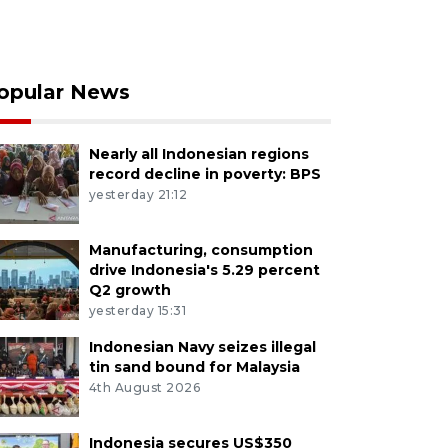
opular News
Nearly all Indonesian regions
record decline in poverty: BPS
yesterday 21:12
Manufacturing, consumption
drive Indonesia's 5.29 percent
Q2 growth
yesterday 15:31
Indonesian Navy seizes illegal
tin sand bound for Malaysia
4th August 2026
Indonesia secures US$350