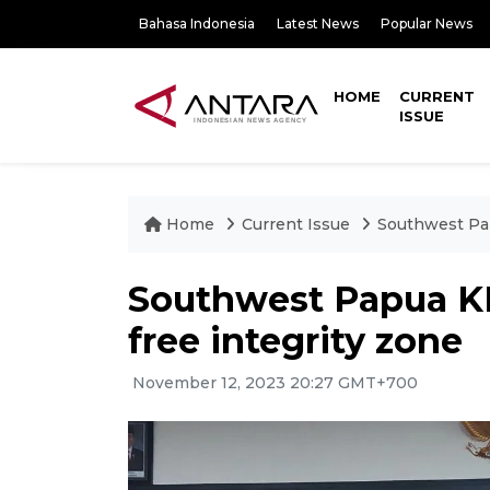
Bahasa Indonesia
Latest News
Popular News
HOME
CURRENT
ISSUE
Home
Current Issue
Southwest Pap
Southwest Papua KP
free integrity zone
November 12, 2023 20:27 GMT+700