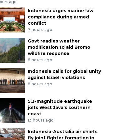
hours ago
Indonesia urges marine law
compliance during armed
conflict
7 hours ago
Govt readies weather
modification to aid Bromo
wildfire response
8 hours ago
Indonesia calls for global unity
against Israeli violations
8 hours ago
5.3-magnitude earthquake
jolts West Java's southern
coast
13 hours ago
Indonesia-Australia air chiefs
fly joint fighter formation in