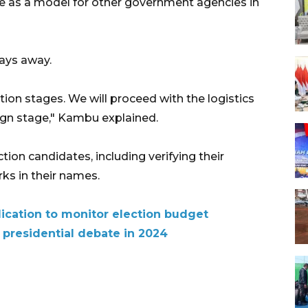
 as a model for other government agencies in
days away.
ction stages. We will proceed with the logistics
ign stage," Kambu explained.
ction candidates, including verifying their
rks in their names.
lication to monitor election budget
presidential debate in 2024