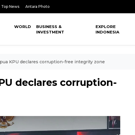
Top News
Antara Photo
WORLD
BUSINESS &
EXPLORE
INVESTMENT
INDONESIA
ua KPU declares corruption-free integrity zone
U declares corruption-