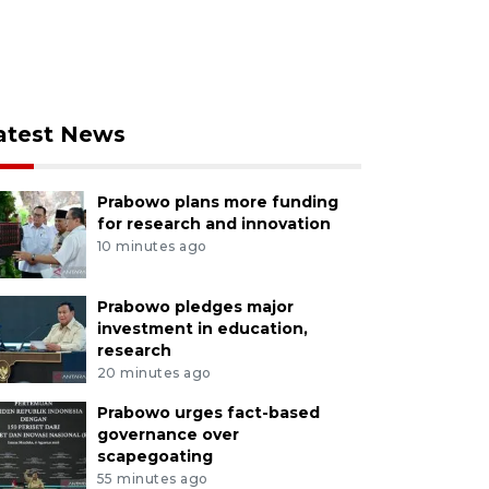
atest News
Prabowo plans more funding
for research and innovation
10 minutes ago
Prabowo pledges major
investment in education,
research
20 minutes ago
Prabowo urges fact-based
governance over
scapegoating
55 minutes ago