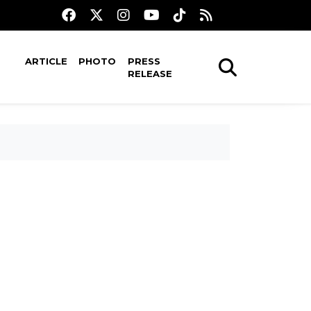
ARTICLE
PHOTO
PRESS
RELEASE