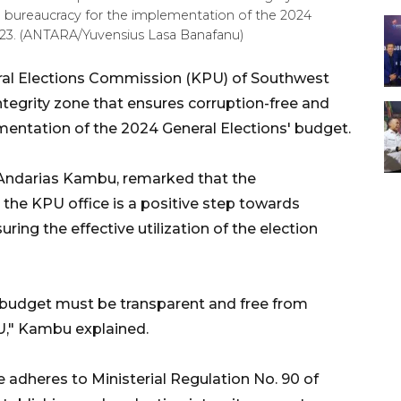
in bureaucracy for the implementation of the 2024
023. (ANTARA/Yuvensius Lasa Banafanu)
al Elections Commission (KPU) of Southwest
tegrity zone that ensures corruption-free and
mentation of the 2024 General Elections' budget.
Andarias Kambu, remarked that the
 the KPU office is a positive step towards
ring the effective utilization of the election
 budget must be transparent and free from
PU," Kambu explained.
e adheres to Ministerial Regulation No. 90 of