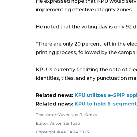
He expressed hope that KPU would serve
implementing effective integrity zones.
He noted that the voting day is only 92 
"There are only 20 percent left in the ele
printing process, followed by the campa
KPU is currently finalizing the data of ele
identities, titles, and any punctuation ma
Related news:
KPU utilizes e-SPIP app
Related news:
KPU to hold 6-segment 
Translator: Yuvensius B, Kenzu
Editor: Anton Santoso
Copyright © ANTARA 2023