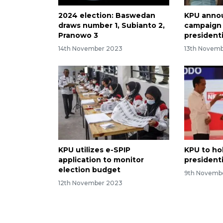
2024 election: Baswedan
KPU anno
draws number 1, Subianto 2,
campaign 
Pranowo 3
president
14th November 2023
13th Novem
KPU utilizes e-SPIP
KPU to ho
application to monitor
president
election budget
9th Novemb
12th November 2023