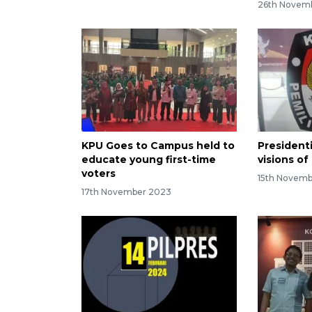
26th Novem
KPU Goes to Campus held to
Presidenti
educate young first-time
visions o
voters
15th Novem
17th November 2023