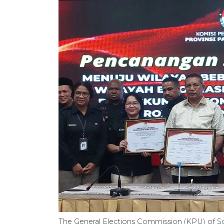
The General Elections Commission (KPU) of So