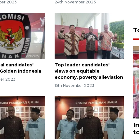
ber 2023
24th November 2023
T
al candidates'
Top leader candidates'
f Golden Indonesia
views on equitable
economy, poverty alleviation
ber 2023
15th November 2023
I
t