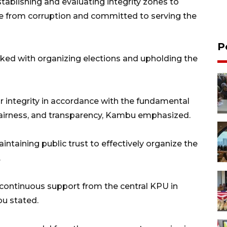
tablishing and evaluating integrity zones to
e from corruption and committed to serving the
P
sked with organizing elections and upholding the
r integrity in accordance with the fundamental
, fairness, and transparency, Kambu emphasized.
ntaining public trust to effectively organize the
.
ng continuous support from the central KPU in
bu stated.