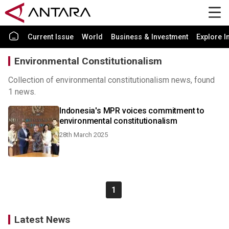
Current Issue
World
Business & Investment
Explore I
Environmental Constitutionalism
Collection of environmental constitutionalism news, found
1 news.
Indonesia's MPR voices commitment to
environmental constitutionalism
28th March 2025
1
Latest News