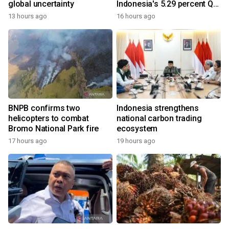
global uncertainty
Indonesia's 5.29 percent Q2
growth
13 hours ago
16 hours ago
BNPB confirms two
Indonesia strengthens
helicopters to combat
national carbon trading
Bromo National Park fire
ecosystem
17 hours ago
19 hours ago