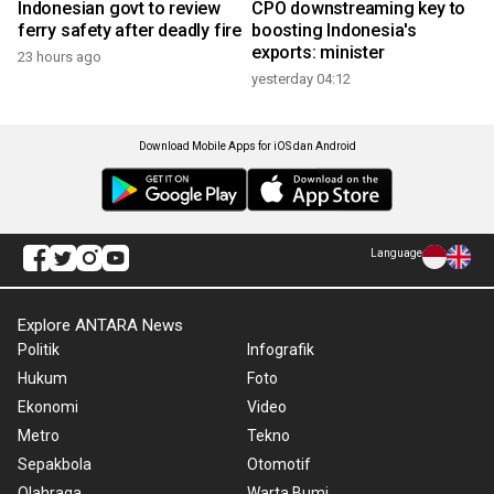
Indonesian govt to review
CPO downstreaming key to
ferry safety after deadly fire
boosting Indonesia's
exports: minister
23 hours ago
yesterday 04:12
Download Mobile Apps for iOS dan Android
Language
Explore ANTARA News
Politik
Infografik
Hukum
Foto
Ekonomi
Video
Metro
Tekno
Sepakbola
Otomotif
Olahraga
Warta Bumi