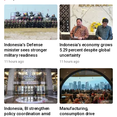
Indonesia's Defense
Indonesia's economy grows
minister sees stronger
5.29 percent despite global
military readiness
uncertainty
11 hours ago
11 hours ago
Indonesia, BI strengthen
Manufacturing,
policy coordination amid
consumption drive