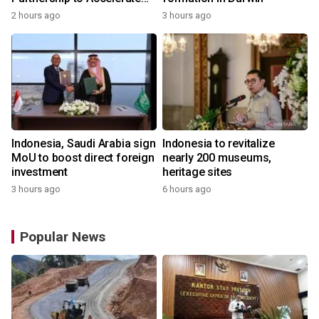
Growth of the Philippine
2 hours ago
3 hours ago
Game Industry
Indonesia, Saudi Arabia sign
Indonesia to revitalize
MoU to boost direct foreign
nearly 200 museums,
investment
heritage sites
3 hours ago
6 hours ago
Popular News