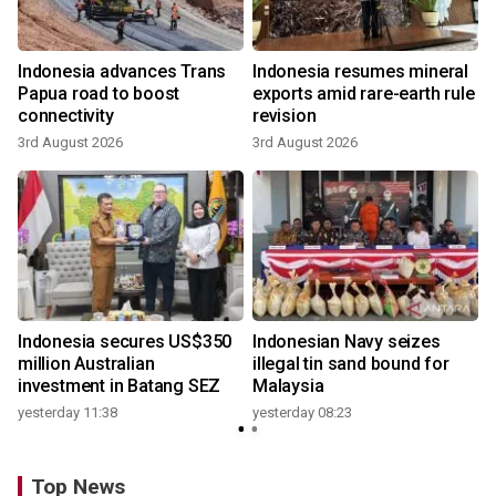
Indonesia advances Trans
Indonesia resumes mineral
Papua road to boost
exports amid rare-earth rule
connectivity
revision
3rd August 2026
3rd August 2026
Indonesia secures US$350
Indonesian Navy seizes
million Australian
illegal tin sand bound for
investment in Batang SEZ
Malaysia
yesterday 11:38
yesterday 08:23
Top News