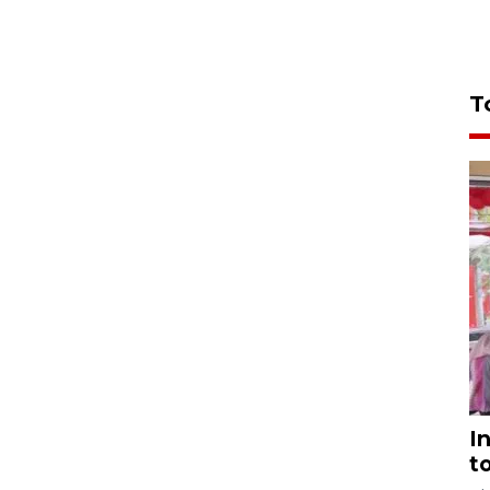
T
I
t