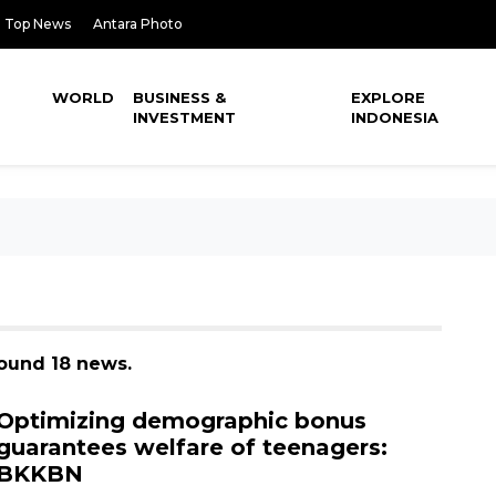
Top News
Antara Photo
WORLD
BUSINESS &
EXPLORE
INVESTMENT
INDONESIA
found 18 news.
Optimizing demographic bonus
guarantees welfare of teenagers:
BKKBN