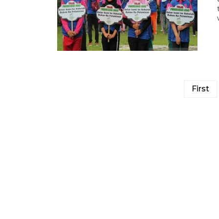
First