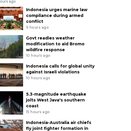
hours ago
Indonesia urges marine law
compliance during armed
conflict
9 hours ago
Govt readies weather
modification to aid Bromo
wildfire response
10 hours ago
Indonesia calls for global unity
against Israeli violations
10 hours ago
5.3-magnitude earthquake
jolts West Java's southern
coast
15 hours ago
Indonesia-Australia air chiefs
fly joint fighter formation in