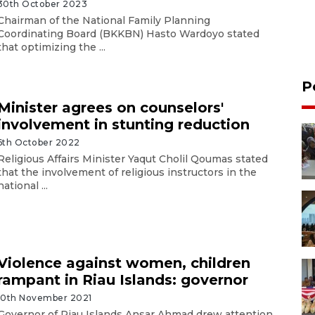
30th October 2023
Chairman of the National Family Planning
Coordinating Board (BKKBN) Hasto Wardoyo stated
that optimizing the ...
P
Minister agrees on counselors'
involvement in stunting reduction
6th October 2022
Religious Affairs Minister Yaqut Cholil Qoumas stated
that the involvement of religious instructors in the
national ...
Violence against women, children
rampant in Riau Islands: governor
10th November 2021
Governor of Riau Islands Ansar Ahmad drew attention