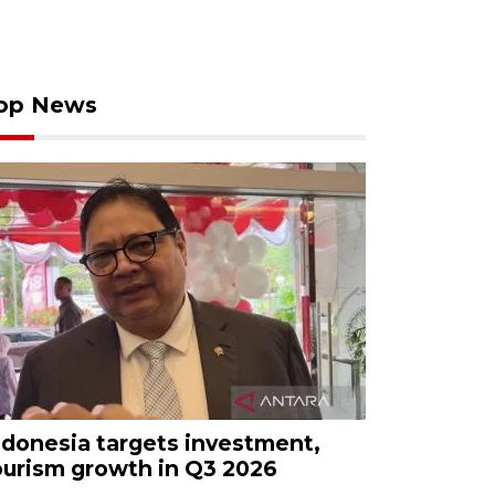
op News
ndonesia targets investment,
ourism growth in Q3 2026