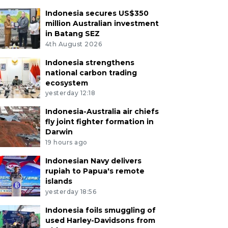
Indonesia secures US$350
million Australian investment
in Batang SEZ
4th August 2026
Indonesia strengthens
national carbon trading
ecosystem
yesterday 12:18
Indonesia-Australia air chiefs
fly joint fighter formation in
Darwin
19 hours ago
Indonesian Navy delivers
rupiah to Papua's remote
islands
yesterday 18:56
Indonesia foils smuggling of
used Harley-Davidsons from