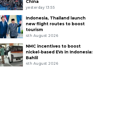
China
yesterday 13:55
Indonesia, Thailand launch
new flight routes to boost
tourism
4th August 2026
NMC incentives to boost
nickel-based EVs in Indonesia:
Bahlil
4th August 2026