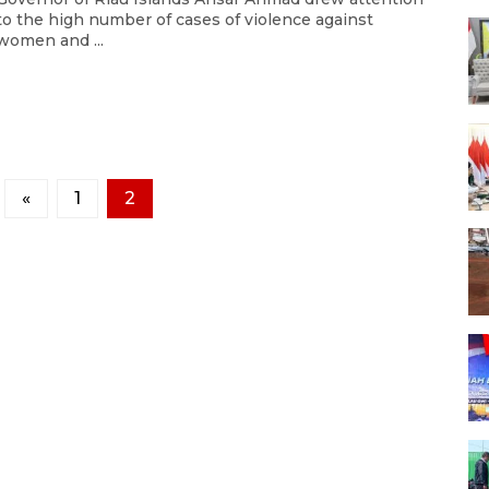
to the high number of cases of violence against
women and ...
«
1
2