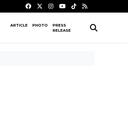
ARTICLE
PHOTO
PRESS
RELEASE