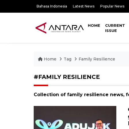
Bahasa Indonesia
Latest News
Popular News
HOME
CURRENT
ISSUE
Home
Tag
Family Resilience
#FAMILY RESILIENCE
Collection of family resilience news, 