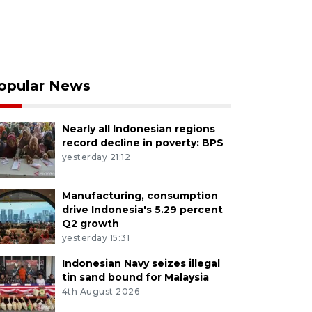
opular News
Nearly all Indonesian regions
record decline in poverty: BPS
yesterday 21:12
Manufacturing, consumption
drive Indonesia's 5.29 percent
Q2 growth
yesterday 15:31
Indonesian Navy seizes illegal
tin sand bound for Malaysia
4th August 2026