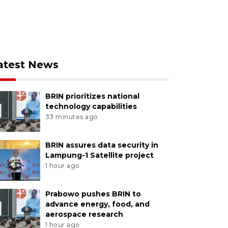
atest News
BRIN prioritizes national
technology capabilities
33 minutes ago
BRIN assures data security in
Lampung-1 Satellite project
1 hour ago
Prabowo pushes BRIN to
advance energy, food, and
aerospace research
1 hour ago