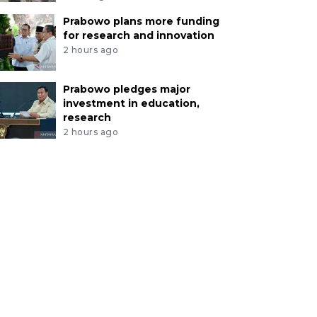
Prabowo plans more funding
for research and innovation
2 hours ago
Prabowo pledges major
investment in education,
research
2 hours ago