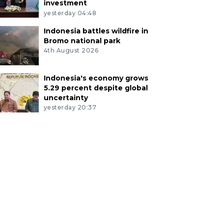
investment
yesterday 04:48
Indonesia battles wildfire in
Bromo national park
4th August 2026
Indonesia's economy grows
5.29 percent despite global
uncertainty
yesterday 20:37