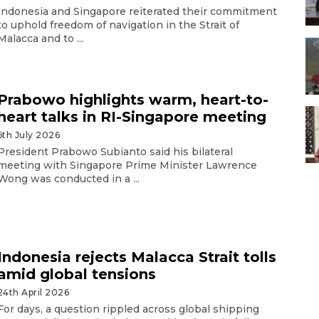
Indonesia and Singapore reiterated their commitment
to uphold freedom of navigation in the Strait of
Malacca and to ...
Prabowo highlights warm, heart-to-
heart talks in RI-Singapore meeting
6th July 2026
President Prabowo Subianto said his bilateral
meeting with Singapore Prime Minister Lawrence
Wong was conducted in a ...
Indonesia rejects Malacca Strait tolls
amid global tensions
24th April 2026
For days, a question rippled across global shipping