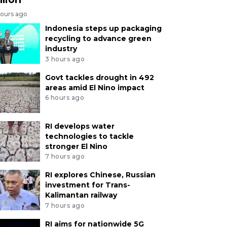
hours ago
Indonesia steps up packaging
recycling to advance green
industry
3 hours ago
Govt tackles drought in 492
areas amid El Nino impact
6 hours ago
RI develops water
technologies to tackle
stronger El Nino
7 hours ago
RI explores Chinese, Russian
investment for Trans-
Kalimantan railway
7 hours ago
RI aims for nationwide 5G