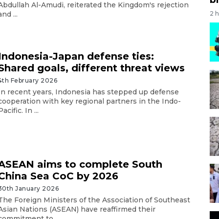
Abdullah Al-Amudi, reiterated the Kingdom's rejection
2 
and ...
Indonesia-Japan defense ties:
Shared goals, different threat views
4th February 2026
In recent years, Indonesia has stepped up defense
cooperation with key regional partners in the Indo-
Pacific. In ...
ASEAN aims to complete South
China Sea CoC by 2026
30th January 2026
The Foreign Ministers of the Association of Southeast
Asian Nations (ASEAN) have reaffirmed their
commitment to ...