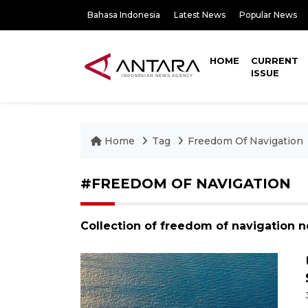
Bahasa Indonesia
Latest News
Popular News
HOME
CURRENT
ISSUE
Home
Tag
Freedom Of Navigation
#FREEDOM OF NAVIGATION
Collection of freedom of navigation 