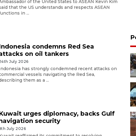
Ambassador of the United States to ASEAN Kevin Kim
said that the US understands and respects ASEAN
functions in ...
P
Indonesia condemns Red Sea
attacks on oil tankers
24th July 2026
Indonesia has strongly condemned recent attacks on
commercial vessels navigating the Red Sea,
describing them as a ...
Kuwait urges diplomacy, backs Gulf
navigation security
8th July 2026
Kuwait reaffirmed its commitment to resolving