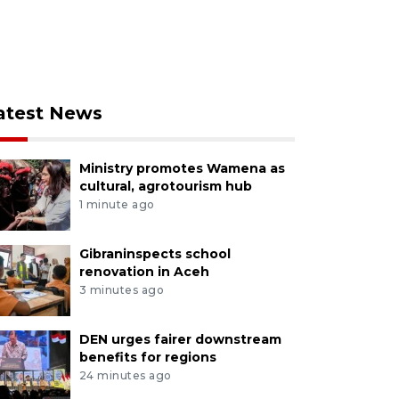
atest News
Ministry promotes Wamena as
cultural, agrotourism hub
1 minute ago
Gibraninspects school
renovation in Aceh
3 minutes ago
DEN urges fairer downstream
benefits for regions
24 minutes ago