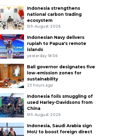
Indonesia strengthens
national carbon trading
ecosystem
5th August 2026
Indonesian Navy delivers
rupiah to Papua's remote
islands
yesterday 18:56
Bali governor designates five
low-emission zones for
sustainability
23 hours ago
Indonesia foils smuggling of
used Harley-Davidsons from
China
5th August 2026
Indonesia, Saudi Arabia sign
MoU to boost foreign direct