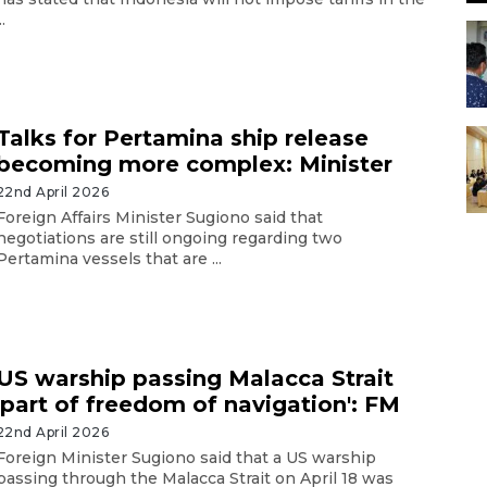
..
Talks for Pertamina ship release
becoming more complex: Minister
22nd April 2026
Foreign Affairs Minister Sugiono said that
negotiations are still ongoing regarding two
Pertamina vessels that are ...
US warship passing Malacca Strait
'part of freedom of navigation': FM
22nd April 2026
Foreign Minister Sugiono said that a US warship
passing through the Malacca Strait on April 18 was