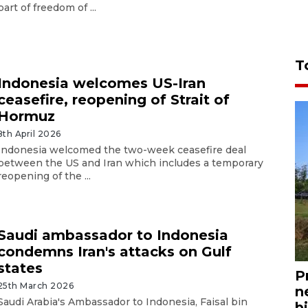
part of freedom of ...
T
Indonesia welcomes US-Iran
ceasefire, reopening of Strait of
Hormuz
8th April 2026
Indonesia welcomed the two-week ceasefire deal
between the US and Iran which includes a temporary
reopening of the ...
Saudi ambassador to Indonesia
condemns Iran's attacks on Gulf
states
P
25th March 2026
n
Saudi Arabia's Ambassador to Indonesia, Faisal bin
bi