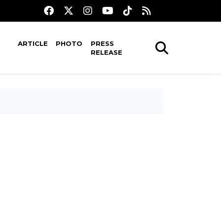
ARTICLE
PHOTO
PRESS
RELEASE