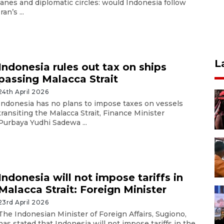
lanes and diplomatic circles: would Indonesia follow
Iran’s ...
L
Indonesia rules out tax on ships
passing Malacca Strait
24th April 2026
Indonesia has no plans to impose taxes on vessels
transiting the Malacca Strait, Finance Minister
Purbaya Yudhi Sadewa ...
Indonesia will not impose tariffs in
Malacca Strait: Foreign Minister
23rd April 2026
The Indonesian Minister of Foreign Affairs, Sugiono,
has stated that Indonesia will not impose tariffs in the