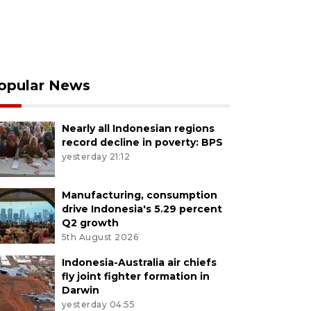
opular News
Nearly all Indonesian regions
record decline in poverty: BPS
yesterday 21:12
Manufacturing, consumption
drive Indonesia's 5.29 percent
Q2 growth
5th August 2026
Indonesia-Australia air chiefs
fly joint fighter formation in
Darwin
yesterday 04:55