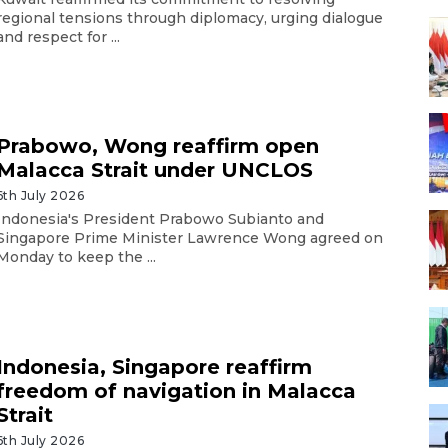
regional tensions through diplomacy, urging dialogue
and respect for ...
Prabowo, Wong reaffirm open
Malacca Strait under UNCLOS
6th July 2026
Indonesia's President Prabowo Subianto and
Singapore Prime Minister Lawrence Wong agreed on
Monday to keep the ...
Indonesia, Singapore reaffirm
freedom of navigation in Malacca
Strait
6th July 2026