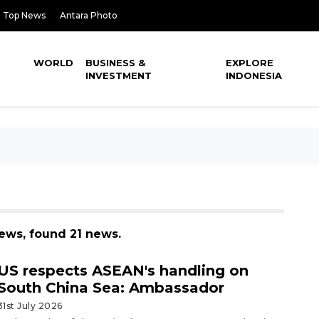
Top News
Antara Photo
WORLD
BUSINESS &
EXPLORE
INVESTMENT
INDONESIA
news, found 21 news.
US respects ASEAN's handling on
South China Sea: Ambassador
31st July 2026