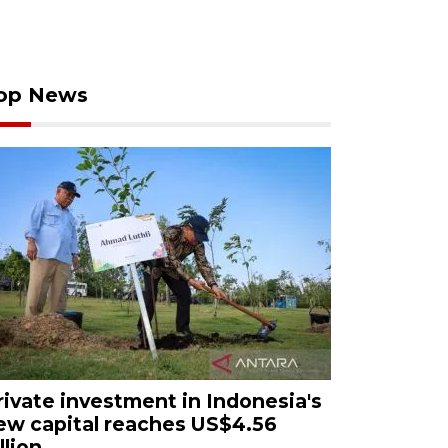
op News
rivate investment in Indonesia's
ew capital reaches US$4.56
llion