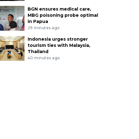
BGN ensures medical care,
MBG poisoning probe optimal
in Papua
29 minutes ago
Indonesia urges stronger
tourism ties with Malaysia,
Thailand
40 minutes ago