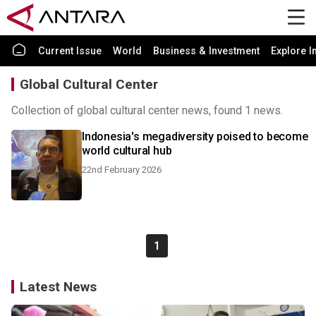
Current Issue
World
Business & Investment
Explore I
Global Cultural Center
Collection of global cultural center news, found 1 news.
Indonesia's megadiversity poised to become
world cultural hub
22nd February 2026
1
Latest News