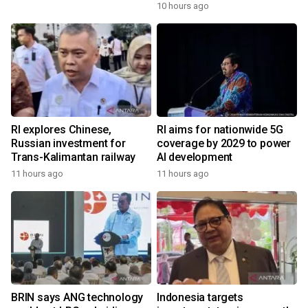
10 hours ago
RI explores Chinese,
RI aims for nationwide 5G
Russian investment for
coverage by 2029 to power
Trans-Kalimantan railway
AI development
11 hours ago
11 hours ago
BRIN says ANG technology
Indonesia targets