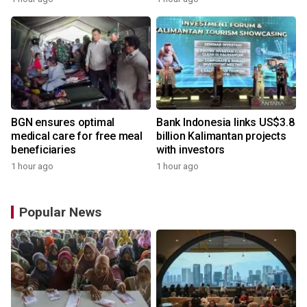
BGN ensures optimal
Bank Indonesia links US$3.8
medical care for free meal
billion Kalimantan projects
beneficiaries
with investors
1 hour ago
1 hour ago
Popular News