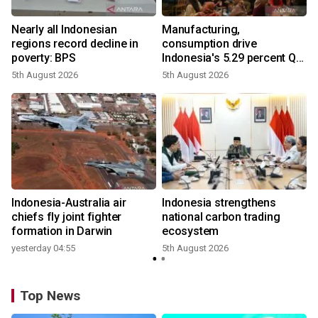
Nearly all Indonesian
Manufacturing,
regions record decline in
consumption drive
poverty: BPS
Indonesia's 5.29 percent Q2
growth
5th August 2026
5th August 2026
y
n
Indonesia-Australia air
Indonesia strengthens
t
chiefs fly joint fighter
national carbon trading
formation in Darwin
ecosystem
yesterday 04:55
5th August 2026
Top News