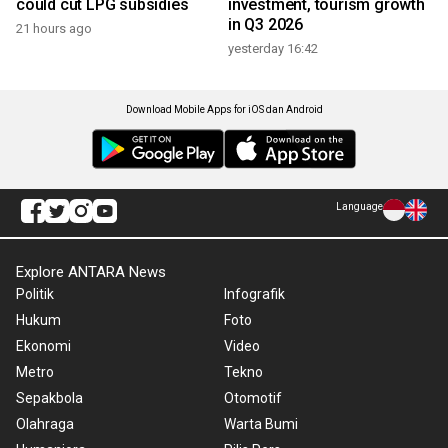
could cut LPG subsidies
investment, tourism growth
in Q3 2026
21 hours ago
yesterday 16:42
Download Mobile Apps for iOS dan Android
Language
Explore ANTARA News
Politik
Infografik
Hukum
Foto
Ekonomi
Video
Metro
Tekno
Sepakbola
Otomotif
Olahraga
Warta Bumi