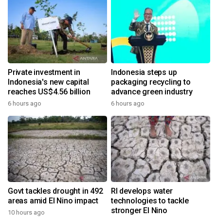
Private investment in
Indonesia steps up
Indonesia's new capital
packaging recycling to
reaches US$4.56 billion
advance green industry
6 hours ago
6 hours ago
Govt tackles drought in 492
RI develops water
areas amid El Nino impact
technologies to tackle
stronger El Nino
10 hours ago