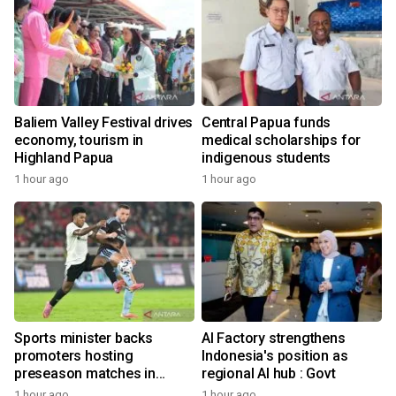
Baliem Valley Festival drives
Central Papua funds
economy, tourism in
medical scholarships for
Highland Papua
indigenous students
1 hour ago
1 hour ago
Sports minister backs
AI Factory strengthens
promoters hosting
Indonesia's position as
preseason matches in
regional AI hub : Govt
Indonesia
1 hour ago
1 hour ago