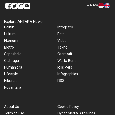
Language
Explore ANTARA News
Politik
Infografik
Hukum
Foto
Ekonomi
Video
Metro
Tekno
Sepakbola
Otomotif
Olahraga
Warta Bumi
Humaniora
Rilis Pers
Lifestyle
Infographics
Hiburan
RSS
Nusantara
About Us
Cookie Policy
Term of Use
Cyber Media Guidelines