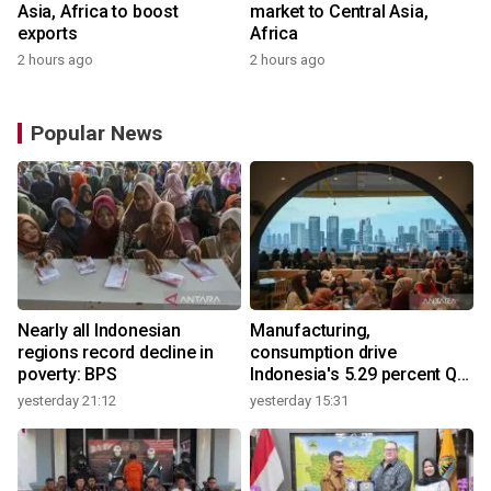
Asia, Africa to boost
market to Central Asia,
exports
Africa
2 hours ago
2 hours ago
Popular News
Nearly all Indonesian
Manufacturing,
regions record decline in
consumption drive
poverty: BPS
Indonesia's 5.29 percent Q2
growth
yesterday 21:12
yesterday 15:31
y