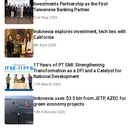
Investments Partnership as the First
Taiwanese Banking Partner
21st May 2026
Indonesia explores investment, tech ties with
California
8th April 2026
17 Years of PT SMI: Strengthening
Transformation as a DFI and a Catalyst for
National Development
11th March 2026
Indonesia uses $3.5 bln from JETP, AZEC for
green economy projects
10th February 2026