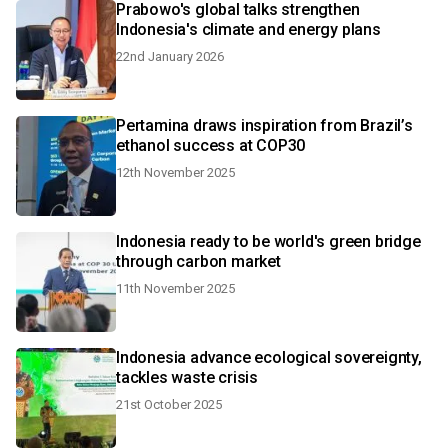
Prabowo's global talks strengthen
Indonesia's climate and energy plans
22nd January 2026
Pertamina draws inspiration from Brazil’s
ethanol success at COP30
12th November 2025
Indonesia ready to be world's green bridge
through carbon market
11th November 2025
Indonesia advance ecological sovereignty,
tackles waste crisis
21st October 2025