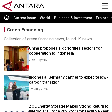
Current Issue
World
Business & Investment
Explore I
Green Financing
Collection of green financing news, found 19 news.
China proposes six priorities sectors for
cooperation to Indonesia
20th July 2026
Indonesia, Germany partner to expedite low-
carbon transition
3rd July 2026
ZOE Energy Storage Makes Strong Return to
Intersolar Europe 2026 for Consecutive Year