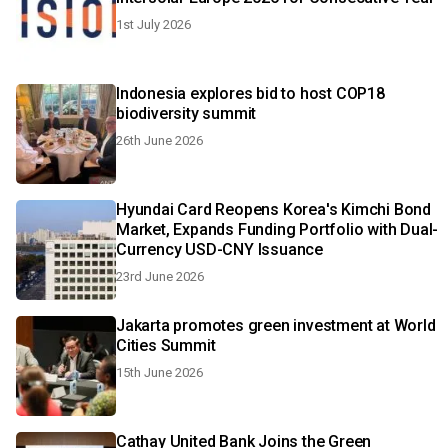
1st July 2026
Indonesia explores bid to host COP18
biodiversity summit
26th June 2026
Hyundai Card Reopens Korea's Kimchi Bond
Market, Expands Funding Portfolio with Dual-
Currency USD-CNY Issuance
23rd June 2026
Jakarta promotes green investment at World
Cities Summit
15th June 2026
Cathay United Bank Joins the Green