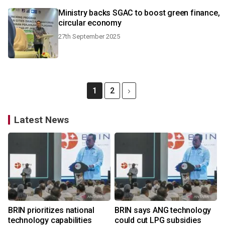
Ministry backs SGAC to boost green finance,
circular economy
27th September 2025
1
2
Latest News
BRIN prioritizes national
BRIN says ANG technology
technology capabilities
could cut LPG subsidies