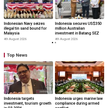
Indonesian Navy seizes
Indonesia secures US$350
illegal tin sand bound for
million Australian
Malaysia
investment in Batang SEZ
4th August 2026
4th August 2026
y
Top News
Indonesia targets
Indonesia urges marine law
investment, tourism growth
compliance during armed