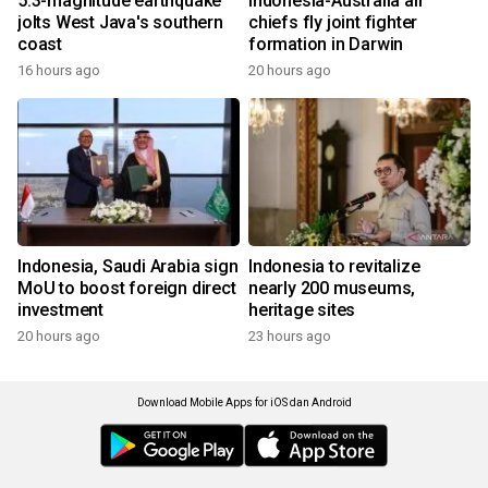
5.3-magnitude earthquake
Indonesia-Australia air
jolts West Java's southern
chiefs fly joint fighter
coast
formation in Darwin
16 hours ago
20 hours ago
Indonesia, Saudi Arabia sign
Indonesia to revitalize
MoU to boost foreign direct
nearly 200 museums,
investment
heritage sites
20 hours ago
23 hours ago
Download Mobile Apps for iOS dan Android