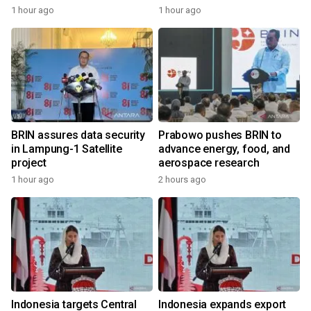
1 hour ago
1 hour ago
BRIN assures data security
Prabowo pushes BRIN to
in Lampung-1 Satellite
advance energy, food, and
project
aerospace research
1 hour ago
2 hours ago
Indonesia targets Central
Indonesia expands export