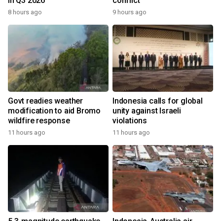
in Q3 2026
conflict
8 hours ago
9 hours ago
Govt readies weather
Indonesia calls for global
modification to aid Bromo
unity against Israeli
wildfire response
violations
11 hours ago
11 hours ago