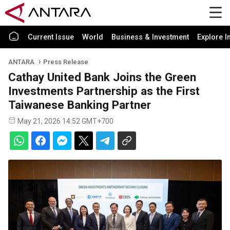
Current Issue
World
Business & Investment
Explore I
ANTARA
Press Release
Cathay United Bank Joins the Green
Investments Partnership as the First
Taiwanese Banking Partner
May 21, 2026 14:52 GMT+700