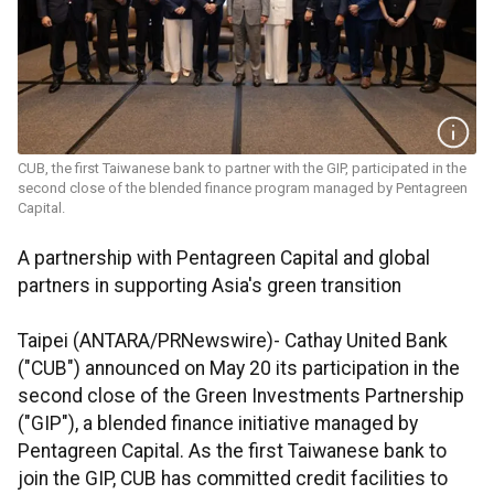
CUB, the first Taiwanese bank to partner with the GIP, participated in the
second close of the blended finance program managed by Pentagreen
Capital.
A partnership with Pentagreen Capital and global
partners in supporting Asia's green transition
Taipei (ANTARA/PRNewswire)- Cathay United Bank
("CUB") announced on May 20 its participation in the
second close of the Green Investments Partnership
("GIP"), a blended finance initiative managed by
Pentagreen Capital. As the first Taiwanese bank to
join the GIP, CUB has committed credit facilities to