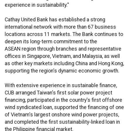
experience in sustainability."
Cathay United Bank has established a strong
international network with more than 67 business
locations across 11 markets. The Bank continues to
deepen its long-term commitment to the
ASEAN region through branches and representative
offices in Singapore, Vietnam, and Malaysia, as well
as other key markets including China and Hong Kong,
supporting the region's dynamic economic growth.
With extensive experience in sustainable finance,
CUB arranged Taiwan's first solar power project
financing, participated in the country's first offshore
wind syndicated loan, supported the financing of one
of Vietnam's largest onshore wind power projects,
and completed the first sustainability-linked loan in
the Philippine financial market.