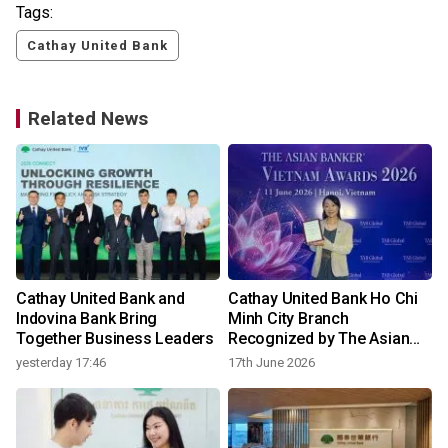
Tags:
Cathay United Bank
Related News
Cathay United Bank and
Cathay United Bank Ho Chi
Indovina Bank Bring
Minh City Branch
Together Business Leaders
Recognized by The Asian
Banker for Consumer
yesterday 17:46
17th June 2026
2
Lending Technology