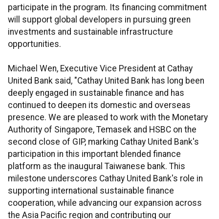
participate in the program. Its financing commitment
will support global developers in pursuing green
investments and sustainable infrastructure
opportunities.
Michael Wen, Executive Vice President at Cathay
United Bank said, "Cathay United Bank has long been
deeply engaged in sustainable finance and has
continued to deepen its domestic and overseas
presence. We are pleased to work with the Monetary
Authority of Singapore, Temasek and HSBC on the
second close of GIP, marking Cathay United Bank's
participation in this important blended finance
platform as the inaugural Taiwanese bank. This
milestone underscores Cathay United Bank's role in
supporting international sustainable finance
cooperation, while advancing our expansion across
the Asia Pacific region and contributing our