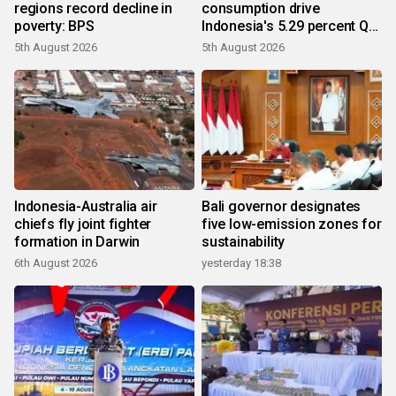
regions record decline in
consumption drive
poverty: BPS
Indonesia's 5.29 percent Q2
growth
5th August 2026
5th August 2026
Indonesia-Australia air
Bali governor designates
chiefs fly joint fighter
five low-emission zones for
formation in Darwin
sustainability
6th August 2026
yesterday 18:38