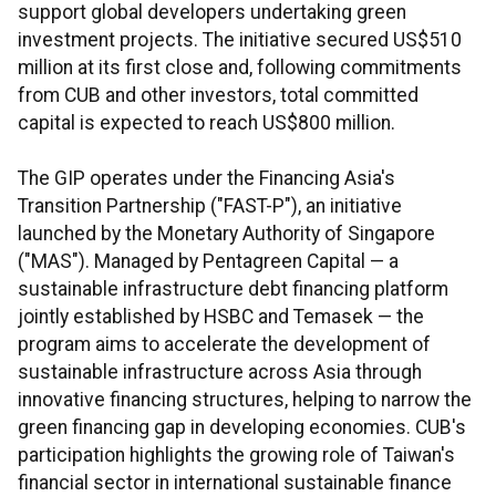
support global developers undertaking green
investment projects. The initiative secured US$510
million at its first close and, following commitments
from CUB and other investors, total committed
capital is expected to reach US$800 million.
The GIP operates under the Financing Asia's
Transition Partnership ("FAST-P"), an initiative
launched by the Monetary Authority of Singapore
("MAS"). Managed by Pentagreen Capital — a
sustainable infrastructure debt financing platform
jointly established by HSBC and Temasek — the
program aims to accelerate the development of
sustainable infrastructure across Asia through
innovative financing structures, helping to narrow the
green financing gap in developing economies. CUB's
participation highlights the growing role of Taiwan's
financial sector in international sustainable finance