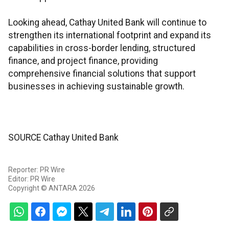
Looking ahead, Cathay United Bank will continue to
strengthen its international footprint and expand its
capabilities in cross-border lending, structured
finance, and project finance, providing
comprehensive financial solutions that support
businesses in achieving sustainable growth.
SOURCE Cathay United Bank
Reporter: PR Wire
Editor: PR Wire
Copyright © ANTARA 2026