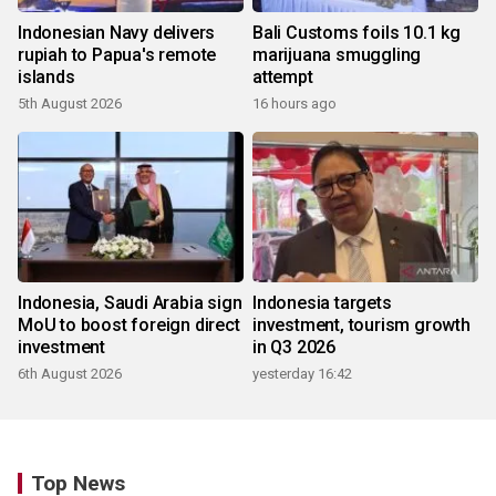
Indonesian Navy delivers
Bali Customs foils 10.1 kg
rupiah to Papua's remote
marijuana smuggling
islands
attempt
5th August 2026
16 hours ago
Indonesia, Saudi Arabia sign
Indonesia targets
MoU to boost foreign direct
investment, tourism growth
investment
in Q3 2026
6th August 2026
yesterday 16:42
Top News