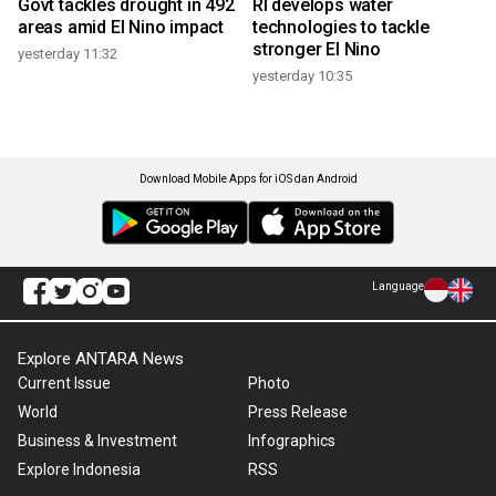
Govt tackles drought in 492
RI develops water
areas amid El Nino impact
technologies to tackle
stronger El Nino
yesterday 11:32
yesterday 10:35
Download Mobile Apps for iOS dan Android
Language
Explore ANTARA News
Current Issue
Photo
World
Press Release
Business & Investment
Infographics
Explore Indonesia
RSS