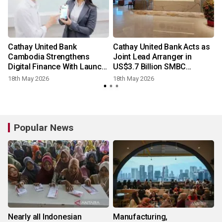
Cathay United Bank
Cathay United Bank Acts as
Cambodia Strengthens
Joint Lead Arranger in
Digital Finance With Launch
US$3.7 Billion SMBC
of CUBC Merchant App
Aviation Capital Financing
18th May 2026
18th May 2026
Popular News
Nearly all Indonesian
Manufacturing,