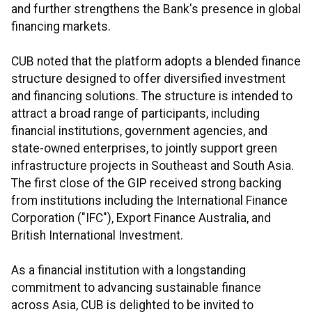
and further strengthens the Bank's presence in global
financing markets.
CUB noted that the platform adopts a blended finance
structure designed to offer diversified investment
and financing solutions. The structure is intended to
attract a broad range of participants, including
financial institutions, government agencies, and
state-owned enterprises, to jointly support green
infrastructure projects in Southeast and South Asia.
The first close of the GIP received strong backing
from institutions including the International Finance
Corporation ("IFC"), Export Finance Australia, and
British International Investment.
As a financial institution with a longstanding
commitment to advancing sustainable finance
across Asia, CUB is delighted to be invited to