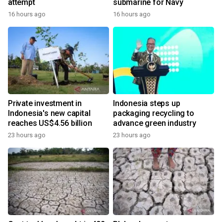
attempt
submarine for Navy
16 hours ago
16 hours ago
Private investment in
Indonesia steps up
Indonesia's new capital
packaging recycling to
reaches US$4.56 billion
advance green industry
23 hours ago
23 hours ago