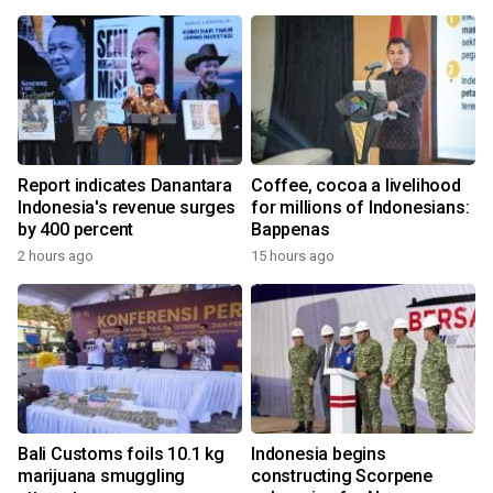
Report indicates Danantara
Coffee, cocoa a livelihood
Indonesia's revenue surges
for millions of Indonesians:
by 400 percent
Bappenas
2 hours ago
15 hours ago
Bali Customs foils 10.1 kg
Indonesia begins
marijuana smuggling
constructing Scorpene