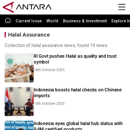
Current Issue
World
Business & Investment
Explore I
Halal Assurance
Collection of halal assurance news, found 19 news.
RI Govt pushes Halal as quality and trust
symbol
16th October 2025
Indonesia boosts halal checks on Chinese
imports
15th October 2025
Indonesia eyes global halal hub status with
9.6M certified products