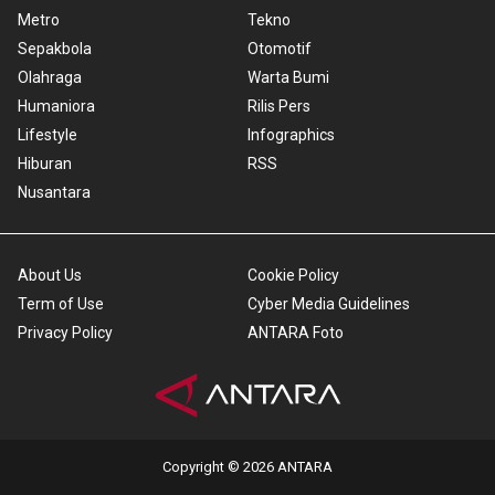
Metro
Tekno
Sepakbola
Otomotif
Olahraga
Warta Bumi
Humaniora
Rilis Pers
Lifestyle
Infographics
Hiburan
RSS
Nusantara
About Us
Cookie Policy
Term of Use
Cyber Media Guidelines
Privacy Policy
ANTARA Foto
Copyright © 2026 ANTARA