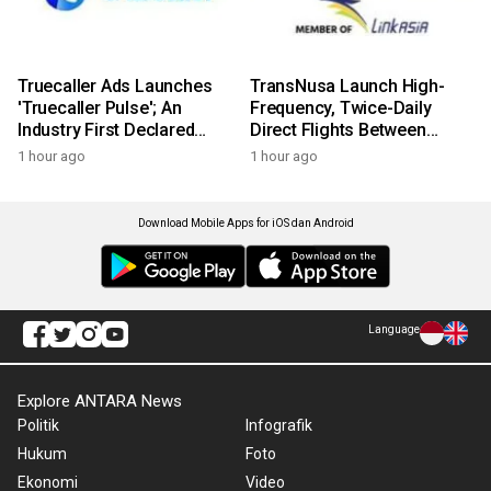
Truecaller Ads Launches
TransNusa Launch High-
'Truecaller Pulse'; An
Frequency, Twice-Daily
Industry First Declared
Direct Flights Between
Intent Media Solution
Jakarta And Bangkok
1 hour ago
1 hour ago
Download Mobile Apps for iOS dan Android
Language
Explore ANTARA News
Politik
Infografik
Hukum
Foto
Ekonomi
Video