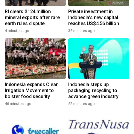
RI clears $124 million
Private investment in
mineral exports after rare
Indonesia's new capital
earth rules dispute
reaches US$4.56 billion
4 minutes ago
35 minutes ago
Indonesia expands Clean
Indonesia steps up
Irrigation Movement to
packaging recycling to
bolster food security
advance green industry
46 minutes ago
52 minutes ago