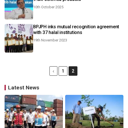
10th October 2025
BPJPH inks mutual recognition agreement
with 37 halal institutions
19th November 2023
1
2
Latest News