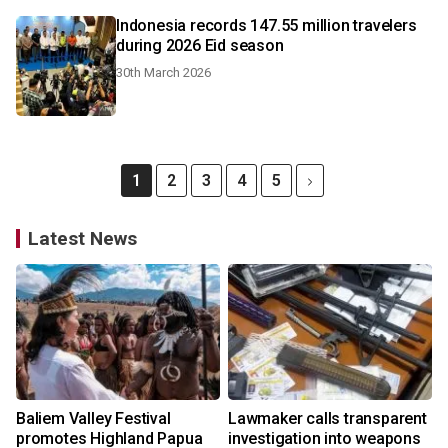
Indonesia records 147.55 million travelers
during 2026 Eid season
30th March 2026
1
2
3
4
5
Latest News
Baliem Valley Festival
Lawmaker calls transparent
promotes Highland Papua
investigation into weapons