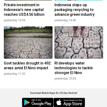
Private investment in
Indonesia steps up
Indonesia's new capital
packaging recycling to
reaches US$4.56 billion
advance green industry
yesterday 15:04
yesterday 14:46
Govt tackles drought in 492
RI develops water
areas amid El Nino impact
technologies to tackle
stronger El Nino
yesterday 11:32
yesterday 10:35
Download Mobile Apps for iOS dan Android