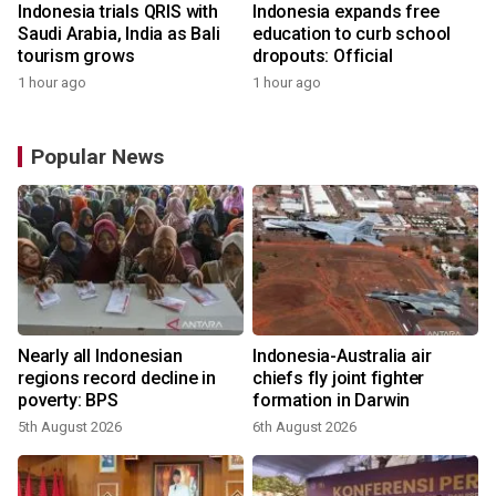
Indonesia trials QRIS with
Indonesia expands free
Saudi Arabia, India as Bali
education to curb school
tourism grows
dropouts: Official
1 hour ago
1 hour ago
Popular News
n
Nearly all Indonesian
Indonesia-Australia air
t
regions record decline in
chiefs fly joint fighter
poverty: BPS
formation in Darwin
5th August 2026
6th August 2026