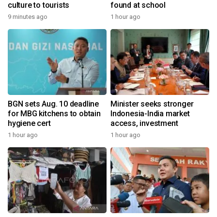
culture to tourists
found at school
9 minutes ago
1 hour ago
BGN sets Aug. 10 deadline
Minister seeks stronger
for MBG kitchens to obtain
Indonesia-India market
hygiene cert
access, investment
1 hour ago
1 hour ago