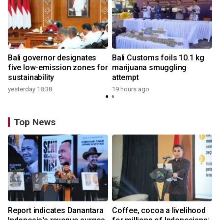
Bali governor designates
Bali Customs foils 10.1 kg
five low-emission zones for
marijuana smuggling
sustainability
attempt
yesterday 18:38
19 hours ago
Top News
Report indicates Danantara
Coffee, cocoa a livelihood