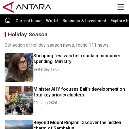
Current Issue
World
Business & Investment
Explore I
Holiday Season
Collection of holiday season news, found 111 news.
Shopping festivals help sustain consumer
spending: Ministry
yesterday 19:07
Minister AHY focuses Bali's development on
four key priority clusters
20th July 2026
Beyond Mount Rinjani: Discover the hidden
charm of Sembalun