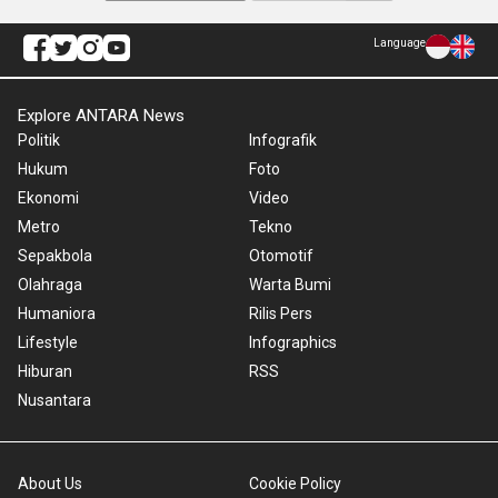
Language
Explore ANTARA News
Politik
Infografik
Hukum
Foto
Ekonomi
Video
Metro
Tekno
Sepakbola
Otomotif
Olahraga
Warta Bumi
Humaniora
Rilis Pers
Lifestyle
Infographics
Hiburan
RSS
Nusantara
About Us
Cookie Policy