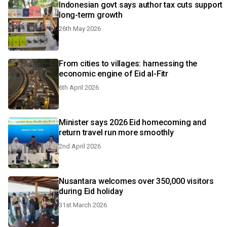
Indonesian govt says author tax cuts support
long-term growth
26th May 2026
From cities to villages: harnessing the
economic engine of Eid al-Fitr
6th April 2026
Minister says 2026 Eid homecoming and
return travel run more smoothly
2nd April 2026
Nusantara welcomes over 350,000 visitors
during Eid holiday
31st March 2026