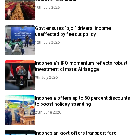
19th July 2026
Govt ensures "ojol" drivers' income
unaffected by fee cut policy
12th July 2026
Indonesia's IPO momentum reflects robust
investment climate: Airlangga
9th July 2026
Indonesia offers up to 50 percent discounts
to boost holiday spending
25th June 2026
Indonesian govt offers transport fare