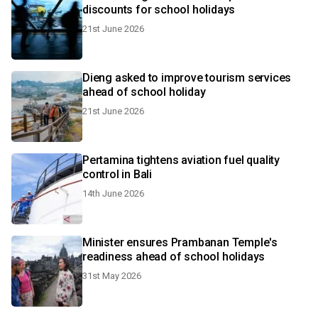
discounts for school holidays
21st June 2026
Dieng asked to improve tourism services
ahead of school holiday
21st June 2026
Pertamina tightens aviation fuel quality
control in Bali
14th June 2026
Minister ensures Prambanan Temple's
readiness ahead of school holidays
31st May 2026