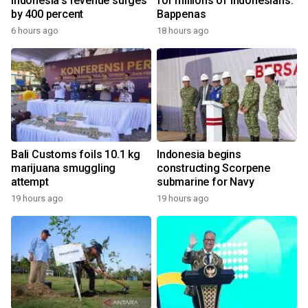
Indonesia's revenue surges
for millions of Indonesians:
by 400 percent
Bappenas
6 hours ago
18 hours ago
Bali Customs foils 10.1 kg
Indonesia begins
marijuana smuggling
constructing Scorpene
attempt
submarine for Navy
19 hours ago
19 hours ago