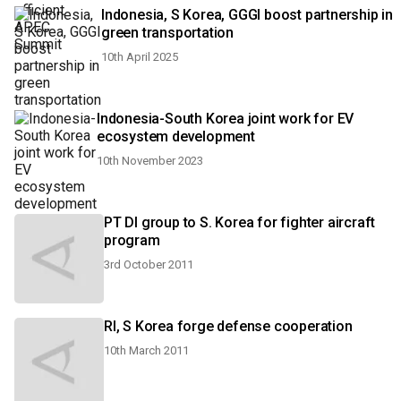
Indonesia, S Korea, GGGI boost partnership in
green transportation
10th April 2025
Indonesia-South Korea joint work for EV
ecosystem development
10th November 2023
PT DI group to S. Korea for fighter aircraft
program
3rd October 2011
RI, S Korea forge defense cooperation
10th March 2011