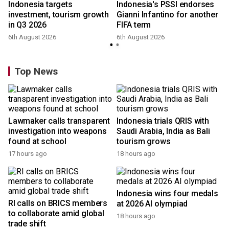
Indonesia targets
Indonesia's PSSI endorses
investment, tourism growth
Gianni Infantino for another
in Q3 2026
FIFA term
6th August 2026
6th August 2026
y
Top News
Lawmaker calls transparent
Indonesia trials QRIS with
investigation into weapons
Saudi Arabia, India as Bali
found at school
tourism grows
17 hours ago
18 hours ago
Indonesia wins four medals
RI calls on BRICS members
at 2026 AI olympiad
to collaborate amid global
18 hours ago
trade shift