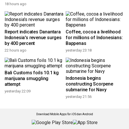
18 hours ago
Report indicates Danantara
Coffee, cocoa a livelihood
Indonesia's revenue surges
for millions of Indonesians:
by 400 percent
Bappenas
22 hours ago
yesterday 23:18
Bali Customs foils 10.1 kg
Indonesia begins
marijuana smuggling
constructing Scorpene
attempt
submarine for Navy
yesterday 22:09
yesterday 21:56
Download Mobile Apps for iOS dan Android