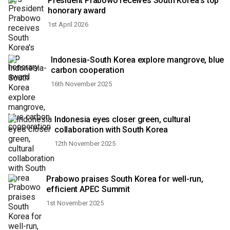
President Prabowo receives South Korea's top
honorary award
1st April 2026
Indonesia-South Korea explore mangrove, blue
carbon cooperation
16th November 2025
Indonesia eyes closer green, cultural
collaboration with South Korea
12th November 2025
Prabowo praises South Korea for well-run,
efficient APEC Summit
1st November 2025