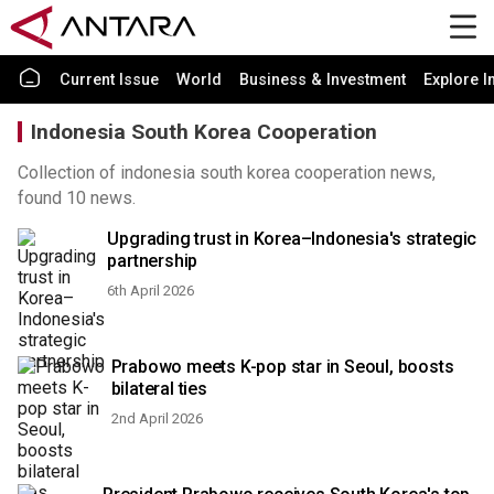
Current Issue
World
Business & Investment
Explore I
Indonesia South Korea Cooperation
Collection of indonesia south korea cooperation news,
found 10 news.
Upgrading trust in Korea–Indonesia's strategic
partnership
6th April 2026
Prabowo meets K-pop star in Seoul, boosts
bilateral ties
2nd April 2026