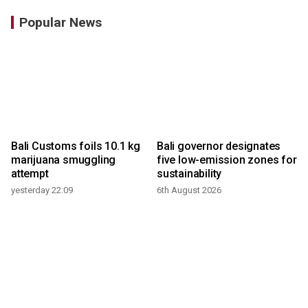
Popular News
Bali Customs foils 10.1 kg
Bali governor designates
marijuana smuggling
five low-emission zones for
attempt
sustainability
yesterday 22:09
6th August 2026