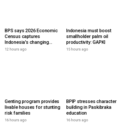
BPS says 2026 Economic
Indonesia must boost
Census captures
smallholder palm oil
Indonesia's changing
productivity: GAPKI
economy
12 hours ago
15 hours ago
Genting program provides
BPIP stresses character
livable houses for stunting
building in Paskibraka
risk families
education
16 hours ago
16 hours ago