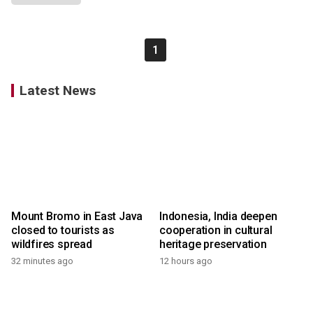
1
Latest News
Mount Bromo in East Java
Indonesia, India deepen
closed to tourists as
cooperation in cultural
wildfires spread
heritage preservation
32 minutes ago
12 hours ago