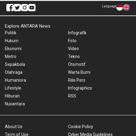
Language
Explore ANTARA News
Politik
Infografik
Hukum
Foto
Ekonomi
Video
Metro
Tekno
Sepakbola
Otomotif
Olahraga
Warta Bumi
Humaniora
Rilis Pers
Lifestyle
Infographics
Hiburan
RSS
Nusantara
About Us
Cookie Policy
Term of Use
Cyber Media Guidelines