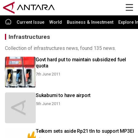
Current Issue
World
Business & Investment
Explore I
Infrastructures
Collection of infrastructures news, found 135 news.
Govt hard put to maintain subsidized fuel
quota
7th June 2011
Sukabumi to have airport
5th June 2011
Telkom sets aside Rp21 tln to support MP3EI