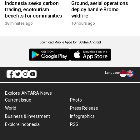
Indonesia seeks carbon
Ground, aerial operations
trading, ecotourism
deploy handle Bromo
benefits for communities
wildfire
38 minutes ago
10 hours ago
Download Mobile Apps for iOS dan Android
Language
Explore ANTARA News
Current Issue
Photo
World
Press Release
Business & Investment
Infographics
Explore Indonesia
RSS