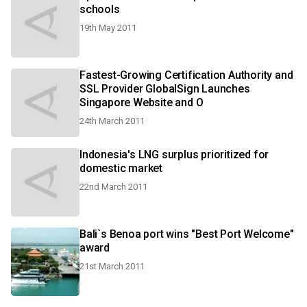
schools
19th May 2011
Fastest-Growing Certification Authority and
SSL Provider GlobalSign Launches
Singapore Website and O
24th March 2011
Indonesia's LNG surplus prioritized for
domestic market
22nd March 2011
Bali`s Benoa port wins "Best Port Welcome"
award
21st March 2011