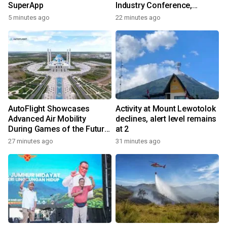
SuperApp
Industry Conference,
Together Embarking on a
5 minutes ago
22 minutes ago
New Journey for Post-2030
Dairy Development
AutoFlight Showcases
Activity at Mount Lewotolok
Advanced Air Mobility
declines, alert level remains
During Games of the Future
at 2
2026 in Astana, Kazakhstan
27 minutes ago
31 minutes ago