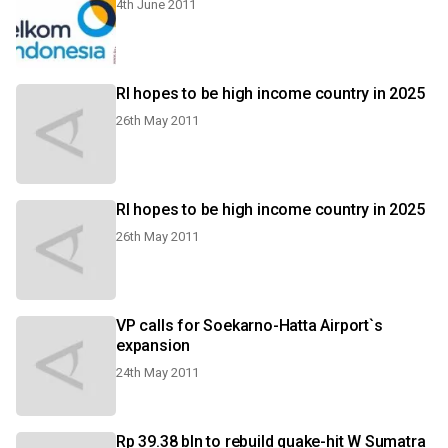
4th June 2011
RI hopes to be high income country in 2025
26th May 2011
RI hopes to be high income country in 2025
26th May 2011
VP calls for Soekarno-Hatta Airport`s
expansion
24th May 2011
Rp 39.38 bln to rebuild quake-hit W Sumatra