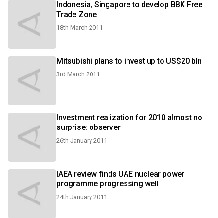
Indonesia, Singapore to develop BBK Free
Trade Zone
18th March 2011
Mitsubishi plans to invest up to US$20 bln
3rd March 2011
Investment realization for 2010 almost no
surprise: observer
26th January 2011
IAEA review finds UAE nuclear power
programme progressing well
24th January 2011