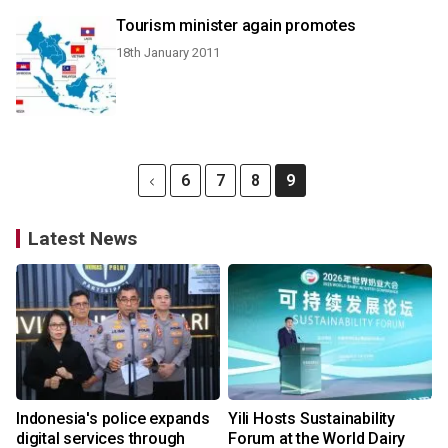
Tourism minister again promotes
18th January 2011
6
7
8
9
Latest News
Indonesia's police expands
Yili Hosts Sustainability
digital services through
Forum at the World Dairy