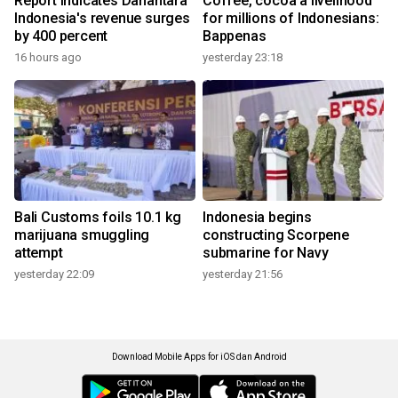
Report indicates Danantara
Coffee, cocoa a livelihood
Indonesia's revenue surges
for millions of Indonesians:
by 400 percent
Bappenas
16 hours ago
yesterday 23:18
Bali Customs foils 10.1 kg
Indonesia begins
marijuana smuggling
constructing Scorpene
attempt
submarine for Navy
yesterday 22:09
yesterday 21:56
Download Mobile Apps for iOS dan Android