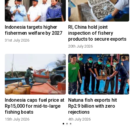
Indonesia targets higher
RI, China hold joint
fishermen welfare by 2027
inspection of fishery
products to secure exports
31st July 2026
20th July 2026
4
Indonesia caps fuel price at
Natuna fish exports hit
Rp15,000 for mid-to-large
Rp2.9 billion with zero
fishing boats
rejections
15th July 2026
4th July 2026