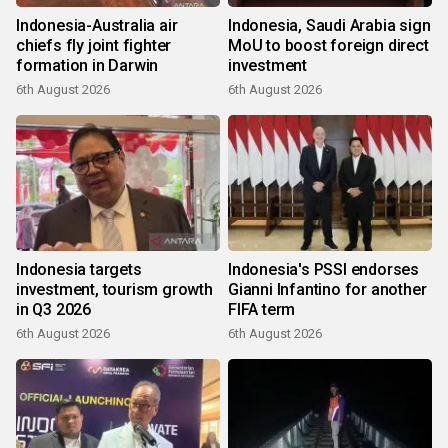
Indonesia-Australia air
Indonesia, Saudi Arabia sign
chiefs fly joint fighter
MoU to boost foreign direct
formation in Darwin
investment
6th August 2026
6th August 2026
Indonesia targets
Indonesia's PSSI endorses
investment, tourism growth
Gianni Infantino for another
in Q3 2026
FIFA term
6th August 2026
6th August 2026