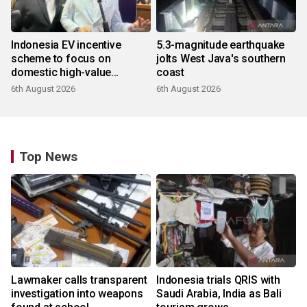
Indonesia EV incentive
5.3-magnitude earthquake
scheme to focus on
jolts West Java's southern
domestic high-value
coast
products
6th August 2026
6th August 2026
Top News
Lawmaker calls transparent
Indonesia trials QRIS with
investigation into weapons
Saudi Arabia, India as Bali