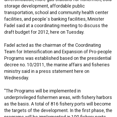
storage development, affordable public
transportation, school and community health center
facilities, and people`s banking facilities, Minister
Fadel said at a coordinating meeting to discuss the
draft budget for 2012, here on Tuesday.
Fadel acted as the chairman of the Coordinating
Team for Intensification and Expansion of Pro-people
Programs was established based on the presidential
decree no. 10/2011, the marine affairs and fisheries
ministry said in a press statement here on
Wednesday.
"The Programs will be implemented in
underprivileged fishermen areas, with fishery harbors
as the basis. A total of 816 fishery ports will become
the targets of the development. In the first phase, the