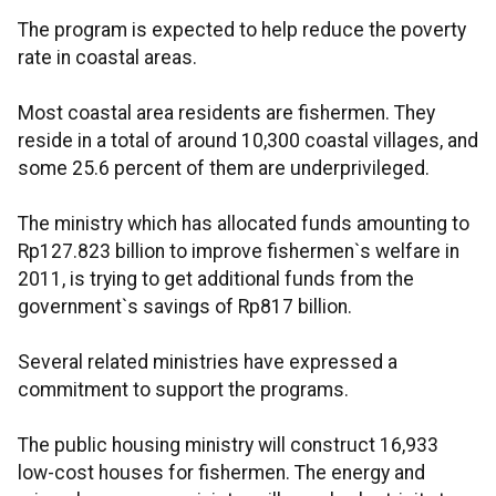
The program is expected to help reduce the poverty
rate in coastal areas.
Most coastal area residents are fishermen. They
reside in a total of around 10,300 coastal villages, and
some 25.6 percent of them are underprivileged.
The ministry which has allocated funds amounting to
Rp127.823 billion to improve fishermen`s welfare in
2011, is trying to get additional funds from the
government`s savings of Rp817 billion.
Several related ministries have expressed a
commitment to support the programs.
The public housing ministry will construct 16,933
low-cost houses for fishermen. The energy and