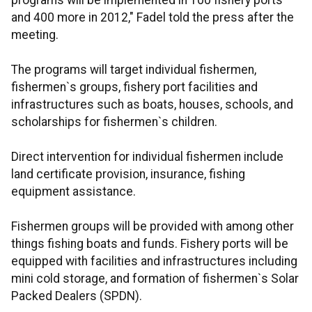
programs will be implemented in 100 fishery ports
and 400 more in 2012," Fadel told the press after the
meeting.
The programs will target individual fishermen,
fishermen`s groups, fishery port facilities and
infrastructures such as boats, houses, schools, and
scholarships for fishermen`s children.
Direct intervention for individual fishermen include
land certificate provision, insurance, fishing
equipment assistance.
Fishermen groups will be provided with among other
things fishing boats and funds. Fishery ports will be
equipped with facilities and infrastructures including
mini cold storage, and formation of fishermen`s Solar
Packed Dealers (SPDN).