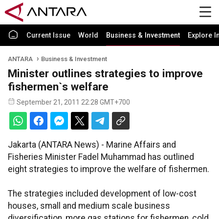
Current Issue
World
Business & Investment
Explore I
ANTARA
Business & Investment
Minister outlines strategies to improve
fishermen`s welfare
September 21, 2011 22:28 GMT+700
Jakarta (ANTARA News) - Marine Affairs and
Fisheries Minister Fadel Muhammad has outlined
eight strategies to improve the welfare of fishermen.
The strategies included development of low-cost
houses, small and medium scale business
diversification, more gas stations for fishermen, cold