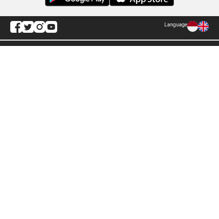
Language
Explore ANTARA News
Current Issue
Photo
World
Press Release
Business & Investment
Infographics
Explore Indonesia
RSS
About Us
Cookie Policy
Term of Use
Cyber Media Guidelines
Privacy Policy
ANTARA Foto