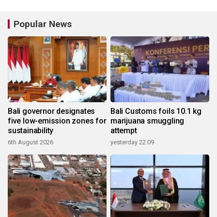
Popular News
Bali governor designates
Bali Customs foils 10.1 kg
five low-emission zones for
marijuana smuggling
sustainability
attempt
6th August 2026
yesterday 22:09