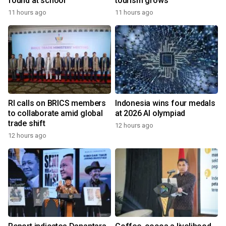
found at school
tourism grows
11 hours ago
11 hours ago
RI calls on BRICS members
Indonesia wins four medals
to collaborate amid global
at 2026 AI olympiad
trade shift
12 hours ago
12 hours ago