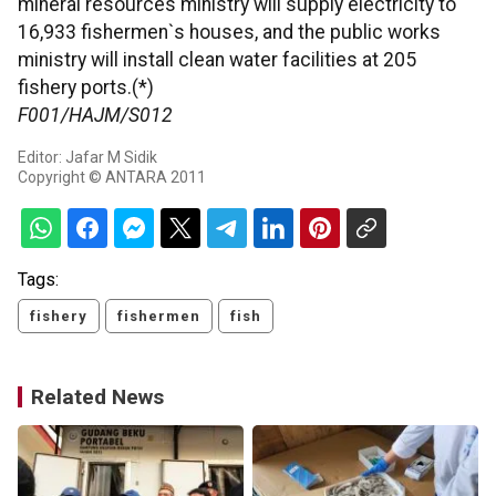
mineral resources ministry will supply electricity to
16,933 fishermen`s houses, and the public works
ministry will install clean water facilities at 205
fishery ports.(*)
F001/HAJM/S012
Editor: Jafar M Sidik
Copyright © ANTARA 2011
Tags:
fishery
fishermen
fish
Related News