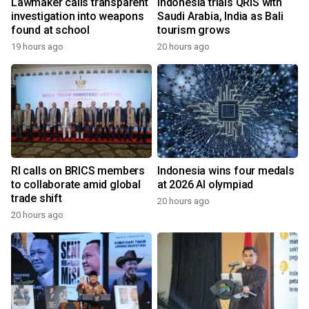
Lawmaker calls transparent
Indonesia trials QRIS with
investigation into weapons
Saudi Arabia, India as Bali
found at school
tourism grows
19 hours ago
20 hours ago
RI calls on BRICS members
Indonesia wins four medals
to collaborate amid global
at 2026 AI olympiad
trade shift
20 hours ago
20 hours ago