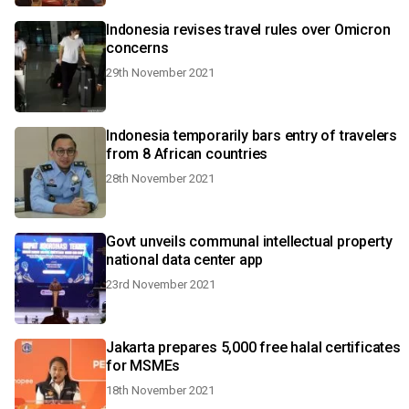
Indonesia revises travel rules over Omicron
concerns
29th November 2021
Indonesia temporarily bars entry of travelers
from 8 African countries
28th November 2021
Govt unveils communal intellectual property
national data center app
23rd November 2021
Jakarta prepares 5,000 free halal certificates
for MSMEs
18th November 2021