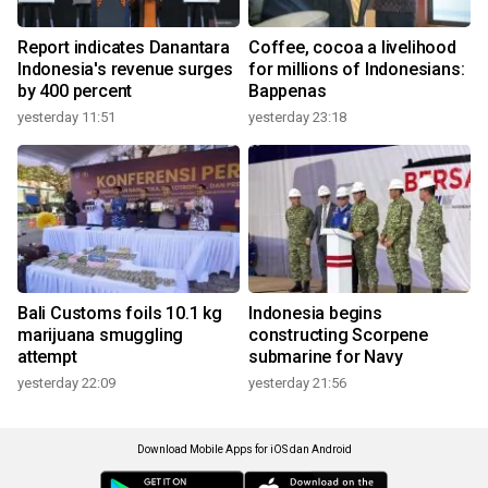
Report indicates Danantara
Coffee, cocoa a livelihood
Indonesia's revenue surges
for millions of Indonesians:
by 400 percent
Bappenas
yesterday 11:51
yesterday 23:18
Bali Customs foils 10.1 kg
Indonesia begins
marijuana smuggling
constructing Scorpene
attempt
submarine for Navy
yesterday 22:09
yesterday 21:56
Download Mobile Apps for iOS dan Android