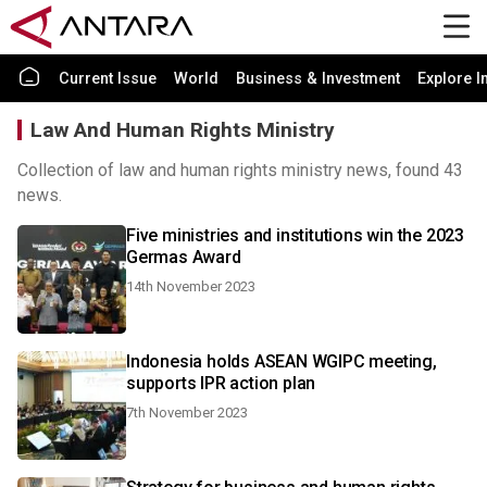
Current Issue
World
Business & Investment
Explore I
Law And Human Rights Ministry
Collection of law and human rights ministry news, found 43
news.
Five ministries and institutions win the 2023
Germas Award
14th November 2023
Indonesia holds ASEAN WGIPC meeting,
supports IPR action plan
7th November 2023