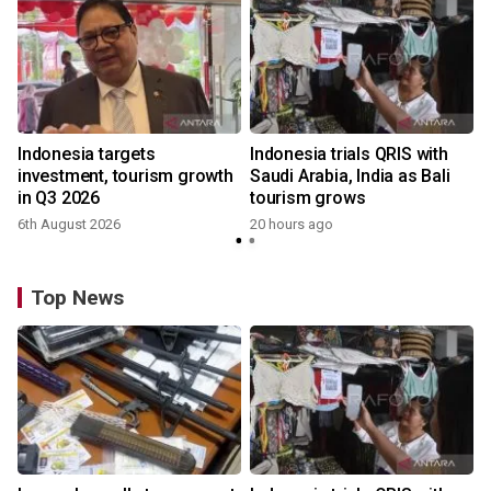
Indonesia targets
Indonesia trials QRIS with
investment, tourism growth
Saudi Arabia, India as Bali
in Q3 2026
tourism grows
6th August 2026
20 hours ago
y
Top News