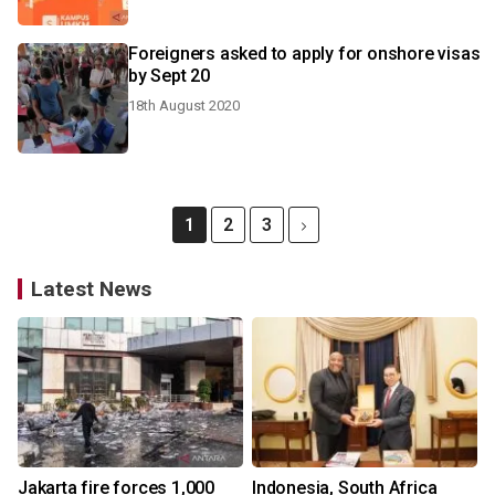
Foreigners asked to apply for onshore visas
by Sept 20
18th August 2020
1
2
3
Latest News
Jakarta fire forces 1,000
Indonesia, South Africa