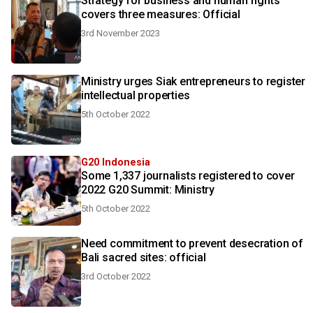
Strategy for business and human rights
covers three measures: Official
3rd November 2023
Ministry urges Siak entrepreneurs to register
intellectual properties
5th October 2022
G20 Indonesia
Some 1,337 journalists registered to cover
2022 G20 Summit: Ministry
5th October 2022
Need commitment to prevent desecration of
Bali sacred sites: official
3rd October 2022