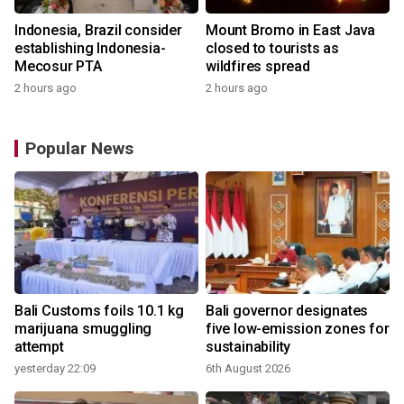
Indonesia, Brazil consider
Mount Bromo in East Java
establishing Indonesia-
closed to tourists as
Mecosur PTA
wildfires spread
2 hours ago
2 hours ago
Popular News
Bali Customs foils 10.1 kg
Bali governor designates
marijuana smuggling
five low-emission zones for
attempt
sustainability
yesterday 22:09
6th August 2026