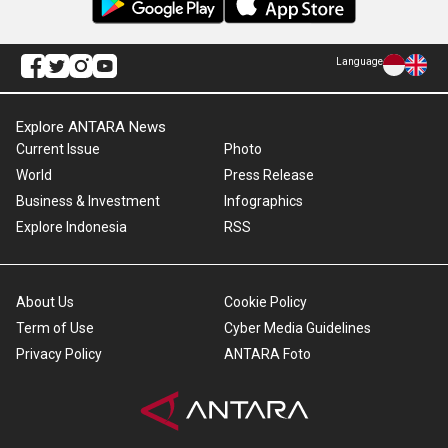
Language
Explore ANTARA News
Current Issue
Photo
World
Press Release
Business & Investment
Infographics
Explore Indonesia
RSS
About Us
Cookie Policy
Term of Use
Cyber Media Guidelines
Privacy Policy
ANTARA Foto