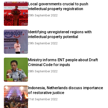
Local governments crucial to push
intellectual property registration
29th September 2022
Identifying unregistered regions with
intellectual property potential
29th September 2022
Ministry informs ENT people about Draft
Criminal Code for inputs
28th September 2022
Indonesia, Netherlands discuss importance
of restorative justice
21st September 2022