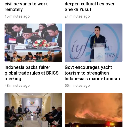
civil servants to work
deepen cultural ties over
remotely
Sheikh Yusuf
15 minutes ago
24 minutes ago
Indonesia backs fairer
Govt encourages yacht
global trade rules at BRICS
tourism to strengthen
meeting
Indonesia's marine tourism
48 minutes ago
55 minutes ago