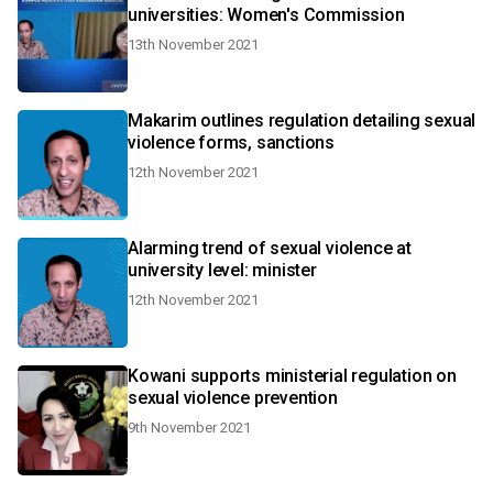
universities: Women's Commission
13th November 2021
Makarim outlines regulation detailing sexual
violence forms, sanctions
12th November 2021
Alarming trend of sexual violence at
university level: minister
12th November 2021
Kowani supports ministerial regulation on
sexual violence prevention
9th November 2021