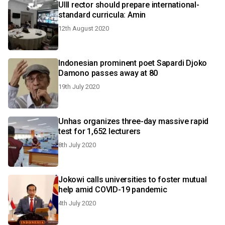
UIII rector should prepare international-
standard curricula: Amin
12th August 2020
Indonesian prominent poet Sapardi Djoko
Damono passes away at 80
19th July 2020
Unhas organizes three-day massive rapid
test for 1,652 lecturers
8th July 2020
Jokowi calls universities to foster mutual
help amid COVID-19 pandemic
4th July 2020