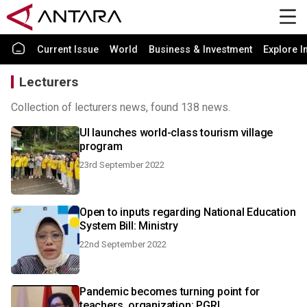
Current Issue
World
Business & Investment
Explore I
Lecturers
Collection of lecturers news, found 138 news.
UI launches world-class tourism village
program
23rd September 2022
Open to inputs regarding National Education
System Bill: Ministry
22nd September 2022
Pandemic becomes turning point for
teachers, organization: PGRI