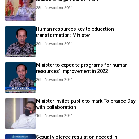
28th November 2021
Human resources key to education
transformation: Minister
26th November 2021
Minister to expedite programs for human
resources' improvement in 2022
26th November 2021
Minister invites public to mark Tolerance Day
with collaboration
16th November 2021
Sexual violence regulation needed in