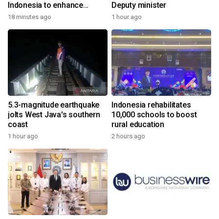
Indonesia to enhance
Deputy minister
cooperation
18 minutes ago
1 hour ago
5.3-magnitude earthquake
Indonesia rehabilitates
jolts West Java's southern
10,000 schools to boost
coast
rural education
1 hour ago
2 hours ago