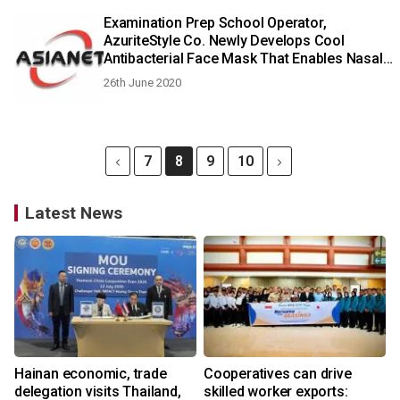
Examination Prep School Operator,
AzuriteStyle Co. Newly Develops Cool
Antibacterial Face Mask That Enables Nasal
Breathing, Begins Overseas Sales on June
26th June 2020
20
7
8
9
10
Latest News
Hainan economic, trade
Cooperatives can drive
delegation visits Thailand,
skilled worker exports: