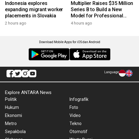
Indonesia explores
Multiplier Raises $35 Million
expanding migrant worker
Series B to Build a New
placements in Slovakia
Model for Professional
Services
2 hours ago
4 hours ago
Download Mobile Apps for iOS dan Android
Language
Explore ANTARA News
Politik
Infografik
Hukum
Foto
Ekonomi
Video
Metro
Tekno
Sepakbola
Otomotif