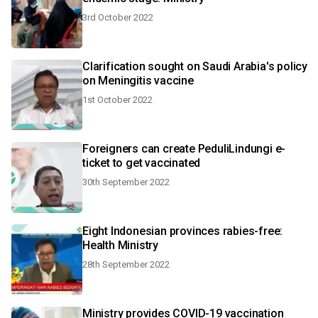
3rd October 2022
Clarification sought on Saudi Arabia's policy
on Meningitis vaccine
1st October 2022
Foreigners can create PeduliLindungi e-
ticket to get vaccinated
30th September 2022
Eight Indonesian provinces rabies-free:
Health Ministry
28th September 2022
Ministry provides COVID-19 vaccination