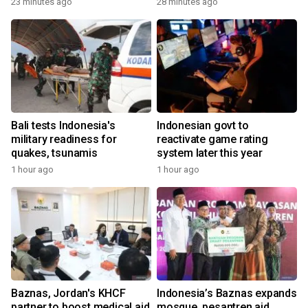
23 minutes ago
28 minutes ago
Bali tests Indonesia's
Indonesian govt to
military readiness for
reactivate game rating
quakes, tsunamis
system later this year
1 hour ago
1 hour ago
Baznas, Jordan's KHCF
Indonesia’s Baznas expands
partner to boost medical aid
mosque, pesantren aid