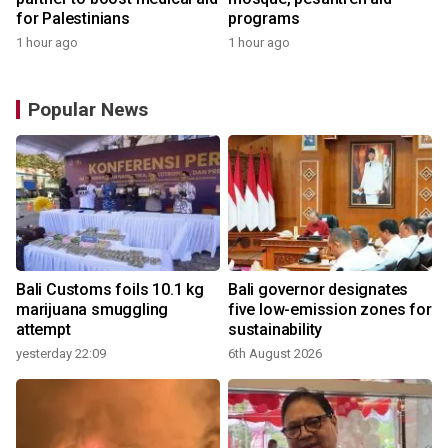
for Palestinians
programs
1 hour ago
1 hour ago
Popular News
Bali Customs foils 10.1 kg
Bali governor designates
marijuana smuggling
five low-emission zones for
attempt
sustainability
yesterday 22:09
6th August 2026