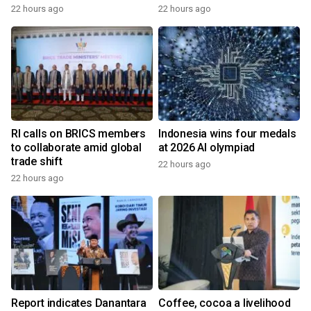
22 hours ago
22 hours ago
RI calls on BRICS members
Indonesia wins four medals
to collaborate amid global
at 2026 AI olympiad
trade shift
22 hours ago
22 hours ago
Report indicates Danantara
Coffee, cocoa a livelihood