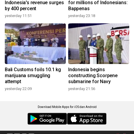
Indonesia's revenue surges
for millions of Indonesians:
by 400 percent
Bappenas
yesterday 11:51
yesterday 23:18
Bali Customs foils 10.1 kg
Indonesia begins
marijuana smuggling
constructing Scorpene
attempt
submarine for Navy
yesterday 22:09
yesterday 21:56
Download Mobile Apps for iOS dan Android