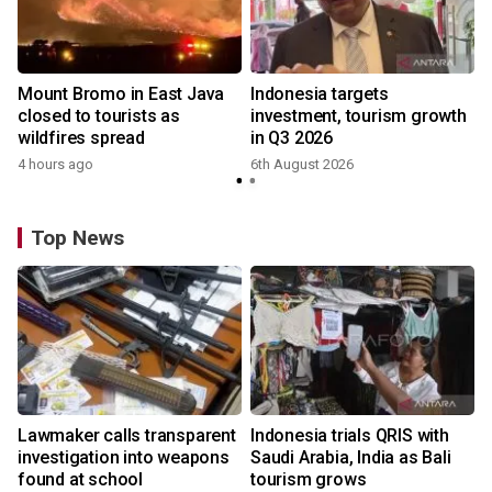
Mount Bromo in East Java
Indonesia targets
closed to tourists as
investment, tourism growth
wildfires spread
in Q3 2026
4 hours ago
6th August 2026
Top News
Lawmaker calls transparent
Indonesia trials QRIS with
investigation into weapons
Saudi Arabia, India as Bali
found at school
tourism grows