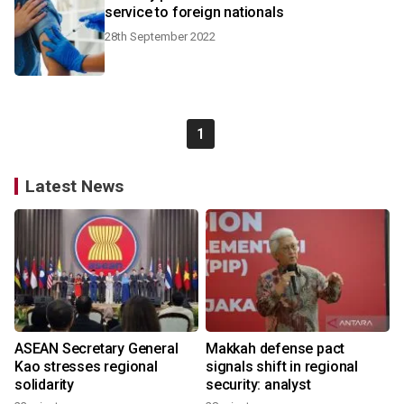
service to foreign nationals
28th September 2022
1
Latest News
ASEAN Secretary General
Makkah defense pact
Kao stresses regional
signals shift in regional
solidarity
security: analyst