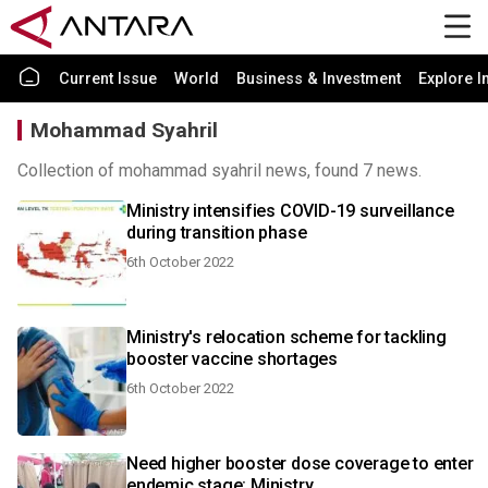
Current Issue
World
Business & Investment
Explore I
Mohammad Syahril
Collection of mohammad syahril news, found 7 news.
Ministry intensifies COVID-19 surveillance
during transition phase
6th October 2022
Ministry's relocation scheme for tackling
booster vaccine shortages
6th October 2022
Need higher booster dose coverage to enter
endemic stage: Ministry