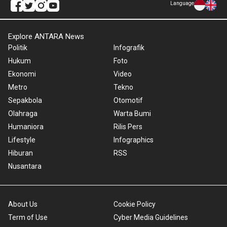
Language
Explore ANTARA News
Politik
Infografik
Hukum
Foto
Ekonomi
Video
Metro
Tekno
Sepakbola
Otomotif
Olahraga
Warta Bumi
Humaniora
Rilis Pers
Lifestyle
Infographics
Hiburan
RSS
Nusantara
About Us
Cookie Policy
Term of Use
Cyber Media Guidelines