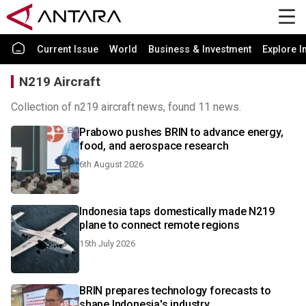
Current Issue
World
Business & Investment
Explore I
N219 Aircraft
Collection of n219 aircraft news, found 11 news.
Prabowo pushes BRIN to advance energy,
food, and aerospace research
6th August 2026
Indonesia taps domestically made N219
plane to connect remote regions
15th July 2026
BRIN prepares technology forecasts to
shape Indonesia's industry