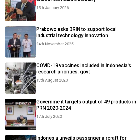
15th January 2026
Prabowo asks BRIN to support local
industrial technology innovation
24th November 2025
COVID-19 vaccines included in Indonesia's
research priorities: govt
13th August 2020
Government targets output of 49 products in
PRN 2020-2024
17th July 2020
Indonesia unveils passenger aircraft for