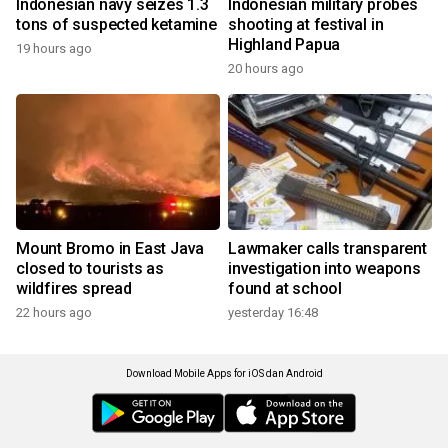
Indonesian navy seizes 1.3
Indonesian military probes
tons of suspected ketamine
shooting at festival in
Highland Papua
19 hours ago
20 hours ago
Mount Bromo in East Java
Lawmaker calls transparent
closed to tourists as
investigation into weapons
wildfires spread
found at school
22 hours ago
yesterday 16:48
Download Mobile Apps for iOS dan Android