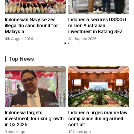
Indonesian Navy seizes
Indonesia secures US$350
illegal tin sand bound for
million Australian
Malaysia
investment in Batang SEZ
4th August 2026
4th August 2026
y
Top News
Indonesia targets
Indonesia urges marine law
investment, tourism growth
compliance during armed
in Q3 2026
conflict
9 hours ago
10 hours ago