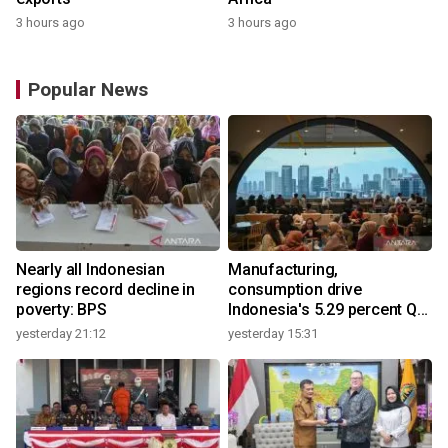
3 hours ago
3 hours ago
Popular News
Nearly all Indonesian
Manufacturing,
regions record decline in
consumption drive
poverty: BPS
Indonesia's 5.29 percent Q2
growth
yesterday 21:12
yesterday 15:31
y