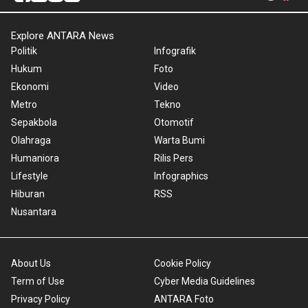
Explore ANTARA News
Politik
Infografik
Hukum
Foto
Ekonomi
Video
Metro
Tekno
Sepakbola
Otomotif
Olahraga
Warta Bumi
Humaniora
Rilis Pers
Lifestyle
Infographics
Hiburan
RSS
Nusantara
About Us
Cookie Policy
Term of Use
Cyber Media Guidelines
Privacy Policy
ANTARA Foto