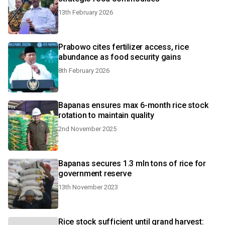
13th February 2026
Prabowo cites fertilizer access, rice
abundance as food security gains
8th February 2026
Bapanas ensures max 6-month rice stock
rotation to maintain quality
2nd November 2025
Bapanas secures 1.3 mln tons of rice for
government reserve
13th November 2023
Rice stock sufficient until grand harvest: