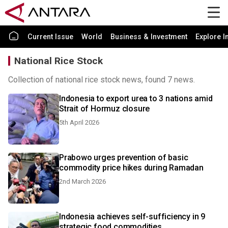
Current Issue
World
Business & Investment
Explore I
National Rice Stock
Collection of national rice stock news, found 7 news.
Indonesia to export urea to 3 nations amid
Strait of Hormuz closure
5th April 2026
Prabowo urges prevention of basic
commodity price hikes during Ramadan
2nd March 2026
Indonesia achieves self-sufficiency in 9
strategic food commodities