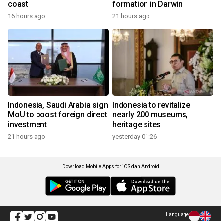
coast
formation in Darwin
16 hours ago
21 hours ago
Indonesia, Saudi Arabia sign
Indonesia to revitalize
MoU to boost foreign direct
nearly 200 museums,
investment
heritage sites
21 hours ago
yesterday 01:26
Download Mobile Apps for iOS dan Android
Language