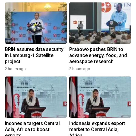
BRIN assures data security
Prabowo pushes BRIN to
in Lampung-1 Satellite
advance energy, food, and
project
aerospace research
2 hours ago
2 hours ago
Indonesia targets Central
Indonesia expands export
Asia, Africa to boost
market to Central Asia,
exports
Africa