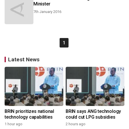
Minister
7th January 2016
1
Latest News
BRIN prioritizes national
BRIN says ANG technology
technology capabilities
could cut LPG subsidies
1 hour ago
2 hours ago