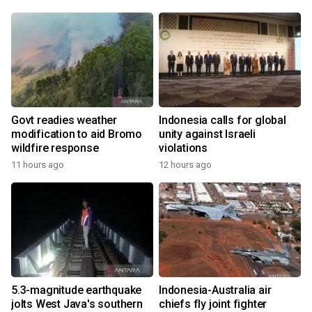
Govt readies weather
Indonesia calls for global
modification to aid Bromo
unity against Israeli
wildfire response
violations
11 hours ago
12 hours ago
5.3-magnitude earthquake
Indonesia-Australia air
jolts West Java's southern
chiefs fly joint fighter