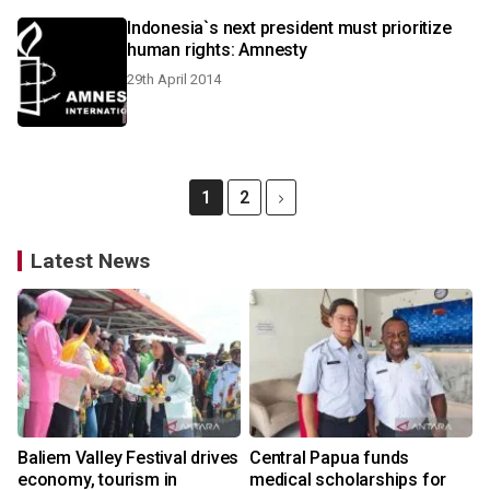
Indonesia`s next president must prioritize
human rights: Amnesty
29th April 2014
1
2
Latest News
Baliem Valley Festival drives
Central Papua funds
economy, tourism in
medical scholarships for