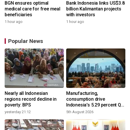
BGN ensures optimal
Bank Indonesia links US$3.8
medical care for free meal
billion Kalimantan projects
beneficiaries
with investors
1 hour ago
1 hour ago
Popular News
Nearly all Indonesian
Manufacturing,
r
regions record decline in
consumption drive
poverty: BPS
Indonesia's 5.29 percent Q2
growth
yesterday 21:12
5th August 2026