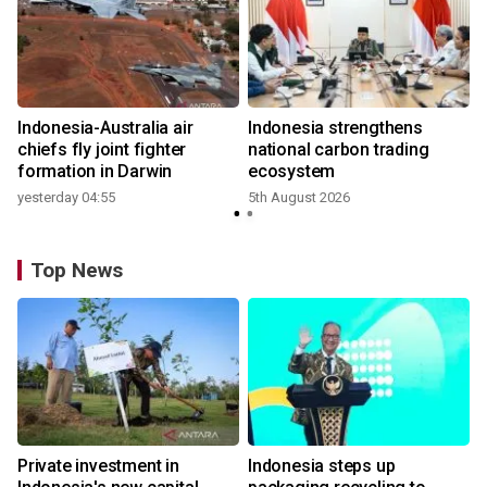
n
Indonesia-Australia air
Indonesia strengthens
t
chiefs fly joint fighter
national carbon trading
formation in Darwin
ecosystem
yesterday 04:55
5th August 2026
Top News
Private investment in
Indonesia steps up