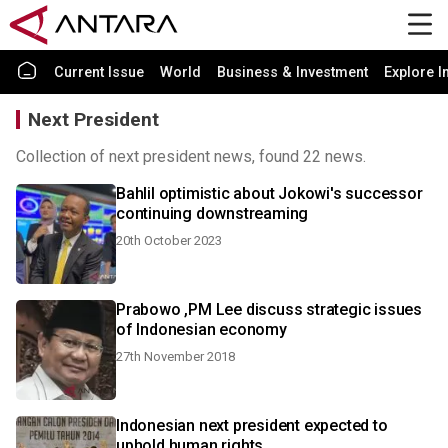
Current Issue
World
Business & Investment
Explore I
Next President
Collection of next president news, found 22 news.
Bahlil optimistic about Jokowi's successor
continuing downstreaming
20th October 2023
Prabowo ,PM Lee discuss strategic issues
of Indonesian economy
27th November 2018
Indonesian next president expected to
uphold human rights