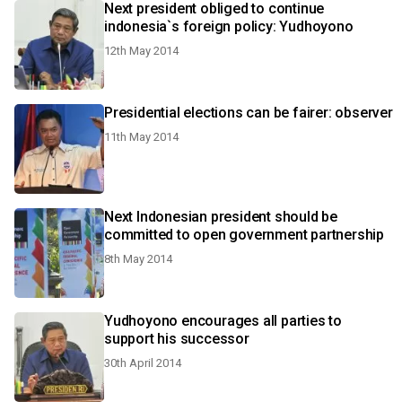
Next president obliged to continue
indonesia`s foreign policy: Yudhoyono
12th May 2014
Presidential elections can be fairer: observer
11th May 2014
Next Indonesian president should be
committed to open government partnership
8th May 2014
Yudhoyono encourages all parties to
support his successor
30th April 2014