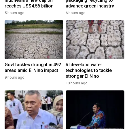
Indonesia's new capital
packaging recycling to
reaches US$4.56 billion
advance green industry
5 hours ago
6 hours ago
Govt tackles drought in 492
RI develops water
areas amid El Nino impact
technologies to tackle
stronger El Nino
9 hours ago
10 hours ago