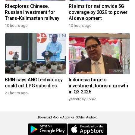
RI explores Chinese,
RI aims for nationwide 5G
Russian investment for
coverage by 2029 to power
Trans-Kalimantan railway
AI development
10 hours ago
10 hours ago
BRIN says ANG technology
Indonesia targets
could cut LPG subsidies
investment, tourism growth
in Q3 2026
21 hours ago
yesterday 16:42
Download Mobile Apps for iOS dan Android