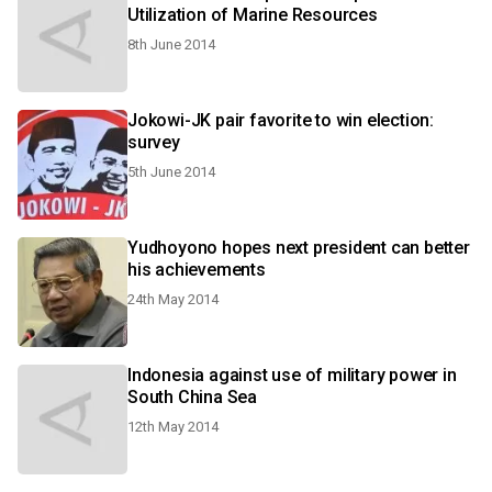
Utilization of Marine Resources
8th June 2014
Jokowi-JK pair favorite to win election:
survey
5th June 2014
Yudhoyono hopes next president can better
his achievements
24th May 2014
Indonesia against use of military power in
South China Sea
12th May 2014