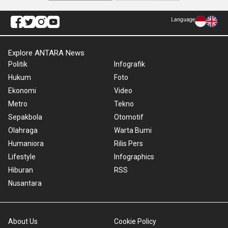
Language
Explore ANTARA News
Politik
Infografik
Hukum
Foto
Ekonomi
Video
Metro
Tekno
Sepakbola
Otomotif
Olahraga
Warta Bumi
Humaniora
Rilis Pers
Lifestyle
Infographics
Hiburan
RSS
Nusantara
About Us
Cookie Policy