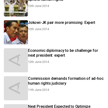
12th June 2014
Jokowi-JK pair more promising: Expert
12th June 2014
Economic diplomacy to be challenge for
next president: expert
12th June 2014
Commission demands formation of ad-hoc
human rights judiciary
11th June 2014
Next President Expected to Optimize