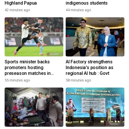
Highland Papua
indigenous students
42 minutes ago
44 minutes ago
Sports minister backs
AI Factory strengthens
promoters hosting
Indonesia's position as
preseason matches in
regional AI hub : Govt
Indonesia
55 minutes ago
58 minutes ago