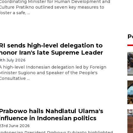
Coordinating Minister for Human Development and
Culture Pratikno outlined seven key measures to
foster a safe, ...
P
RI sends high-level delegation to
honor Iran's late Supreme Leader
9th July 2026
A high-level Indonesian delegation led by Foreign
Minister Sugiono and Speaker of the People's
Consultative ...
Prabowo hails Nahdlatul Ulama's
influence in Indonesian politics
23rd June 2026
Indonesian President Prabowo Subianto highlighted