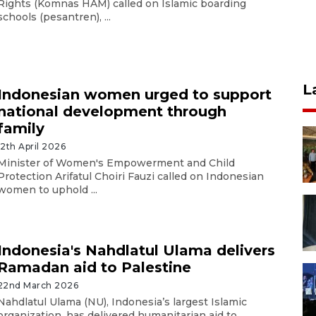
Rights (Komnas HAM) called on Islamic boarding
schools (pesantren), ...
L
Indonesian women urged to support
national development through
family
12th April 2026
Minister of Women's Empowerment and Child
Protection Arifatul Choiri Fauzi called on Indonesian
women to uphold ...
Indonesia's Nahdlatul Ulama delivers
Ramadan aid to Palestine
22nd March 2026
Nahdlatul Ulama (NU), Indonesia’s largest Islamic
organization, has delivered humanitarian aid to ...