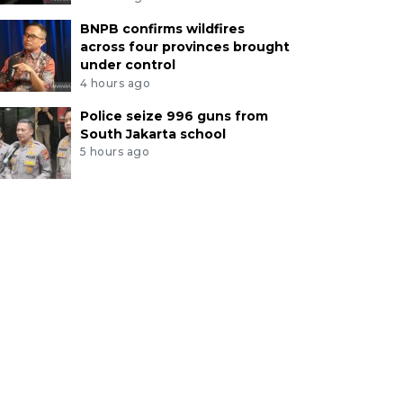
BNPB confirms wildfires
across four provinces brought
under control
4 hours ago
Police seize 996 guns from
South Jakarta school
5 hours ago