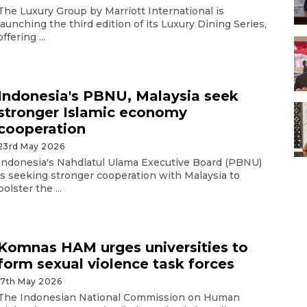
The Luxury Group by Marriott International is
launching the third edition of its Luxury Dining Series,
offering ...
Indonesia's PBNU, Malaysia seek
stronger Islamic economy
cooperation
23rd May 2026
Indonesia's Nahdlatul Ulama Executive Board (PBNU)
is seeking stronger cooperation with Malaysia to
bolster the ...
Komnas HAM urges universities to
form sexual violence task forces
17th May 2026
The Indonesian National Commission on Human