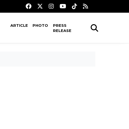
ARTICLE
PHOTO
PRESS
RELEASE