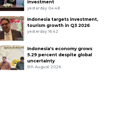
investment
yesterday 04:48
Indonesia targets investment,
tourism growth in Q3 2026
yesterday 16:42
Indonesia's economy grows
5.29 percent despite global
uncertainty
5th August 2026