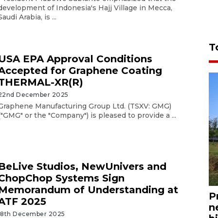
development of Indonesia's Hajj Village in Mecca,
Saudi Arabia, is ...
T
USA EPA Approval Conditions
Accepted for Graphene Coating
THERMAL-XR(R)
22nd December 2025
Graphene Manufacturing Group Ltd. (TSXV: GMG)
("GMG" or the "Company") is pleased to provide a ...
BeLive Studios, NewUnivers and
ChopChop Systems Sign
Memorandum of Understanding at
P
ATF 2025
n
18th December 2025