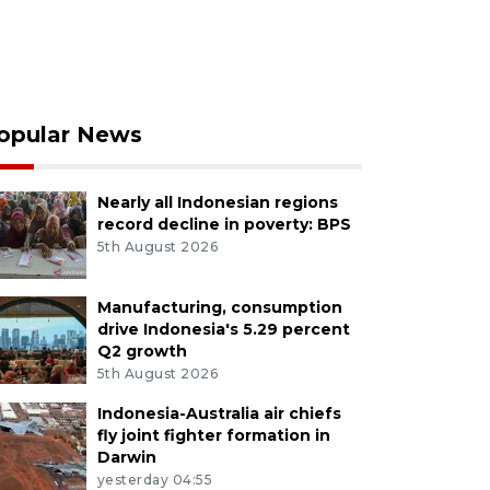
opular News
Nearly all Indonesian regions
record decline in poverty: BPS
5th August 2026
Manufacturing, consumption
drive Indonesia's 5.29 percent
Q2 growth
5th August 2026
Indonesia-Australia air chiefs
fly joint fighter formation in
Darwin
yesterday 04:55