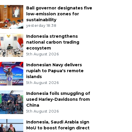
Bali governor designates five
low-emission zones for
sustainability
yesterday 18:38
Indonesia strengthens
national carbon trading
ecosystem
5th August 2026
Indonesian Navy delivers
rupiah to Papua's remote
islands
5th August 2026
Indonesia foils smuggling of
used Harley-Davidsons from
China
5th August 2026
Indonesia, Saudi Arabia sign
MoU to boost foreign direct