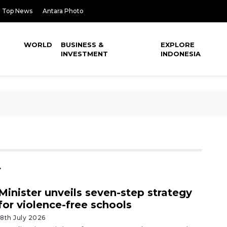
Top News
Antara Photo
WORLD
BUSINESS &
EXPLORE
INVESTMENT
INDONESIA
.
Minister unveils seven-step strategy
for violence-free schools
18th July 2026