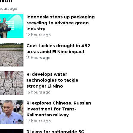
llion
 hours ago
Indonesia steps up packaging
recycling to advance green
industry
12 hours ago
Govt tackles drought in 492
areas amid El Nino impact
15 hours ago
RI develops water
technologies to tackle
stronger El Nino
16 hours ago
RI explores Chinese, Russian
investment for Trans-
Kalimantan railway
17 hours ago
RI aims for nationwide 5G