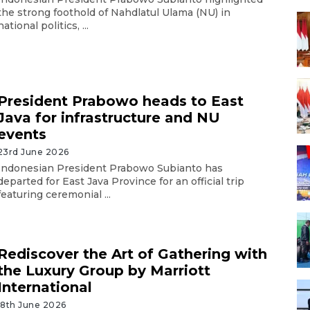
the strong foothold of Nahdlatul Ulama (NU) in
national politics, ...
President Prabowo heads to East
Java for infrastructure and NU
events
23rd June 2026
Indonesian President Prabowo Subianto has
departed for East Java Province for an official trip
featuring ceremonial ...
Rediscover the Art of Gathering with
the Luxury Group by Marriott
International
18th June 2026