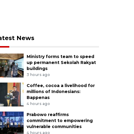
atest News
Ministry forms team to speed
up permanent Sekolah Rakyat
buildings
3 hours ago
Coffee, cocoa a livelihood for
millions of Indonesians:
Bappenas
4 hours ago
Prabowo reaffirms
commitment to empowering
vulnerable communities
4 hours ago