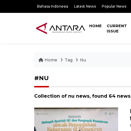
Bahasa Indonesia
Latest News
Popular News
HOME
CURRENT
ISSUE
Home
Tag
Nu
#NU
Collection of nu news, found 64 news