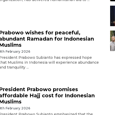
Prabowo wishes for peaceful,
abundant Ramadan for Indonesian
Muslims
8th February 2026
President Prabowo Subianto has expressed hope
that Muslims in Indonesia will experience abundance
and tranquility ...
President Prabowo promises
affordable Hajj cost for Indonesian
Muslims
8th February 2026
President Prabowo Subianto emphasized that the