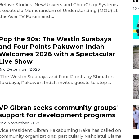
bi
BeLive Studios, NewUnivers and ChopChop Systems
12
executed a Memorandum of Understanding (MOU) at
the Asia TV Forum and ...
Pop the 90s: The Westin Surabaya
and Four Points Pakuwon Indah
Welcomes 2026 with a Spectacular
Live Show
3rd December 2025
The Westin Surabaya and Four Points by Sheraton
Surabaya, Pakuwon Indah invites guests to step ...
VP Gibran seeks community groups'
support for development programs
2nd November 2025
Vice President Gibran Rakabuming Raka has called on
community organizations, particularly Nahdlatul Ulama