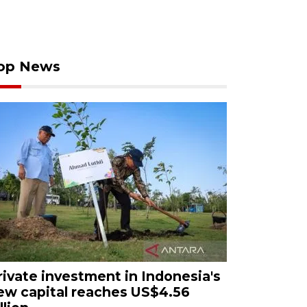
op News
rivate investment in Indonesia's
ew capital reaches US$4.56