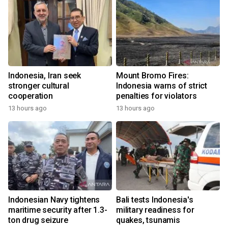
Indonesia, Iran seek
Mount Bromo Fires:
stronger cultural
Indonesia warns of strict
cooperation
penalties for violators
13 hours ago
13 hours ago
Indonesian Navy tightens
Bali tests Indonesia's
maritime security after 1.3-
military readiness for
ton drug seizure
quakes, tsunamis