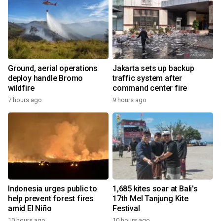
Ground, aerial operations
Jakarta sets up backup
deploy handle Bromo
traffic system after
wildfire
command center fire
7 hours ago
9 hours ago
Indonesia urges public to
1,685 kites soar at Bali's
help prevent forest fires
17th Mel Tanjung Kite
amid El Niño
Festival
10 hours ago
10 hours ago