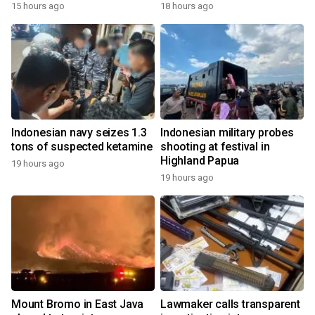
15 hours ago
18 hours ago
Indonesian navy seizes 1.3
Indonesian military probes
tons of suspected ketamine
shooting at festival in
Highland Papua
19 hours ago
19 hours ago
Mount Bromo in East Java
Lawmaker calls transparent