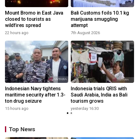
Mount Bromo in East Java
Bali Customs foils 10.1 kg
closed to tourists as
marijuana smuggling
wildfires spread
attempt
22 hours ago
7th August 2026
Indonesian Navy tightens
Indonesia trials QRIS with
maritime security after 1.3-
Saudi Arabia, India as Bali
ton drug seizure
tourism grows
15 hours ago
yesterday 16:30
Top News