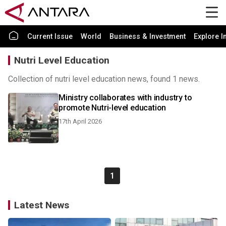
Current Issue
World
Business & Investment
Explore I
Nutri Level Education
Collection of nutri level education news, found 1 news.
Ministry collaborates with industry to
promote Nutri-level education
17th April 2026
1
Latest News