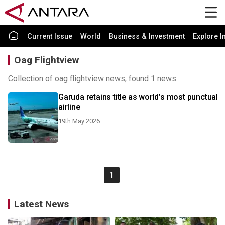
Current Issue
World
Business & Investment
Explore I
Oag Flightview
Collection of oag flightview news, found 1 news.
Garuda retains title as world’s most punctual
airline
19th May 2026
1
Latest News