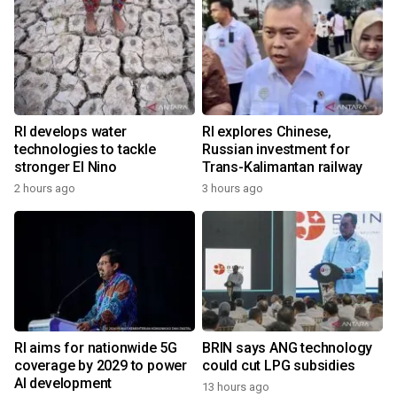
RI develops water
RI explores Chinese,
technologies to tackle
Russian investment for
stronger El Nino
Trans-Kalimantan railway
2 hours ago
3 hours ago
RI aims for nationwide 5G
BRIN says ANG technology
coverage by 2029 to power
could cut LPG subsidies
AI development
13 hours ago