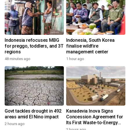
Indonesia refocuses MBG
Indonesia, South Korea
for preggo, toddlers, and 3T
finalise wildfire
regions
management center
48 minutes ago
1 hour ago
Govt tackles drought in 492
Kanadevia Inova Signs
areas amid El Nino impact
Concession Agreement for
Its First Waste-to-Energy
2 hours ago
Plant in Africa
2 hours ago