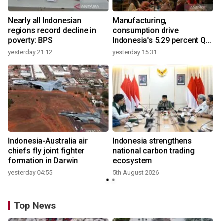
Nearly all Indonesian
Manufacturing,
regions record decline in
consumption drive
poverty: BPS
Indonesia's 5.29 percent Q2
growth
yesterday 21:12
yesterday 15:31
y
Indonesia-Australia air
Indonesia strengthens
r
chiefs fly joint fighter
national carbon trading
formation in Darwin
ecosystem
yesterday 04:55
5th August 2026
y
Top News