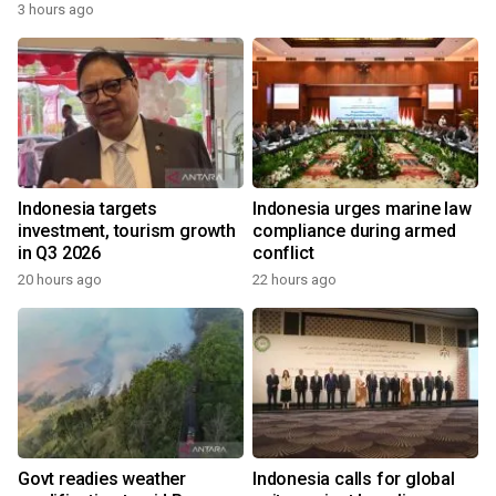
3 hours ago
Indonesia targets
Indonesia urges marine law
investment, tourism growth
compliance during armed
in Q3 2026
conflict
20 hours ago
22 hours ago
Govt readies weather
Indonesia calls for global