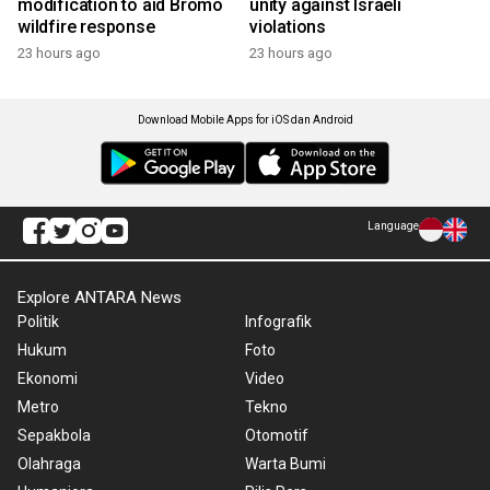
modification to aid Bromo
unity against Israeli
wildfire response
violations
23 hours ago
23 hours ago
Download Mobile Apps for iOS dan Android
Language
Explore ANTARA News
Politik
Infografik
Hukum
Foto
Ekonomi
Video
Metro
Tekno
Sepakbola
Otomotif
Olahraga
Warta Bumi