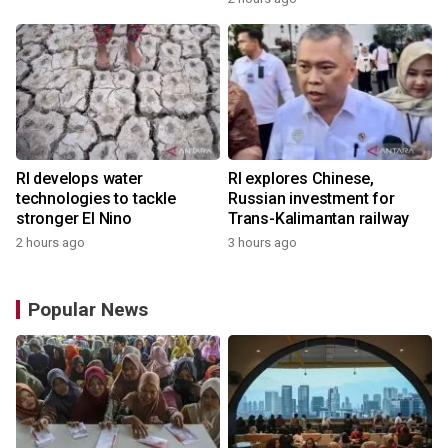
RI develops water
RI explores Chinese,
technologies to tackle
Russian investment for
stronger El Nino
Trans-Kalimantan railway
2 hours ago
3 hours ago
Popular News