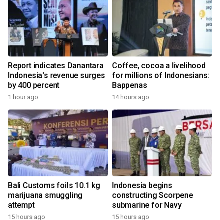
Report indicates Danantara
Coffee, cocoa a livelihood
Indonesia's revenue surges
for millions of Indonesians:
by 400 percent
Bappenas
1 hour ago
14 hours ago
Bali Customs foils 10.1 kg
Indonesia begins
marijuana smuggling
constructing Scorpene
attempt
submarine for Navy
15 hours ago
15 hours ago