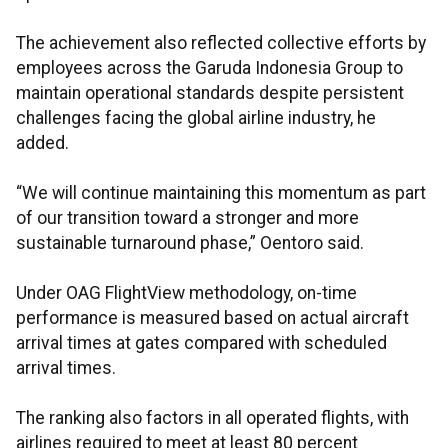
The achievement also reflected collective efforts by
employees across the Garuda Indonesia Group to
maintain operational standards despite persistent
challenges facing the global airline industry, he
added.
“We will continue maintaining this momentum as part
of our transition toward a stronger and more
sustainable turnaround phase,” Oentoro said.
Under OAG FlightView methodology, on-time
performance is measured based on actual aircraft
arrival times at gates compared with scheduled
arrival times.
The ranking also factors in all operated flights, with
airlines required to meet at least 80 percent