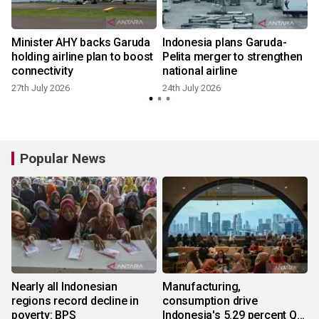
Minister AHY backs Garuda
Indonesia plans Garuda-
m
holding airline plan to boost
Pelita merger to strengthen
connectivity
national airline
27th July 2026
24th July 2026
Popular News
Nearly all Indonesian
Manufacturing,
regions record decline in
consumption drive
poverty: BPS
Indonesia's 5.29 percent Q2