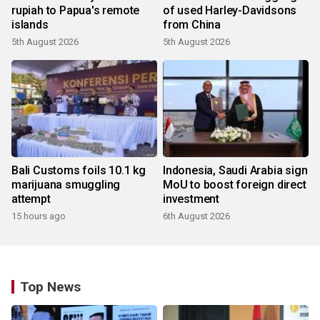
rupiah to Papua's remote
of used Harley-Davidsons
islands
from China
5th August 2026
5th August 2026
Bali Customs foils 10.1 kg
Indonesia, Saudi Arabia sign
marijuana smuggling
MoU to boost foreign direct
attempt
investment
15 hours ago
6th August 2026
Top News