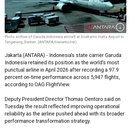
Photo archive of Garuda Indonesia aircraft at Soekarno-Hatta Airport in
Tangerang, Banten. (ANTARA/Harianto/rst)
Jakarta (ANTARA) - Indonesia’s state carrier Garuda
Indonesia retained its position as the world’s most
punctual airline in April 2026 after recording a 97.9
percent on-time performance across 5,947 flights,
according to OAG FlightView.
Deputy President Director Thomas Oentoro said on
Tuesday the result reflected improving operational
reliability as the airline pushed ahead with its broader
performance transformation strategy.