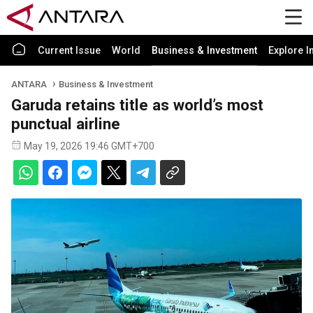
Current Issue
World
Business & Investment
Explore I
ANTARA
Business & Investment
Garuda retains title as world’s most
punctual airline
May 19, 2026 19:46 GMT+700