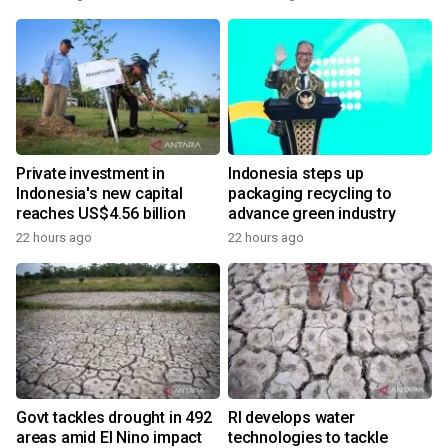
Private investment in
Indonesia steps up
Indonesia's new capital
packaging recycling to
reaches US$4.56 billion
advance green industry
22 hours ago
22 hours ago
Govt tackles drought in 492
RI develops water
areas amid El Nino impact
technologies to tackle