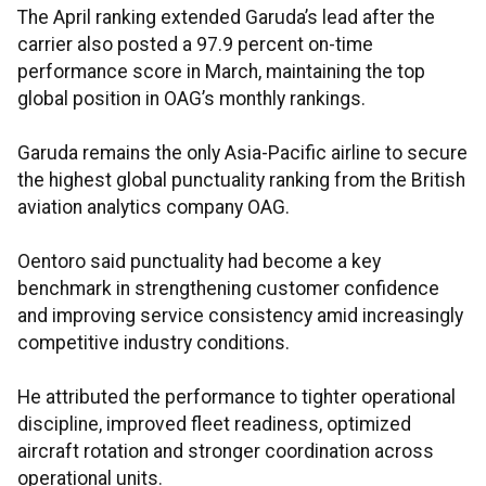
The April ranking extended Garuda’s lead after the
carrier also posted a 97.9 percent on-time
performance score in March, maintaining the top
global position in OAG’s monthly rankings.
Garuda remains the only Asia-Pacific airline to secure
the highest global punctuality ranking from the British
aviation analytics company OAG.
Oentoro said punctuality had become a key
benchmark in strengthening customer confidence
and improving service consistency amid increasingly
competitive industry conditions.
He attributed the performance to tighter operational
discipline, improved fleet readiness, optimized
aircraft rotation and stronger coordination across
operational units.