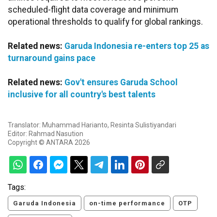
scheduled-flight data coverage and minimum
operational thresholds to qualify for global rankings.
Related news:
Garuda Indonesia re-enters top 25 as
turnaround gains pace
Related news:
Gov't ensures Garuda School
inclusive for all country's best talents
Translator: Muhammad Harianto, Resinta Sulistiyandari
Editor: Rahmad Nasution
Copyright © ANTARA 2026
Tags:
Garuda Indonesia
on-time performance
OTP