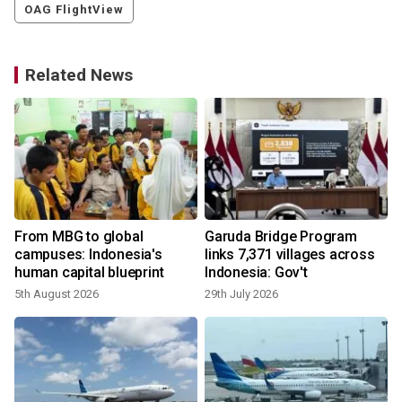
OAG FlightView
Related News
From MBG to global
Garuda Bridge Program
campuses: Indonesia's
links 7,371 villages across
human capital blueprint
Indonesia: Gov't
5th August 2026
29th July 2026
1