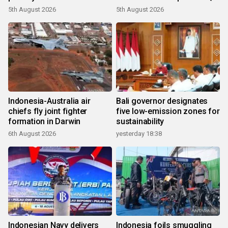
growth
5th August 2026
5th August 2026
Indonesia-Australia air
Bali governor designates
chiefs fly joint fighter
five low-emission zones for
formation in Darwin
sustainability
6th August 2026
yesterday 18:38
Indonesian Navy delivers
Indonesia foils smuggling