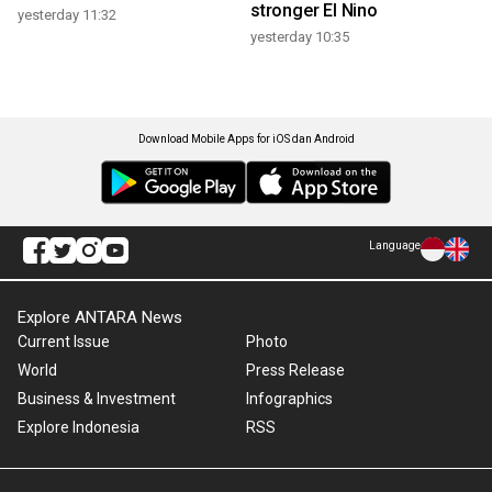
stronger El Nino
yesterday 11:32
yesterday 10:35
Download Mobile Apps for iOS dan Android
Language
Explore ANTARA News
Current Issue
Photo
World
Press Release
Business & Investment
Infographics
Explore Indonesia
RSS