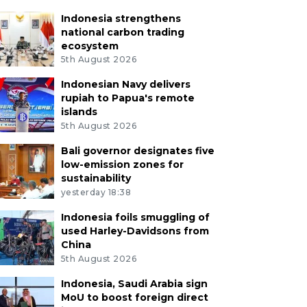
Indonesia strengthens
national carbon trading
ecosystem
5th August 2026
Indonesian Navy delivers
rupiah to Papua's remote
islands
5th August 2026
Bali governor designates five
low-emission zones for
sustainability
yesterday 18:38
Indonesia foils smuggling of
used Harley-Davidsons from
China
5th August 2026
Indonesia, Saudi Arabia sign
MoU to boost foreign direct