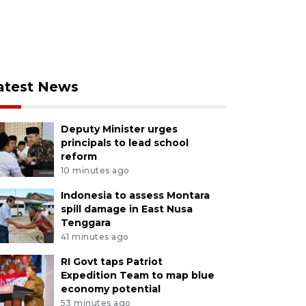
atest News
Deputy Minister urges
principals to lead school
reform
10 minutes ago
Indonesia to assess Montara
spill damage in East Nusa
Tenggara
41 minutes ago
RI Govt taps Patriot
Expedition Team to map blue
economy potential
53 minutes ago