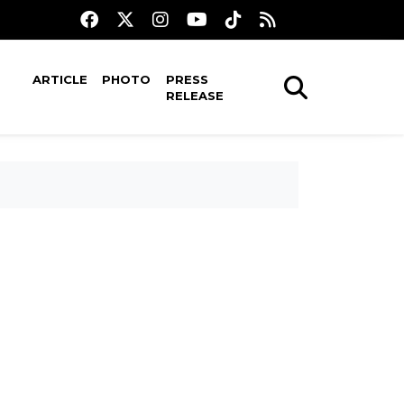
ARTICLE
PHOTO
PRESS
RELEASE