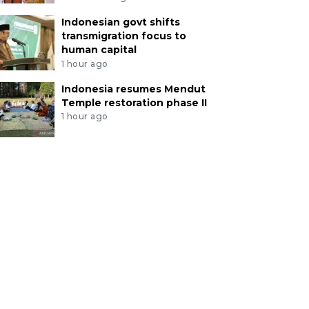
Indonesian govt shifts
transmigration focus to
human capital
1 hour ago
Indonesia resumes Mendut
Temple restoration phase II
1 hour ago