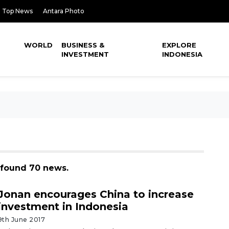
Top News
Antara Photo
WORLD
BUSINESS &
EXPLORE
INVESTMENT
INDONESIA
, found 70 news.
Jonan encourages China to increase
investment in Indonesia
9th June 2017