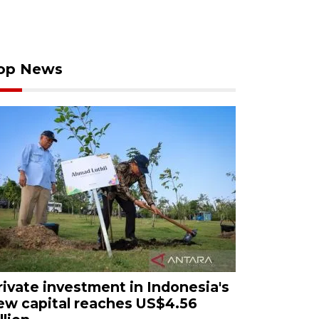
op News
rivate investment in Indonesia's
ew capital reaches US$4.56