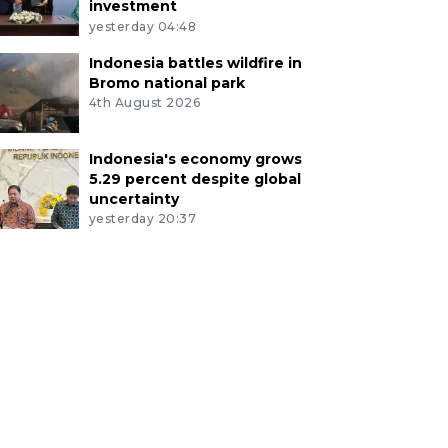
investment
yesterday 04:48
Indonesia battles wildfire in
Bromo national park
4th August 2026
Indonesia's economy grows
5.29 percent despite global
uncertainty
yesterday 20:37