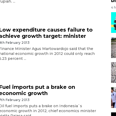
bi
rupiah. ...
4 
Low expenditure causes failure to
achieve growth target: minister
8th February 2013
Finance Minister Agus Martowardojo said that the
national economic growth in 2012 could only reach
6.23 percent ...
Fuel imports put a brake on
economic growth
7th February 2013
Oil fuel imports puts a brake on Indonesia`s
economic growth in 2012, chief economics minister
Hatta Rajasa said. ...