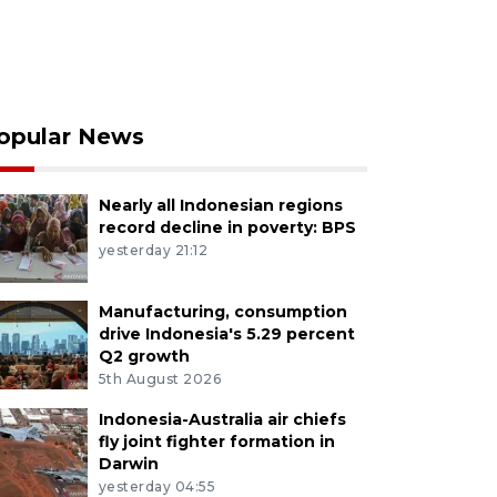
opular News
Nearly all Indonesian regions
record decline in poverty: BPS
yesterday 21:12
Manufacturing, consumption
drive Indonesia's 5.29 percent
Q2 growth
5th August 2026
Indonesia-Australia air chiefs
fly joint fighter formation in
Darwin
yesterday 04:55