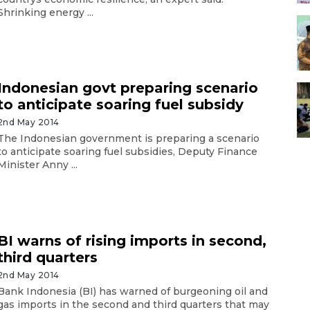
Shrinking energy ...
Indonesian govt preparing scenario
to anticipate soaring fuel subsidy
2nd May 2014
The Indonesian government is preparing a scenario
to anticipate soaring fuel subsidies, Deputy Finance
Minister Anny ...
BI warns of rising imports in second,
third quarters
2nd May 2014
Bank Indonesia (BI) has warned of burgeoning oil and
gas imports in the second and third quarters that may