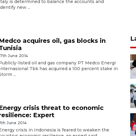
Italy is determined to balance the accounts and
identify new ...
L
Medco acquires oil, gas blocks in
Tunisia
17th June 2014
Publicly-listed oil and gas company PT Medco Energi
Internasional Tbk has acquired a 100 percent stake in
Storm ...
Energy crisis threat to economic
resilience: Expert
11th June 2014
Energy crisis in Indonesia is feared to weaken the
countrys economic resilience, an expert said.