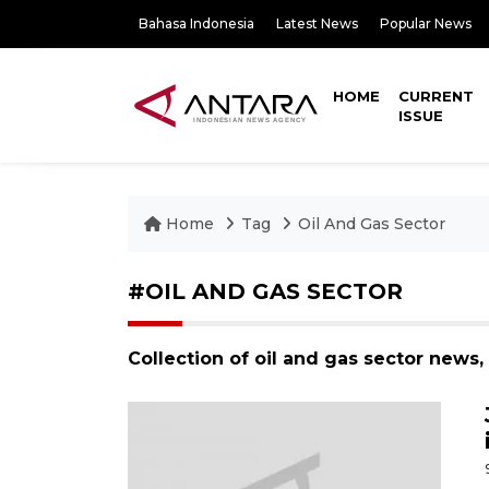
Bahasa Indonesia
Latest News
Popular News
HOME
CURRENT
ISSUE
Home
Tag
Oil And Gas Sector
#OIL AND GAS SECTOR
Collection of oil and gas sector news