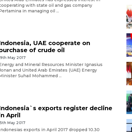
cooperating with state oil and gas company
Pertamina in managing oil ...
Indonesia, UAE cooperate on
purchase of crude oil
19th May 2017
Energy and Mineral Resources Minister Ignasius
Jonan and United Arab Emirates (UAE) Energy
Minister Suhail Mohammed ...
Indonesia`s exports register decline
in April
15th May 2017
Indonesias exports in April 2017 dropped 10.30