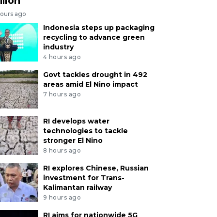
llion
hours ago
Indonesia steps up packaging
recycling to advance green
industry
4 hours ago
Govt tackles drought in 492
areas amid El Nino impact
7 hours ago
RI develops water
technologies to tackle
stronger El Nino
8 hours ago
RI explores Chinese, Russian
investment for Trans-
Kalimantan railway
9 hours ago
RI aims for nationwide 5G