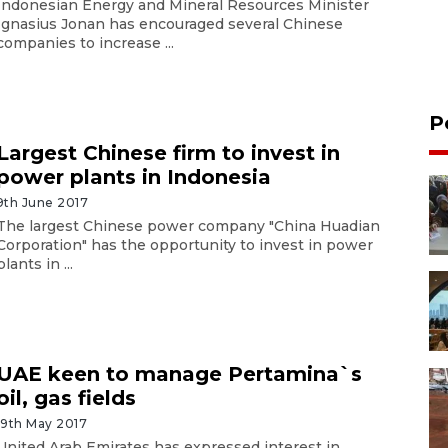
Indonesian Energy and Mineral Resources Minister
Ignasius Jonan has encouraged several Chinese
companies to increase ...
P
Largest Chinese firm to invest in
power plants in Indonesia
9th June 2017
The largest Chinese power company "China Huadian
Corporation" has the opportunity to invest in power
plants in ...
UAE keen to manage Pertamina`s
oil, gas fields
19th May 2017
United Arab Emirates has expressed interest in