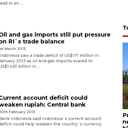
lead to an ...
T
Oil and gas imports still put pressure
on RI`s trade balance
1st March 2013
Indonesia saw a trade deficit of US$171 million in
January 2013 as oil and gas imports soared to
US$1.425 billion in ...
Current account deficit could
weaken rupiah: Central bank
20th February 2013
P
Bank Indonesia said Indonesia`s current account
n
deficit could help weaken the country`s currency