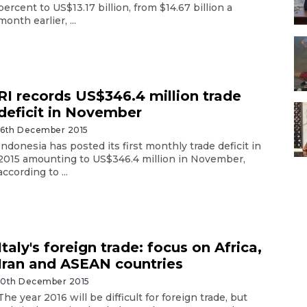
percent to US$13.17 billion, from $14.67 billion a
month earlier, ...
RI records US$346.4 million trade
deficit in November
16th December 2015
Indonesia has posted its first monthly trade deficit in
2015 amounting to US$346.4 million in November,
according to ...
Italy's foreign trade: focus on Africa,
Iran and ASEAN countries
10th December 2015
The year 2016 will be difficult for foreign trade, but