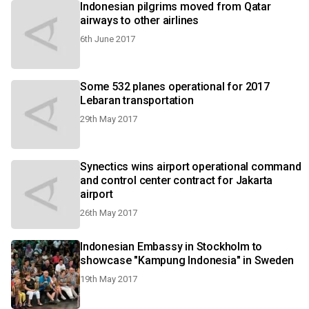
Indonesian pilgrims moved from Qatar
airways to other airlines
6th June 2017
Some 532 planes operational for 2017
Lebaran transportation
29th May 2017
Synectics wins airport operational command
and control center contract for Jakarta
airport
26th May 2017
Indonesian Embassy in Stockholm to
showcase "Kampung Indonesia" in Sweden
19th May 2017