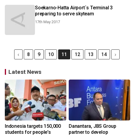
Soekarno-Hatta Airport`s Terminal 3
preparing to serve skyteam
17th May 2017
8
9
10
11
12
13
14
Latest News
Indonesia targets 150,000
Danantara, JBS Group
students for people's
partner to develop