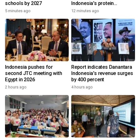
schools by 2027
Indonesia's protein
ecosystem
5 minutes ago
12 minutes ago
Indonesia pushes for
Report indicates Danantara
second JTC meeting with
Indonesia's revenue surges
Egypt in 2026
by 400 percent
2 hours ago
4 hours ago