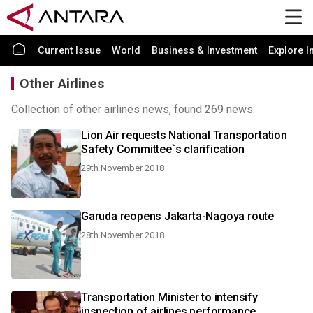
Current Issue
World
Business & Investment
Explore I
Other Airlines
Collection of other airlines news, found 269 news.
Lion Air requests National Transportation
Safety Committee`s clarification
29th November 2018
Garuda reopens Jakarta-Nagoya route
28th November 2018
Transportation Minister to intensify
inspection of airlines performance