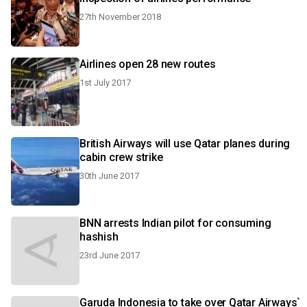
27th November 2018
Airlines open 28 new routes
1st July 2017
British Airways will use Qatar planes during
cabin crew strike
30th June 2017
BNN arrests Indian pilot for consuming
hashish
23rd June 2017
Garuda Indonesia to take over Qatar Airways`