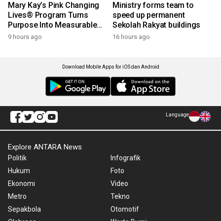
Mary Kay’s Pink Changing
Ministry forms team to
Lives® Program Turns
speed up permanent
Purpose Into Measurable
Sekolah Rakyat buildings
Impact for Women Around
9 hours ago
16 hours ago
the World
Download Mobile Apps for iOS dan Android
Language
Explore ANTARA News
Politik
Infografik
Hukum
Foto
Ekonomi
Video
Metro
Tekno
Sepakbola
Otomotif