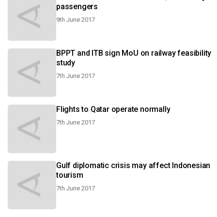
passengers
9th June 2017
BPPT and ITB sign MoU on railway feasibility
study
7th June 2017
Flights to Qatar operate normally
7th June 2017
Gulf diplomatic crisis may affect Indonesian
tourism
7th June 2017