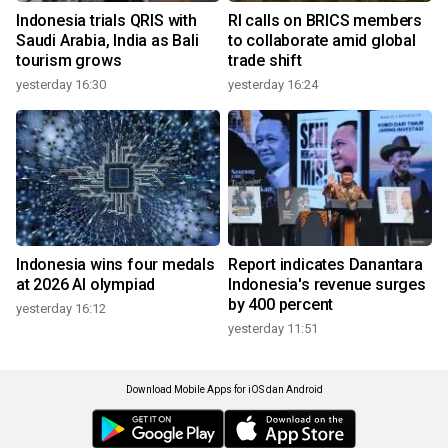
Indonesia trials QRIS with
RI calls on BRICS members
Saudi Arabia, India as Bali
to collaborate amid global
tourism grows
trade shift
yesterday 16:30
yesterday 16:24
Indonesia wins four medals
Report indicates Danantara
at 2026 AI olympiad
Indonesia's revenue surges
by 400 percent
yesterday 16:12
yesterday 11:51
Download Mobile Apps for iOS dan Android