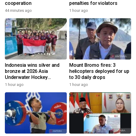
cooperation
penalties for violators
44 minutes ago
1 hour ago
Indonesia wins silver and
Mount Bromo fires: 3
bronze at 2026 Asia
helicopters deployed for up
Underwater Hockey
to 30 daily drops
Champs
1 hour ago
1 hour ago