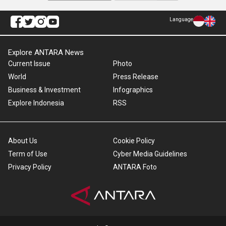
Language
Explore ANTARA News
Current Issue
Photo
World
Press Release
Business & Investment
Infographics
Explore Indonesia
RSS
About Us
Cookie Policy
Term of Use
Cyber Media Guidelines
Privacy Policy
ANTARA Foto