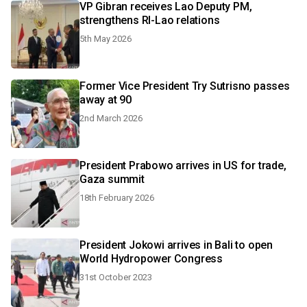
VP Gibran receives Lao Deputy PM,
strengthens RI-Lao relations
5th May 2026
Former Vice President Try Sutrisno passes
away at 90
2nd March 2026
President Prabowo arrives in US for trade,
Gaza summit
18th February 2026
President Jokowi arrives in Bali to open
World Hydropower Congress
31st October 2023