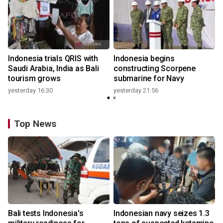
Indonesia trials QRIS with
Indonesia begins
Saudi Arabia, India as Bali
constructing Scorpene
tourism grows
submarine for Navy
yesterday 16:30
yesterday 21:56
Top News
Bali tests Indonesia's
Indonesian navy seizes 1.3