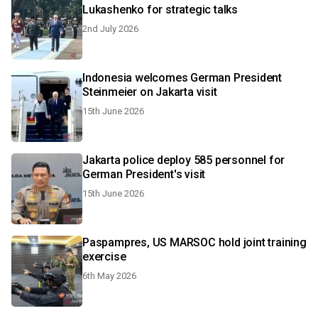
Lukashenko for strategic talks
2nd July 2026
Indonesia welcomes German President
Steinmeier on Jakarta visit
15th June 2026
Jakarta police deploy 585 personnel for
German President's visit
15th June 2026
Paspampres, US MARSOC hold joint training
exercise
6th May 2026