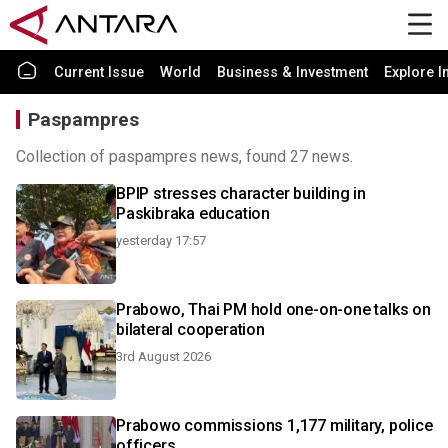
Current Issue
World
Business & Investment
Explore I
Paspampres
Collection of paspampres news, found 27 news.
BPIP stresses character building in
Paskibraka education
yesterday 17:57
Prabowo, Thai PM hold one-on-one talks on
bilateral cooperation
3rd August 2026
Prabowo commissions 1,177 military, police
officers