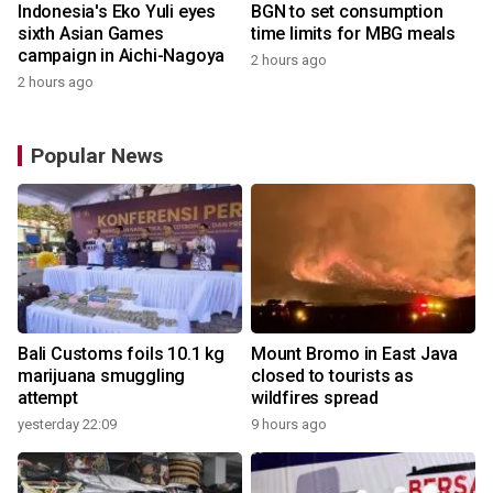
Indonesia's Eko Yuli eyes
BGN to set consumption
sixth Asian Games
time limits for MBG meals
campaign in Aichi-Nagoya
2 hours ago
2 hours ago
Popular News
Bali Customs foils 10.1 kg
Mount Bromo in East Java
marijuana smuggling
closed to tourists as
attempt
wildfires spread
yesterday 22:09
9 hours ago