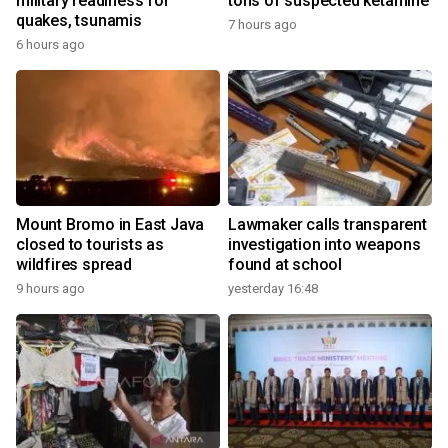
military readiness for
tons of suspected ketamine
quakes, tsunamis
7 hours ago
6 hours ago
Mount Bromo in East Java
Lawmaker calls transparent
closed to tourists as
investigation into weapons
wildfires spread
found at school
9 hours ago
yesterday 16:48