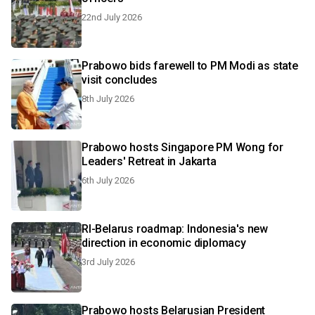
22nd July 2026
Prabowo bids farewell to PM Modi as state
visit concludes
8th July 2026
Prabowo hosts Singapore PM Wong for
Leaders' Retreat in Jakarta
6th July 2026
RI-Belarus roadmap: Indonesia's new
direction in economic diplomacy
3rd July 2026
Prabowo hosts Belarusian President