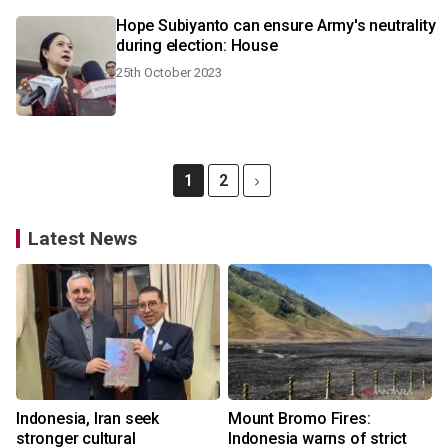
Hope Subiyanto can ensure Army's neutrality
during election: House
25th October 2023
1
2
Latest News
Indonesia, Iran seek
Mount Bromo Fires:
stronger cultural
Indonesia warns of strict