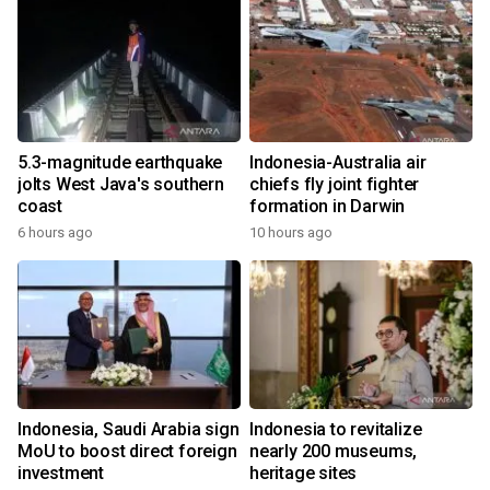
5.3-magnitude earthquake
Indonesia-Australia air
jolts West Java's southern
chiefs fly joint fighter
coast
formation in Darwin
6 hours ago
10 hours ago
Indonesia, Saudi Arabia sign
Indonesia to revitalize
MoU to boost direct foreign
nearly 200 museums,
investment
heritage sites