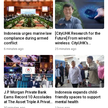
Indonesia urges marine law
[CityUHK Research for the
compliance during armed
Future] From wired to
conflict
wireless: CityUHK's
world‑class research
6 minutes ago
25 minutes ago
transforms wireless
charging
J.P. Morgan Private Bank
Indonesia expands child-
Earns Record 10 Accolades
friendly spaces to support
at The Asset Triple A Private
mental health
Capital Awards 2026
30 minutes ago
1 hour ago