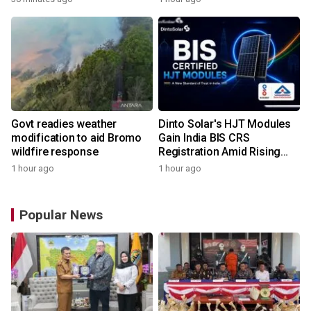
Govt readies weather
Dinto Solar's HJT Modules
modification to aid Bromo
Gain India BIS CRS
wildfire response
Registration Amid Rising
Demand for Higher-Value
1 hour ago
1 hour ago
Solar Solutions
Popular News