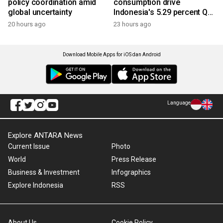
policy coordination amid
consumption drive
global uncertainty
Indonesia's 5.29 percent Q2
growth
20 hours ago
23 hours ago
Download Mobile Apps for iOS dan Android
Language
Explore ANTARA News
Current Issue
Photo
World
Press Release
Business & Investment
Infographics
Explore Indonesia
RSS
About Us
Cookie Policy