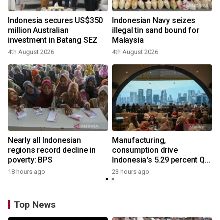
Indonesia secures US$350
Indonesian Navy seizes
million Australian
illegal tin sand bound for
investment in Batang SEZ
Malaysia
4th August 2026
4th August 2026
y
Nearly all Indonesian
Manufacturing,
regions record decline in
consumption drive
poverty: BPS
Indonesia's 5.29 percent Q2
growth
18 hours ago
23 hours ago
Top News