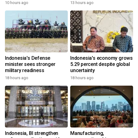
10 hours ago
13 hours ago
Indonesia's Defense
Indonesia's economy grows
minister sees stronger
5.29 percent despite global
military readiness
uncertainty
18 hours ago
18 hours ago
Indonesia, BI strengthen
Manufacturing,