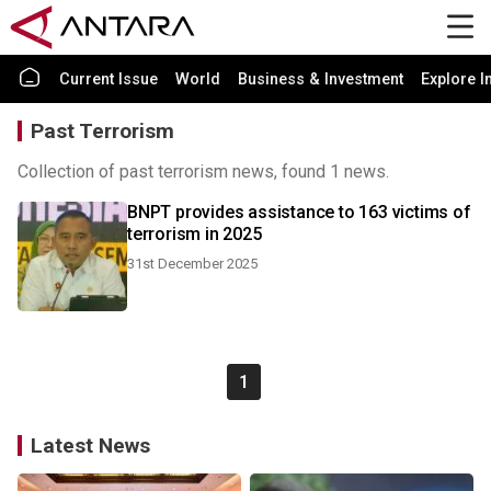
Current Issue
World
Business & Investment
Explore I
Past Terrorism
Collection of past terrorism news, found 1 news.
BNPT provides assistance to 163 victims of
terrorism in 2025
31st December 2025
1
Latest News