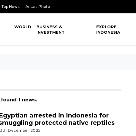
Top News
Antara Photo
WORLD
BUSINESS &
EXPLORE
INVESTMENT
INDONESIA
, found 1 news.
Egyptian arrested in Indonesia for
smuggling protected native reptiles
13th December 2025