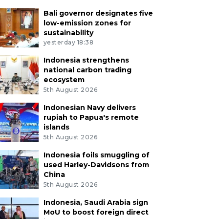
Bali governor designates five
low-emission zones for
sustainability
yesterday 18:38
Indonesia strengthens
national carbon trading
ecosystem
5th August 2026
Indonesian Navy delivers
rupiah to Papua's remote
islands
5th August 2026
Indonesia foils smuggling of
used Harley-Davidsons from
China
5th August 2026
Indonesia, Saudi Arabia sign
MoU to boost foreign direct