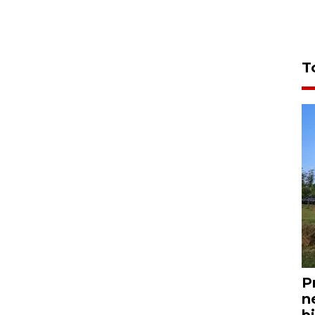
T
P
n
bi