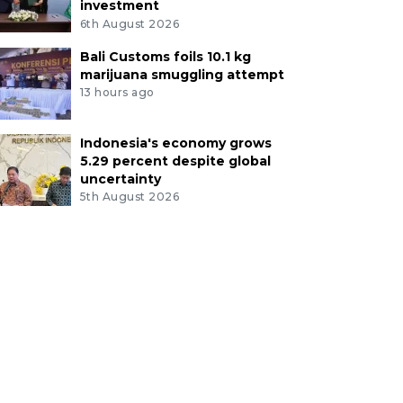
investment
6th August 2026
Bali Customs foils 10.1 kg
marijuana smuggling attempt
13 hours ago
Indonesia's economy grows
5.29 percent despite global
uncertainty
5th August 2026