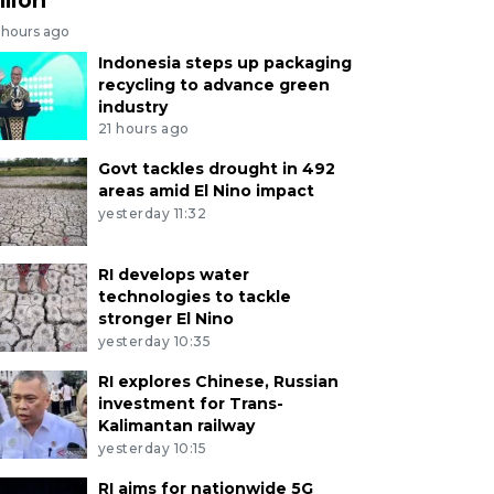
 hours ago
Indonesia steps up packaging
recycling to advance green
industry
21 hours ago
Govt tackles drought in 492
areas amid El Nino impact
yesterday 11:32
RI develops water
technologies to tackle
stronger El Nino
yesterday 10:35
RI explores Chinese, Russian
investment for Trans-
Kalimantan railway
yesterday 10:15
RI aims for nationwide 5G