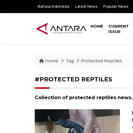
Bahasa Indonesia
Latest News
Popular News
HOME
CURRENT
ISSUE
Home
Tag
Protected Reptiles
#PROTECTED REPTILES
Collection of protected reptiles news