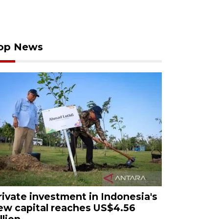
op News
rivate investment in Indonesia's
ew capital reaches US$4.56
llion