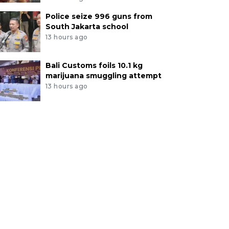
Police seize 996 guns from
South Jakarta school
13 hours ago
Bali Customs foils 10.1 kg
marijuana smuggling attempt
13 hours ago