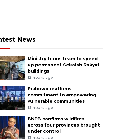
atest News
Ministry forms team to speed
up permanent Sekolah Rakyat
buildings
12 hours ago
Prabowo reaffirms
commitment to empowering
vulnerable communities
13 hours ago
BNPB confirms wildfires
across four provinces brought
under control
13 hours ago