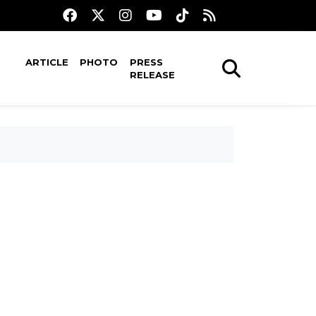
ARTICLE
PHOTO
PRESS
RELEASE