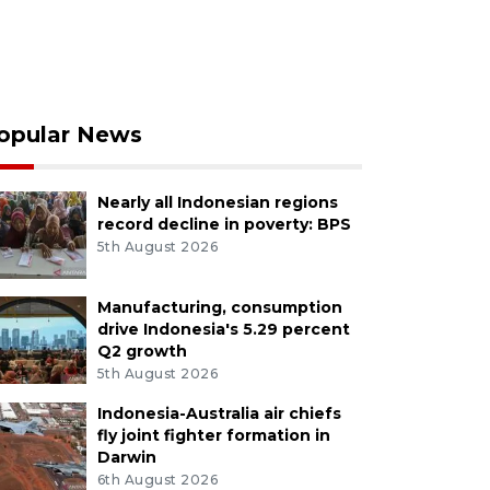
opular News
Nearly all Indonesian regions
record decline in poverty: BPS
5th August 2026
Manufacturing, consumption
drive Indonesia's 5.29 percent
Q2 growth
5th August 2026
Indonesia-Australia air chiefs
fly joint fighter formation in
Darwin
6th August 2026