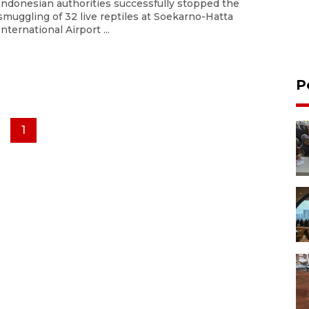
Indonesian authorities successfully stopped the
smuggling of 32 live reptiles at Soekarno-Hatta
International Airport ...
P
1