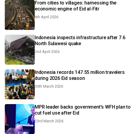
From cities to villages: harnessing the
economic engine of Eid al-Fitr
6th April 2026
Indonesia inspects infrastructure after 7.6
North Sulawesi quake
2nd April 2026
Indonesia records 147.55 million travelers
during 2026 Eid season
30th March 2026
MPR leader backs government's WFH plan to
cut fuel use after Eid
23rd March 2026