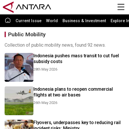
Current Issue
World
Business & Investment
Explore I
Public Mobility
Collection of public mobility news, found 92 news.
Indonesia pushes mass transit to cut fuel
subsidy costs
28th May 2026
Indonesia plans to reopen commercial
flights at two air bases
26th May 2026
Flyovers, underpasses key to reducing rail
incident risks: Ministry