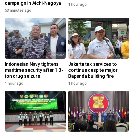
campaign in Aichi-Nagoya
1 hour ago
53 minutes ago
Indonesian Navy tightens
Jakarta tax services to
maritime security after 1.3-
continue despite major
ton drug seizure
Bapenda building fire
1 hour ago
1 hour ago