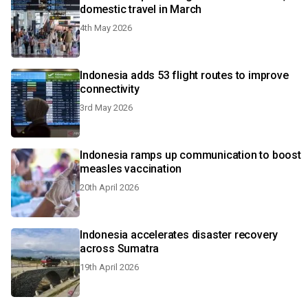
domestic travel in March
4th May 2026
Indonesia adds 53 flight routes to improve
connectivity
3rd May 2026
Indonesia ramps up communication to boost
measles vaccination
20th April 2026
Indonesia accelerates disaster recovery
across Sumatra
19th April 2026