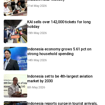
21st May 2026
KAI sells over 142,000 tickets for long
holiday
15th May 2026
Indonesia economy grows 5.61 pct on
strong household spending
14th May 2026
Indonesia set to be 4th-largest aviation
market by 2030
6th May 2026
Indonesia reports surge in tourist arrivals,