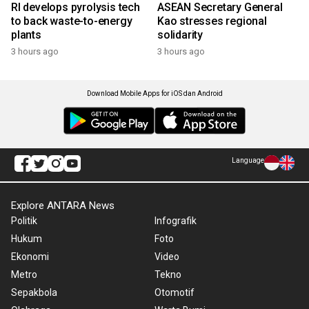
RI develops pyrolysis tech
ASEAN Secretary General
to back waste-to-energy
Kao stresses regional
plants
solidarity
3 hours ago
3 hours ago
Download Mobile Apps for iOS dan Android
Language
Explore ANTARA News
Politik
Infografik
Hukum
Foto
Ekonomi
Video
Metro
Tekno
Sepakbola
Otomotif