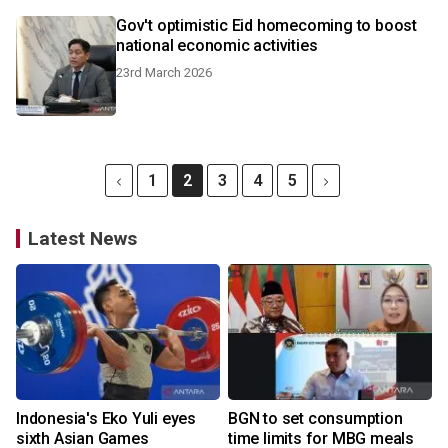
Gov't optimistic Eid homecoming to boost
national economic activities
23rd March 2026
1
2
3
4
5
Latest News
Indonesia's Eko Yuli eyes
BGN to set consumption
sixth Asian Games
time limits for MBG meals