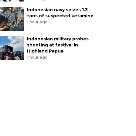
Indonesian navy seizes 1.3
tons of suspected ketamine
1 hour ago
Indonesian military probes
shooting at festival in
Highland Papua
1 hour ago