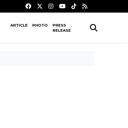
ARTICLE
PHOTO
PRESS
RELEASE