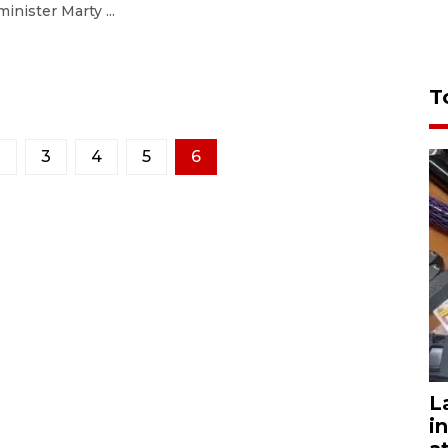
minister Marty ...
T
2
3
4
5
6
L
i