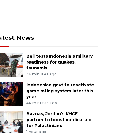
atest News
Bali tests Indonesia's military
readiness for quakes,
tsunamis
36 minutes ago
Indonesian govt to reactivate
game rating system later this
year
44 minutes ago
Baznas, Jordan's KHCF
partner to boost medical aid
for Palestinians
1 hour ago