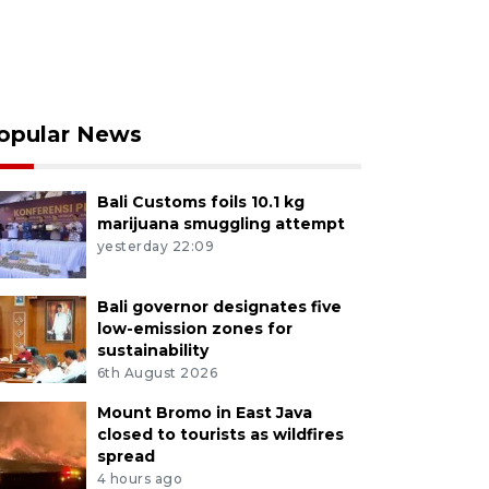
opular News
Bali Customs foils 10.1 kg
marijuana smuggling attempt
yesterday 22:09
Bali governor designates five
low-emission zones for
sustainability
6th August 2026
Mount Bromo in East Java
closed to tourists as wildfires
spread
4 hours ago