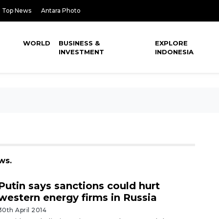
Top News
Antara Photo
WORLD
BUSINESS &
EXPLORE
INVESTMENT
INDONESIA
ws.
Putin says sanctions could hurt
western energy firms in Russia
30th April 2014