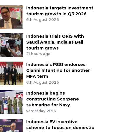
Indonesia targets investment,
tourism growth in Q3 2026
6th August 2026
Indonesia trials QRIS with
Saudi Arabia, India as Bali
tourism grows
21 hours ago
Indonesia's PSSI endorses
Gianni Infantino for another
FIFA term
6th August 2026
Indonesia begins
constructing Scorpene
submarine for Navy
yesterday 21:56
Indonesia EV incentive
scheme to focus on domestic