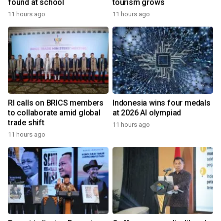
found at school
tourism grows
11 hours ago
11 hours ago
RI calls on BRICS members
Indonesia wins four medals
to collaborate amid global
at 2026 AI olympiad
trade shift
11 hours ago
11 hours ago