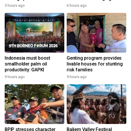
economy
5 hours ago
6 hours ago
Indonesia must boost
Genting program provides
smallholder palm oil
livable houses for stunting
productivity: GAPKI
risk families
9 hours ago
9 hours ago
BPIP stresses character
Baliem Valley Festival