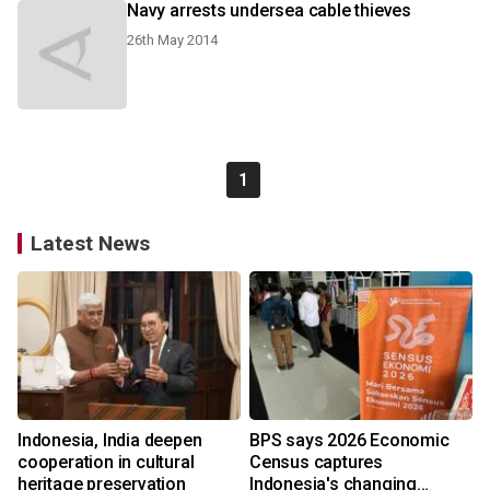
Navy arrests undersea cable thieves
26th May 2014
1
Latest News
Indonesia, India deepen
BPS says 2026 Economic
cooperation in cultural
Census captures
heritage preservation
Indonesia's changing