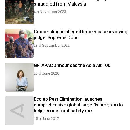
smuggled from Malaysia
6th November 2023
Cooperating in alleged bribery case involving
judge: Supreme Court
23rd September 2022
GFI APAC announces the Asia Alt 100
23rd June 2020
Ecolab Pest Elimination launches
comprehensive global large fly program to
help reduce food safety risk
15th June 2017