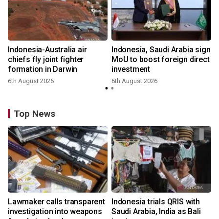
Indonesia-Australia air
Indonesia, Saudi Arabia sign
chiefs fly joint fighter
MoU to boost foreign direct
formation in Darwin
investment
6th August 2026
6th August 2026
Top News
Lawmaker calls transparent
Indonesia trials QRIS with
investigation into weapons
Saudi Arabia, India as Bali