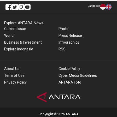
Language
Explore ANTARA News
Current Issue
Photo
World
Press Release
Business & Investment
Infographics
Explore Indonesia
RSS
About Us
Cookie Policy
Term of Use
Cyber Media Guidelines
Privacy Policy
ANTARA Foto
Copyright © 2026 ANTARA