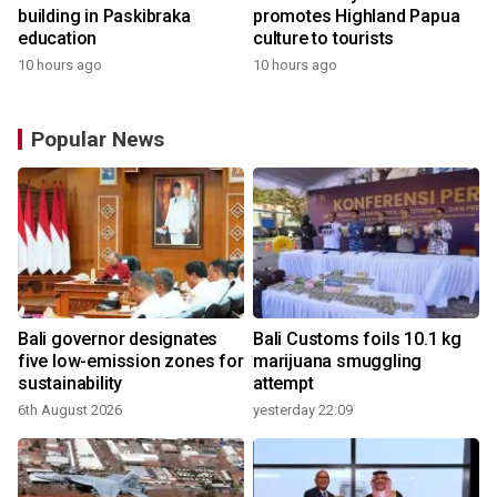
building in Paskibraka
promotes Highland Papua
education
culture to tourists
10 hours ago
10 hours ago
Popular News
Bali governor designates
Bali Customs foils 10.1 kg
r
five low-emission zones for
marijuana smuggling
sustainability
attempt
6th August 2026
yesterday 22:09