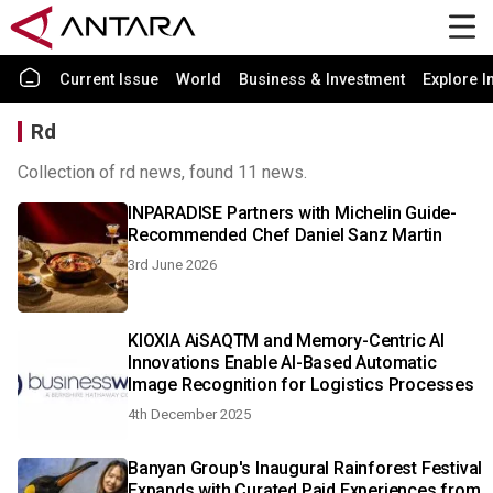
Current Issue
World
Business & Investment
Explore I
Rd
Collection of rd news, found 11 news.
INPARADISE Partners with Michelin Guide-
Recommended Chef Daniel Sanz Martin
3rd June 2026
KIOXIA AiSAQTM and Memory-Centric AI
Innovations Enable AI-Based Automatic
Image Recognition for Logistics Processes
4th December 2025
Banyan Group's Inaugural Rainforest Festival
Expands with Curated Paid Experiences from