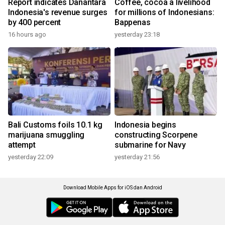
Report indicates Danantara
Coffee, cocoa a livelihood
Indonesia's revenue surges
for millions of Indonesians:
by 400 percent
Bappenas
16 hours ago
yesterday 23:18
Bali Customs foils 10.1 kg
Indonesia begins
marijuana smuggling
constructing Scorpene
attempt
submarine for Navy
yesterday 22:09
yesterday 21:56
Download Mobile Apps for iOS dan Android