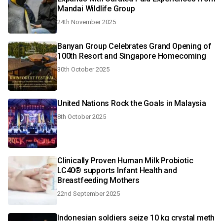
Mandai Wildlife Group
24th November 2025
Banyan Group Celebrates Grand Opening of
100th Resort and Singapore Homecoming
30th October 2025
United Nations Rock the Goals in Malaysia
8th October 2025
Clinically Proven Human Milk Probiotic
LC40® supports Infant Health and
Breastfeeding Mothers
22nd September 2025
Indonesian soldiers seize 10 kg crystal meth