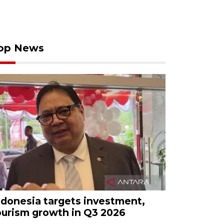
op News
ndonesia targets investment,
ourism growth in Q3 2026