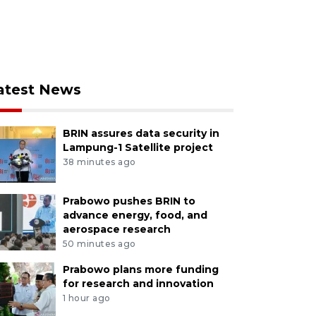
atest News
BRIN assures data security in
Lampung-1 Satellite project
38 minutes ago
Prabowo pushes BRIN to
advance energy, food, and
aerospace research
50 minutes ago
Prabowo plans more funding
for research and innovation
1 hour ago