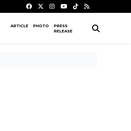
ARTICLE
PHOTO
PRESS
RELEASE