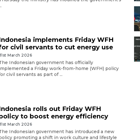
..
Indonesia implements Friday WFH
for civil servants to cut energy use
31st March 2026
The Indonesian government has officially
implemented a Friday work-from-home (WFH) policy
for civil servants as part of ...
Indonesia rolls out Friday WFH
policy to boost energy efficiency
31st March 2026
The Indonesian government has introduced a new
policy promoting a shift in work culture and lifestyle