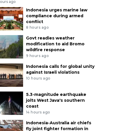
hours ago
Indonesia urges marine law
compliance during armed
conflict
8 hours ago
Govt readies weather
modification to aid Bromo
wildfire response
9 hours ago
Indonesia calls for global unity
against Israeli violations
10 hours ago
5.3-magnitude earthquake
jolts West Java's southern
coast
14 hours ago
Indonesia-Australia air chiefs
fly joint fighter formation in