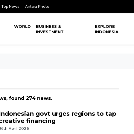
Top News
Antara Photo
WORLD
BUSINESS &
EXPLORE
INVESTMENT
INDONESIA
ws, found 274 news.
Indonesian govt urges regions to tap
creative financing
26th April 2026