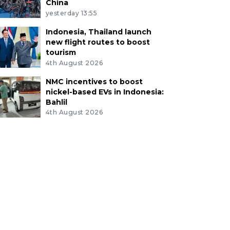
China
yesterday 13:55
Indonesia, Thailand launch
new flight routes to boost
tourism
4th August 2026
NMC incentives to boost
nickel-based EVs in Indonesia:
Bahlil
4th August 2026