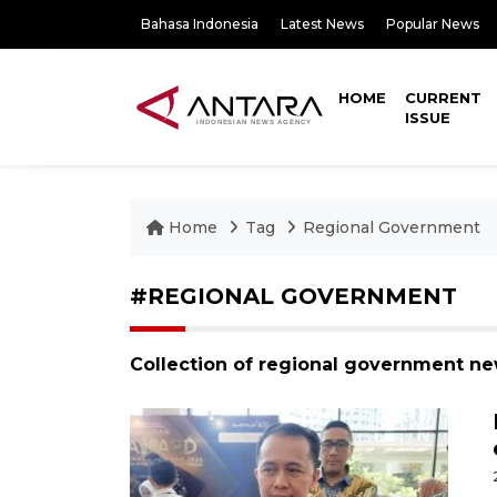
Bahasa Indonesia
Latest News
Popular News
HOME
CURRENT
ISSUE
Home
Tag
Regional Government
#REGIONAL GOVERNMENT
Collection of regional government ne