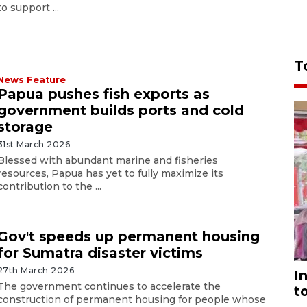
to support ...
T
News Feature
Papua pushes fish exports as
government builds ports and cold
storage
31st March 2026
Blessed with abundant marine and fisheries
resources, Papua has yet to fully maximize its
contribution to the ...
Gov't speeds up permanent housing
for Sumatra disaster victims
27th March 2026
I
The government continues to accelerate the
t
construction of permanent housing for people whose