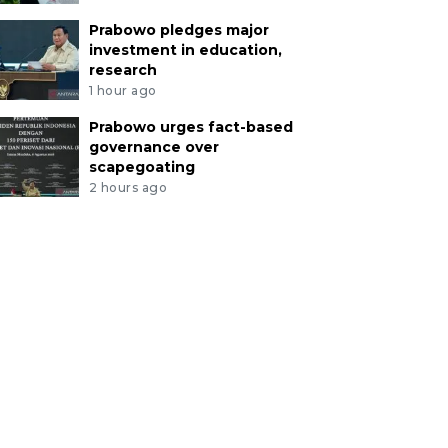
Prabowo pledges major
investment in education,
research
1 hour ago
Prabowo urges fact-based
governance over
scapegoating
2 hours ago