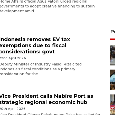
Home Affairs official Agus Fatoni urged regional
governments to adopt creative financing to sustain
development amid ...
P
Indonesia removes EV tax
exemptions due to fiscal
considerations: govt
22nd April 2026
Deputy Minister of Industry Faisol Riza cited
Indonesia’s fiscal conditions as a primary
consideration for the ...
Vice President calls Nabire Port as
strategic regional economic hub
20th April 2026
Vice President Gibran Rakabuming Raka has called for