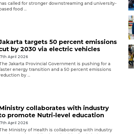
has called for stronger downstreaming and university-
based food ...
Jakarta targets 50 percent emissions
cut by 2030 via electric vehicles
17th April 2026
The Jakarta Provincial Government is pushing for a
faster energy transition and a 50 percent emissions
reduction by ...
Ministry collaborates with industry
to promote Nutri-level education
17th April 2026
The Ministry of Health is collaborating with industry