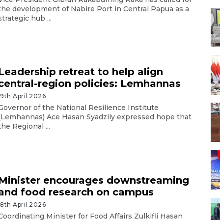
the development of Nabire Port in Central Papua as a
strategic hub ...
Leadership retreat to help align
central-region policies: Lemhannas
19th April 2026
Governor of the National Resilience Institute
(Lemhannas) Ace Hasan Syadzily expressed hope that
the Regional ...
Minister encourages downstreaming
and food research on campus
18th April 2026
Coordinating Minister for Food Affairs Zulkifli Hasan