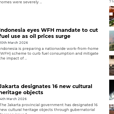
7 
homes were severely ...
Indonesia eyes WFH mandate to cut
fuel use as oil prices surge
20th March 2026
Indonesia is preparing a nationwide work-from-home
(WFH) scheme to curb fuel consumption and mitigate
the impact of ...
Jakarta designates 16 new cultural
heritage objects
14th March 2026
The Jakarta provincial government has designated 16
new cultural heritage objects through gubernatorial