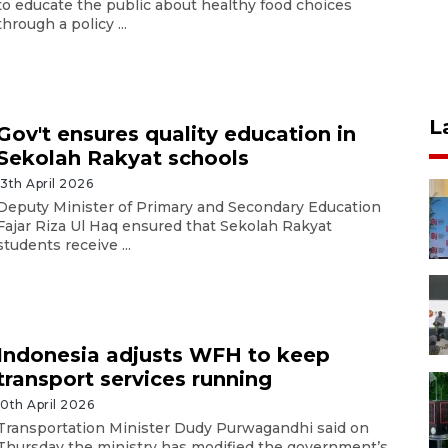
to educate the public about healthy food choices
through a policy ...
L
Gov't ensures quality education in
Sekolah Rakyat schools
13th April 2026
Deputy Minister of Primary and Secondary Education
Fajar Riza Ul Haq ensured that Sekolah Rakyat
students receive ...
Indonesia adjusts WFH to keep
transport services running
10th April 2026
Transportation Minister Dudy Purwagandhi said on
Thursday the ministry has modified the government’s