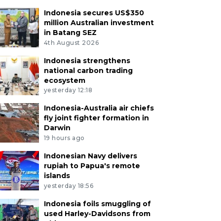
Indonesia secures US$350
million Australian investment
in Batang SEZ
4th August 2026
Indonesia strengthens
national carbon trading
ecosystem
yesterday 12:18
Indonesia-Australia air chiefs
fly joint fighter formation in
Darwin
19 hours ago
Indonesian Navy delivers
rupiah to Papua's remote
islands
yesterday 18:56
Indonesia foils smuggling of
used Harley-Davidsons from