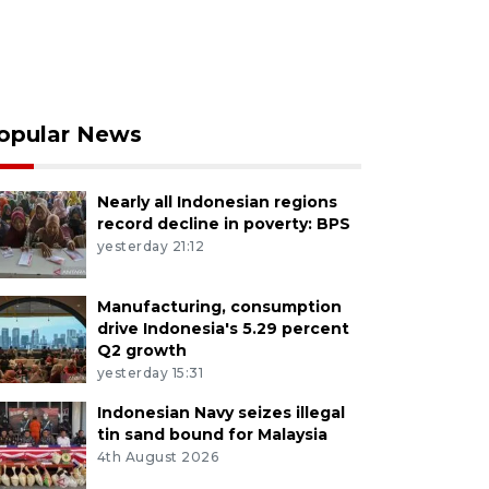
opular News
Nearly all Indonesian regions
record decline in poverty: BPS
yesterday 21:12
Manufacturing, consumption
drive Indonesia's 5.29 percent
Q2 growth
yesterday 15:31
Indonesian Navy seizes illegal
tin sand bound for Malaysia
4th August 2026