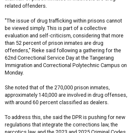
related offenders.
"The issue of drug trafficking within prisons cannot
be viewed simply. This is part of a collective
evaluation and self-criticism, considering that more
than 52 percent of prison inmates are drug
offenders," Rieke said following a gathering for the
62nd Correctional Service Day at the Tangerang
Immigration and Correctional Polytechnic Campus on
Monday.
She noted that of the 270,000 prison inmates,
approximately 140,000 are involved in drug offenses,
with around 60 percent classified as dealers.
To address this, she said the DPR is pushing for new
regulations that integrate the corrections law, the
narcotics law, and the 2023 and 2025 Criminal Codes