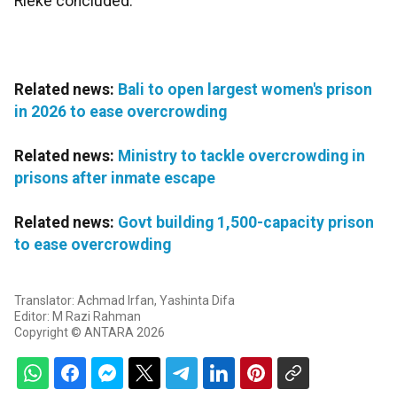
Rieke concluded.
Related news:
Bali to open largest women's prison
in 2026 to ease overcrowding
Related news:
Ministry to tackle overcrowding in
prisons after inmate escape
Related news:
Govt building 1,500-capacity prison
to ease overcrowding
Translator: Achmad Irfan, Yashinta Difa
Editor: M Razi Rahman
Copyright © ANTARA 2026