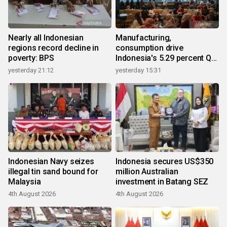
Nearly all Indonesian
Manufacturing,
regions record decline in
consumption drive
poverty: BPS
Indonesia's 5.29 percent Q2
growth
yesterday 21:12
yesterday 15:31
Indonesian Navy seizes
Indonesia secures US$350
illegal tin sand bound for
million Australian
Malaysia
investment in Batang SEZ
4th August 2026
4th August 2026