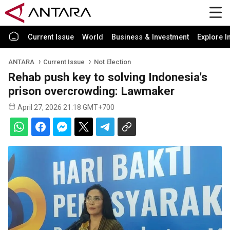
Current Issue
World
Business & Investment
Explore I
ANTARA
Current Issue
Not Election
Rehab push key to solving Indonesia's
prison overcrowding: Lawmaker
April 27, 2026 21:18 GMT+700