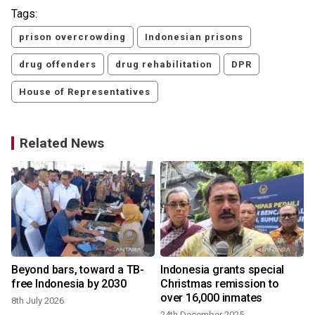
Tags:
prison overcrowding
Indonesian prisons
drug offenders
drug rehabilitation
DPR
House of Representatives
Related News
Beyond bars, toward a TB-
Indonesia grants special
free Indonesia by 2030
Christmas remission to
over 16,000 inmates
8th July 2026
24th December 2025