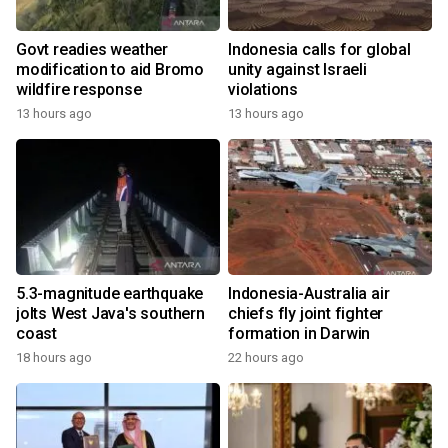
Govt readies weather
Indonesia calls for global
modification to aid Bromo
unity against Israeli
wildfire response
violations
13 hours ago
13 hours ago
5.3-magnitude earthquake
Indonesia-Australia air
jolts West Java's southern
chiefs fly joint fighter
coast
formation in Darwin
18 hours ago
22 hours ago