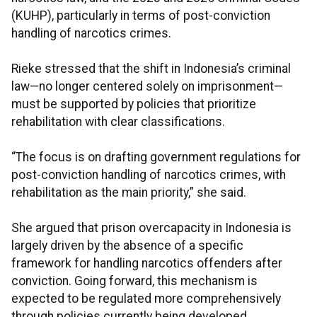
(KUHP), particularly in terms of post-conviction
handling of narcotics crimes.
Rieke stressed that the shift in Indonesia’s criminal
law—no longer centered solely on imprisonment—
must be supported by policies that prioritize
rehabilitation with clear classifications.
“The focus is on drafting government regulations for
post-conviction handling of narcotics crimes, with
rehabilitation as the main priority,” she said.
She argued that prison overcapacity in Indonesia is
largely driven by the absence of a specific
framework for handling narcotics offenders after
conviction. Going forward, this mechanism is
expected to be regulated more comprehensively
through policies currently being developed.