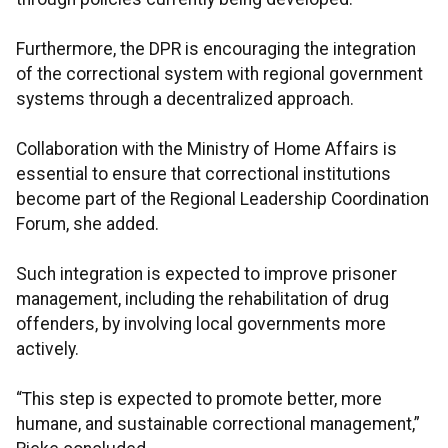
Furthermore, the DPR is encouraging the integration
of the correctional system with regional government
systems through a decentralized approach.
Collaboration with the Ministry of Home Affairs is
essential to ensure that correctional institutions
become part of the Regional Leadership Coordination
Forum, she added.
Such integration is expected to improve prisoner
management, including the rehabilitation of drug
offenders, by involving local governments more
actively.
“This step is expected to promote better, more
humane, and sustainable correctional management,”