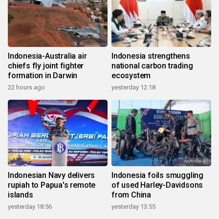
Indonesia-Australia air
Indonesia strengthens
chiefs fly joint fighter
national carbon trading
formation in Darwin
ecosystem
22 hours ago
yesterday 12:18
Indonesian Navy delivers
Indonesia foils smuggling
rupiah to Papua's remote
of used Harley-Davidsons
islands
from China
yesterday 18:56
yesterday 13:55