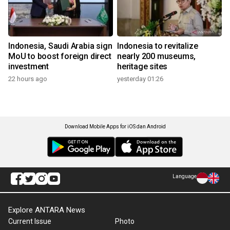
Indonesia, Saudi Arabia sign
Indonesia to revitalize
MoU to boost foreign direct
nearly 200 museums,
investment
heritage sites
22 hours ago
yesterday 01:26
Download Mobile Apps for iOS dan Android
Language
Explore ANTARA News
Current Issue
Photo