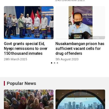
Govt grants special Eid,
Nusakambangan prison has
Nyepi remissions to over
sufficient vacant cells for
150 thousand inmates
drug offenders
28th March 2025
5th August 2020
Popular News