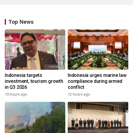
Top News
Indonesia targets
Indonesia urges marine law
investment, tourism growth
compliance during armed
in Q3 2026
conflict
10 hours ago
12 hours ago