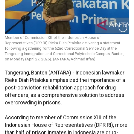
Member of Commission XIII of the Indonesian House of
Representatives (DPR RI) Rieka Diah Pitaloka delivering a statement
following a gathering for the 62nd Correctional Service Day at the
Tangerang Immigration and Correctional Polytechnic Campus, Banten,
on Monday (April 27, 2026). (ANTARA/Achmad Irfan)
Tangerang, Banten (ANTARA) - Indonesian lawmaker
Rieke Diah Pitaloka emphasized the importance of a
post-conviction rehabilitation approach for drug
offenders, as a comprehensive solution to address
overcrowding in prisons.
According to member of Commission XIII of the
Indonesian House of Representatives (DPR RI), more
than half of prison inmates in Indonesia are drug-