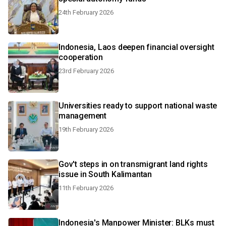
24th February 2026
Indonesia, Laos deepen financial oversight
cooperation
23rd February 2026
Universities ready to support national waste
management
19th February 2026
Gov't steps in on transmigrant land rights
issue in South Kalimantan
11th February 2026
Indonesia's Manpower Minister: BLKs must