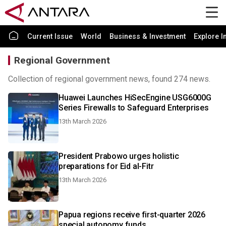
Current Issue
World
Business & Investment
Explore I
Regional Government
Collection of regional government news, found 274 news.
Huawei Launches HiSecEngine USG6000G
Series Firewalls to Safeguard Enterprises
13th March 2026
President Prabowo urges holistic
preparations for Eid al-Fitr
13th March 2026
Papua regions receive first-quarter 2026
special autonomy funds