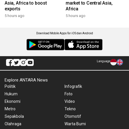
Asia, Africa to boost
market to Central Asia,
exports
Africa
5 hours ago
5 hours ago
Download Mobile Apps for iOS dan Android
Language
Explore ANTARA News
Politik
Infografik
Hukum
Foto
Ekonomi
Video
Metro
Tekno
Sepakbola
Otomotif
Olahraga
Warta Bumi