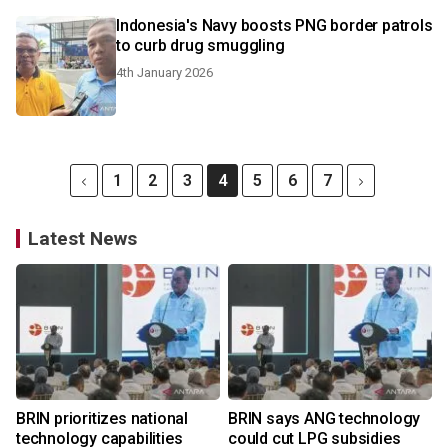
Indonesia's Navy boosts PNG border patrols
to curb drug smuggling
4th January 2026
1
2
3
4
5
6
7
Latest News
BRIN prioritizes national
BRIN says ANG technology
technology capabilities
could cut LPG subsidies