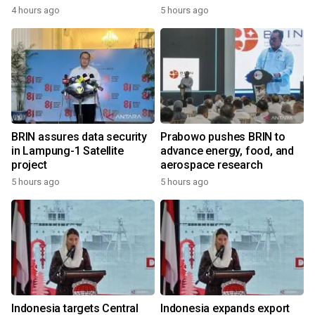
4 hours ago
5 hours ago
BRIN assures data security
Prabowo pushes BRIN to
in Lampung-1 Satellite
advance energy, food, and
project
aerospace research
5 hours ago
5 hours ago
Indonesia targets Central
Indonesia expands export