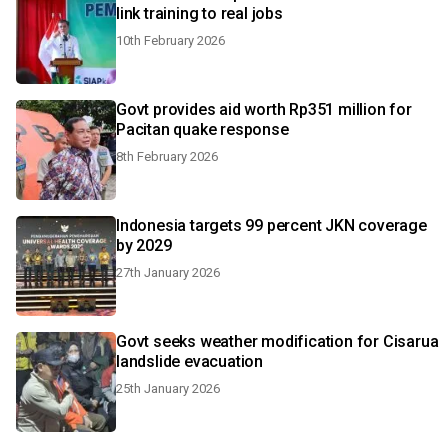
link training to real jobs
10th February 2026
Govt provides aid worth Rp351 million for
Pacitan quake response
8th February 2026
Indonesia targets 99 percent JKN coverage
by 2029
27th January 2026
Govt seeks weather modification for Cisarua
landslide evacuation
25th January 2026