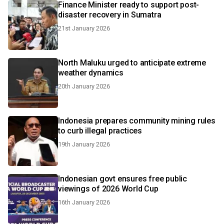
Finance Minister ready to support post-
disaster recovery in Sumatra
21st January 2026
North Maluku urged to anticipate extreme
weather dynamics
20th January 2026
Indonesia prepares community mining rules
to curb illegal practices
19th January 2026
Indonesian govt ensures free public
viewings of 2026 World Cup
16th January 2026