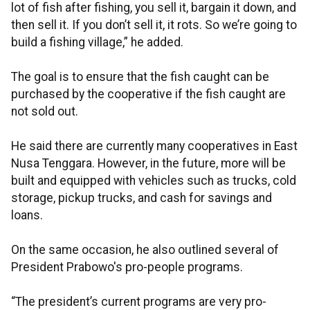
lot of fish after fishing, you sell it, bargain it down, and
then sell it. If you don’t sell it, it rots. So we’re going to
build a fishing village,” he added.
The goal is to ensure that the fish caught can be
purchased by the cooperative if the fish caught are
not sold out.
He said there are currently many cooperatives in East
Nusa Tenggara. However, in the future, more will be
built and equipped with vehicles such as trucks, cold
storage, pickup trucks, and cash for savings and
loans.
On the same occasion, he also outlined several of
President Prabowo's pro-people programs.
“The president’s current programs are very pro-