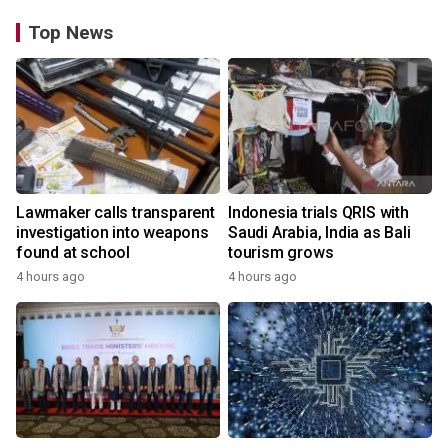
Top News
Lawmaker calls transparent
Indonesia trials QRIS with
investigation into weapons
Saudi Arabia, India as Bali
found at school
tourism grows
4 hours ago
4 hours ago