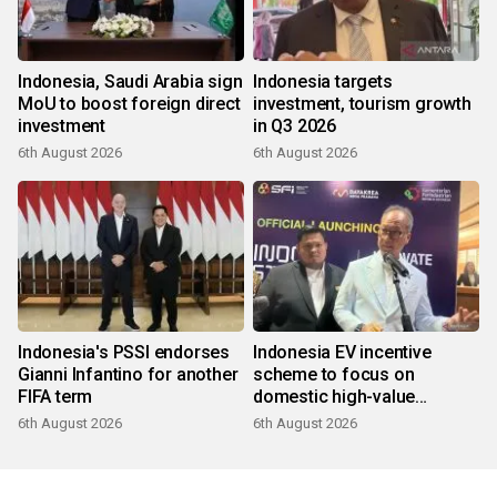
Indonesia, Saudi Arabia sign
Indonesia targets
MoU to boost foreign direct
investment, tourism growth
investment
in Q3 2026
6th August 2026
6th August 2026
Indonesia's PSSI endorses
Indonesia EV incentive
Gianni Infantino for another
scheme to focus on
FIFA term
domestic high-value
products
6th August 2026
6th August 2026