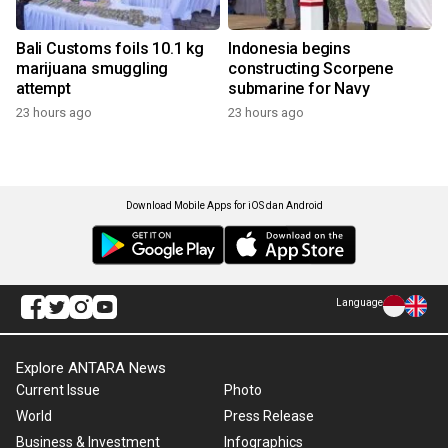
Bali Customs foils 10.1 kg
Indonesia begins
marijuana smuggling
constructing Scorpene
attempt
submarine for Navy
23 hours ago
23 hours ago
Download Mobile Apps for iOS dan Android
Language
Explore ANTARA News
Current Issue
Photo
World
Press Release
Business & Investment
Infographics