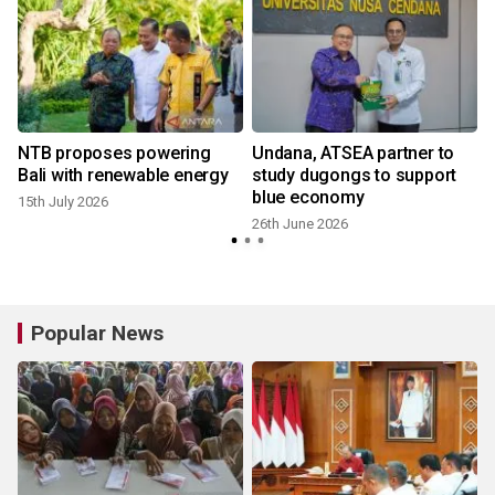
s
NTB proposes powering
Undana, ATSEA partner to
Bali with renewable energy
study dugongs to support
blue economy
15th July 2026
26th June 2026
Popular News