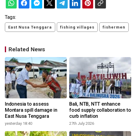
Tags:
East Nusa Tenggara
fishing villages
fishermen
Related News
e
Indonesia to assess
Bali, NTB, NTT enhance
Montara spill damage in
food supply collaboration to
East Nusa Tenggara
curb inflation
yesterday 18:40
27th July 2026