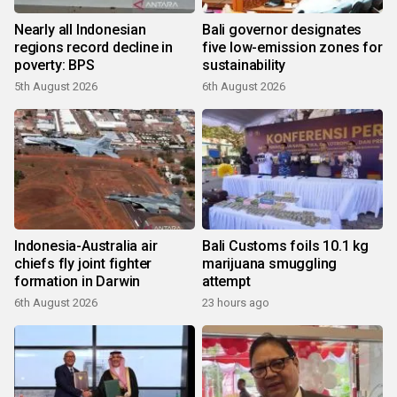
Nearly all Indonesian
Bali governor designates
regions record decline in
five low-emission zones for
poverty: BPS
sustainability
5th August 2026
6th August 2026
Indonesia-Australia air
Bali Customs foils 10.1 kg
chiefs fly joint fighter
marijuana smuggling
formation in Darwin
attempt
6th August 2026
23 hours ago