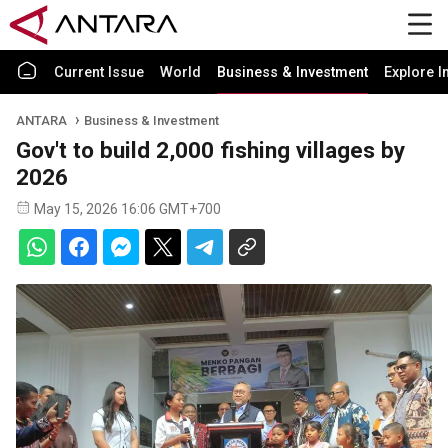
Current Issue
World
Business & Investment
Explore I
ANTARA
Business & Investment
Gov't to build 2,000 fishing villages by
2026
May 15, 2026 16:06 GMT+700