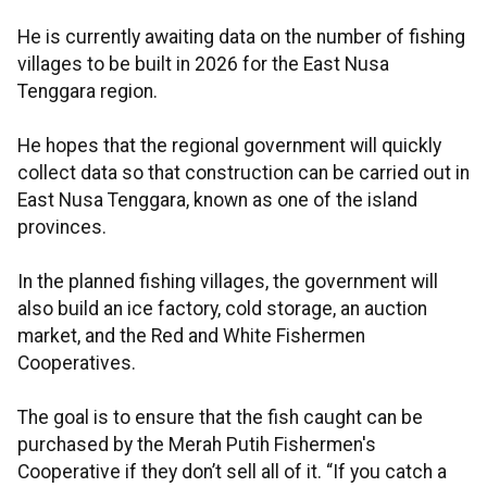
He is currently awaiting data on the number of fishing
villages to be built in 2026 for the East Nusa
Tenggara region.
He hopes that the regional government will quickly
collect data so that construction can be carried out in
East Nusa Tenggara, known as one of the island
provinces.
In the planned fishing villages, the government will
also build an ice factory, cold storage, an auction
market, and the Red and White Fishermen
Cooperatives.
The goal is to ensure that the fish caught can be
purchased by the Merah Putih Fishermen's
Cooperative if they don’t sell all of it. “If you catch a