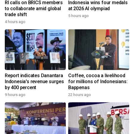
RI calls on BRICS members
Indonesia wins four medals
to collaborate amid global
at 2026 AI olympiad
trade shift
5 hours ago
4 hours ago
Report indicates Danantara
Coffee, cocoa a livelihood
Indonesia's revenue surges
for millions of Indonesians:
by 400 percent
Bappenas
9 hours ago
22 hours ago