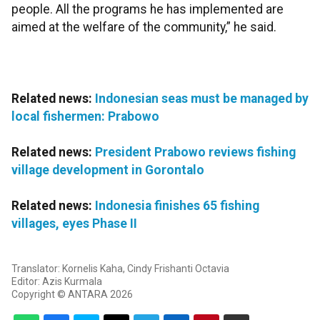
people. All the programs he has implemented are
aimed at the welfare of the community,” he said.
Related news:
Indonesian seas must be managed by
local fishermen: Prabowo
Related news:
President Prabowo reviews fishing
village development in Gorontalo
Related news:
Indonesia finishes 65 fishing
villages, eyes Phase II
Translator: Kornelis Kaha, Cindy Frishanti Octavia
Editor: Azis Kurmala
Copyright © ANTARA 2026