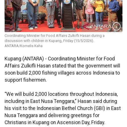
Coordinating Minister for Food Affairs Zulkifli Hasan during a
discussion with children in Kupang, Friday (15/5/2026).
ANTARA/Kornelis Kaha
Kupang (ANTARA) - Coordinating Minister for Food
Affairs Zulkifli Hasan stated that the government will
soon build 2,000 fishing villages across Indonesia to
support fishermen.
“We will build 2,000 locations throughout Indonesia,
including in East Nusa Tenggara,” Hasan said during
his visit to the Indonesian Bethel Church (GBI) in East
Nusa Tenggara and delivering greetings for
Christians in Kupang on Ascension Day, Friday.