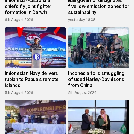
Indonesia-Australia air
Bali governor designates
chiefs fly joint fighter
five low-emission zones for
formation in Darwin
sustainability
6th August 2026
yesterday 18:38
Indonesian Navy delivers
Indonesia foils smuggling
rupiah to Papua's remote
of used Harley-Davidsons
islands
from China
5th August 2026
5th August 2026