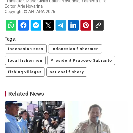
Translator: Maria Cicilia Galuh Prayudhia, Yashinta Difa
Editor: Arie Novarina
Copyright © ANTARA 2026
Tags:
Indonesian seas
Indonesian fishermen
local fishermen
President Prabowo Subianto
fishing villages
national fishery
Related News