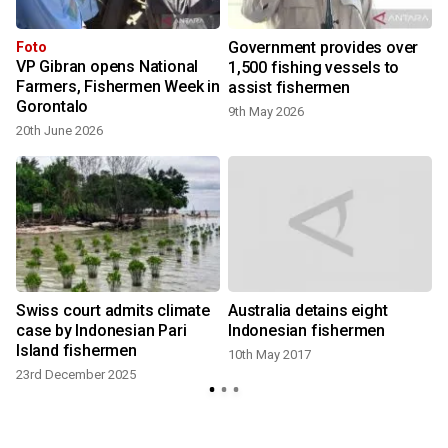
Government provides over
Foto
VP Gibran opens National
1,500 fishing vessels to
Farmers, Fishermen Week in
assist fishermen
7
Gorontalo
9th May 2026
20th June 2026
Swiss court admits climate
Australia detains eight
case by Indonesian Pari
Indonesian fishermen
Island fishermen
10th May 2017
23rd December 2025