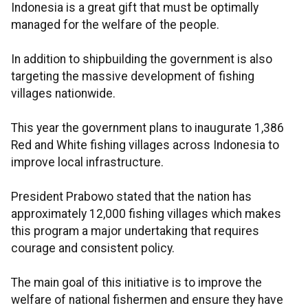
Indonesia is a great gift that must be optimally
managed for the welfare of the people.
In addition to shipbuilding the government is also
targeting the massive development of fishing
villages nationwide.
This year the government plans to inaugurate 1,386
Red and White fishing villages across Indonesia to
improve local infrastructure.
President Prabowo stated that the nation has
approximately 12,000 fishing villages which makes
this program a major undertaking that requires
courage and consistent policy.
The main goal of this initiative is to improve the
welfare of national fishermen and ensure they have