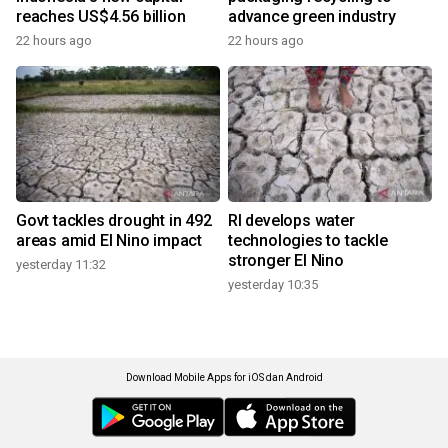
reaches US$4.56 billion
advance green industry
22 hours ago
22 hours ago
Govt tackles drought in 492
RI develops water
areas amid El Nino impact
technologies to tackle
stronger El Nino
yesterday 11:32
yesterday 10:35
Download Mobile Apps for iOS dan Android