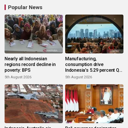
Popular News
Nearly all Indonesian
Manufacturing,
regions record decline in
consumption drive
poverty: BPS
Indonesia's 5.29 percent Q2
growth
5th August 2026
5th August 2026