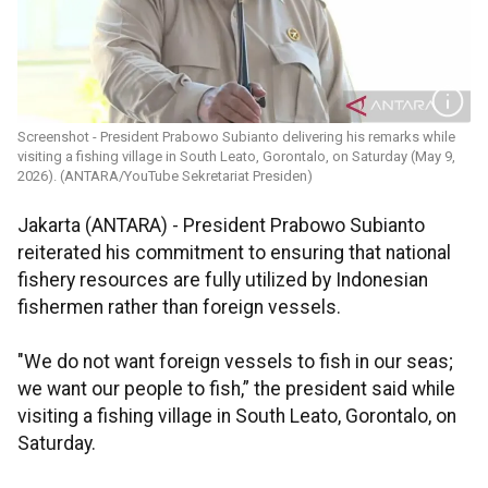
Screenshot - President Prabowo Subianto delivering his remarks while
visiting a fishing village in South Leato, Gorontalo, on Saturday (May 9,
2026). (ANTARA/YouTube Sekretariat Presiden)
Jakarta (ANTARA) - President Prabowo Subianto
reiterated his commitment to ensuring that national
fishery resources are fully utilized by Indonesian
fishermen rather than foreign vessels.
"We do not want foreign vessels to fish in our seas;
we want our people to fish,” the president said while
visiting a fishing village in South Leato, Gorontalo, on
Saturday.