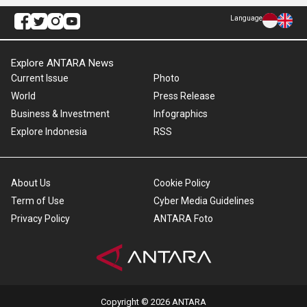
Language
Explore ANTARA News
Current Issue
Photo
World
Press Release
Business & Investment
Infographics
Explore Indonesia
RSS
About Us
Cookie Policy
Term of Use
Cyber Media Guidelines
Privacy Policy
ANTARA Foto
Copyright © 2026 ANTARA