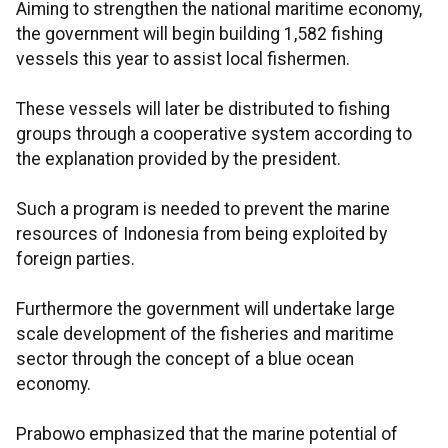
Aiming to strengthen the national maritime economy,
the government will begin building 1,582 fishing
vessels this year to assist local fishermen.
These vessels will later be distributed to fishing
groups through a cooperative system according to
the explanation provided by the president.
Such a program is needed to prevent the marine
resources of Indonesia from being exploited by
foreign parties.
Furthermore the government will undertake large
scale development of the fisheries and maritime
sector through the concept of a blue ocean
economy.
Prabowo emphasized that the marine potential of