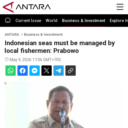
Current Issue
World
Business & Investment
Explore I
ANTARA
Business & Investment
Indonesian seas must be managed by
local fishermen: Prabowo
May 9, 2026 17:06 GMT+700