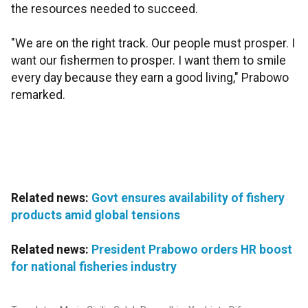
the resources needed to succeed.
"We are on the right track. Our people must prosper. I
want our fishermen to prosper. I want them to smile
every day because they earn a good living," Prabowo
remarked.
Related news:
Govt ensures availability of fishery
products amid global tensions
Related news:
President Prabowo orders HR boost
for national fisheries industry