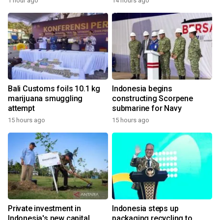
1 hour ago
14 hours ago
Bali Customs foils 10.1 kg
Indonesia begins
marijuana smuggling
constructing Scorpene
attempt
submarine for Navy
15 hours ago
15 hours ago
Private investment in
Indonesia steps up
Indonesia's new capital
packaging recycling to