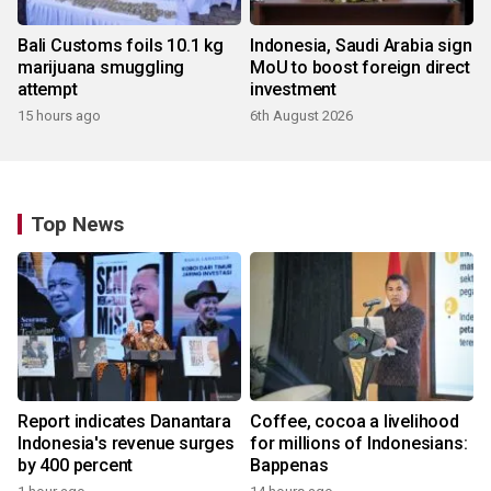
Bali Customs foils 10.1 kg
Indonesia, Saudi Arabia sign
marijuana smuggling
MoU to boost foreign direct
attempt
investment
15 hours ago
6th August 2026
Top News
Report indicates Danantara
Coffee, cocoa a livelihood
Indonesia's revenue surges
for millions of Indonesians:
by 400 percent
Bappenas