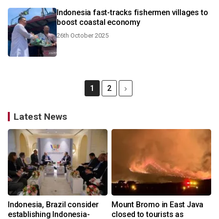
Indonesia fast-tracks fishermen villages to
boost coastal economy
26th October 2025
1
2
Latest News
Indonesia, Brazil consider
Mount Bromo in East Java
establishing Indonesia-
closed to tourists as