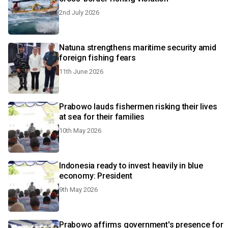
2nd July 2026
Natuna strengthens maritime security amid
foreign fishing fears
11th June 2026
Prabowo lauds fishermen risking their lives
at sea for their families
10th May 2026
Indonesia ready to invest heavily in blue
economy: President
9th May 2026
Prabowo affirms government's presence for