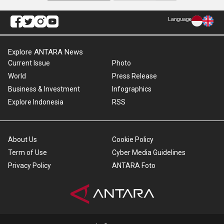
Language
Explore ANTARA News
Current Issue
Photo
World
Press Release
Business & Investment
Infographics
Explore Indonesia
RSS
About Us
Cookie Policy
Term of Use
Cyber Media Guidelines
Privacy Policy
ANTARA Foto