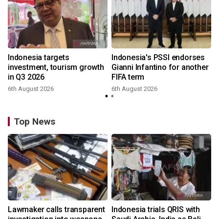
Indonesia targets
Indonesia's PSSI endorses
investment, tourism growth
Gianni Infantino for another
in Q3 2026
FIFA term
6th August 2026
6th August 2026
y
Top News
Lawmaker calls transparent
Indonesia trials QRIS with