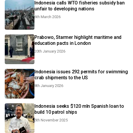
Indonesia calls WTO fisheries subsidy ban
unfair to developing nations
6th March 2026
Prabowo, Starmer highlight maritime and
education pacts in London
20th January 2026
Indonesia issues 292 permits for swimming
crab shipments to the US
8th January 2026
Indonesia seeks $120 mln Spanish loan to
build 10 patrol ships
5th November 2025