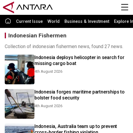
Current Issue
World
Business & Investment
Explore I
Indonesian Fishermen
Collection of indonesian fishermen news, found 27 news.
Indonesia deploys helicopter in search for
missing cargo boat
4th August 2026
Indonesia forges maritime partnerships to
bolster food security
4th August 2026
Indonesia, Australia team up to prevent
cross-border fishing violation