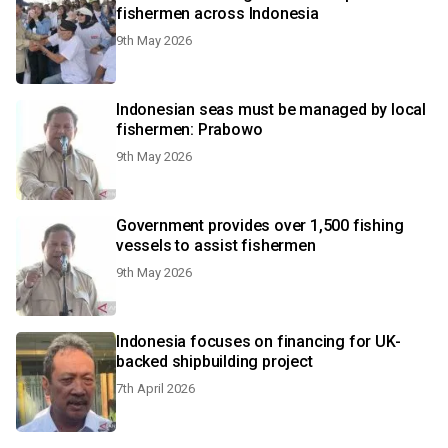
fishermen across Indonesia
9th May 2026
Indonesian seas must be managed by local
fishermen: Prabowo
9th May 2026
Government provides over 1,500 fishing
vessels to assist fishermen
9th May 2026
Indonesia focuses on financing for UK-
backed shipbuilding project
7th April 2026