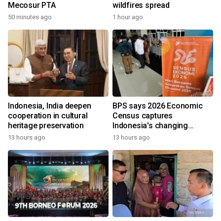
Mecosur PTA
wildfires spread
50 minutes ago
1 hour ago
Indonesia, India deepen
BPS says 2026 Economic
cooperation in cultural
Census captures
heritage preservation
Indonesia's changing
economy
13 hours ago
13 hours ago