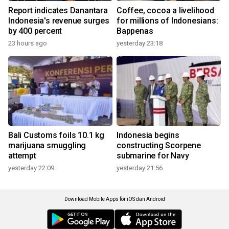
Report indicates Danantara
Coffee, cocoa a livelihood
Indonesia's revenue surges
for millions of Indonesians:
by 400 percent
Bappenas
23 hours ago
yesterday 23:18
Bali Customs foils 10.1 kg
Indonesia begins
marijuana smuggling
constructing Scorpene
attempt
submarine for Navy
yesterday 22:09
yesterday 21:56
Download Mobile Apps for iOS dan Android