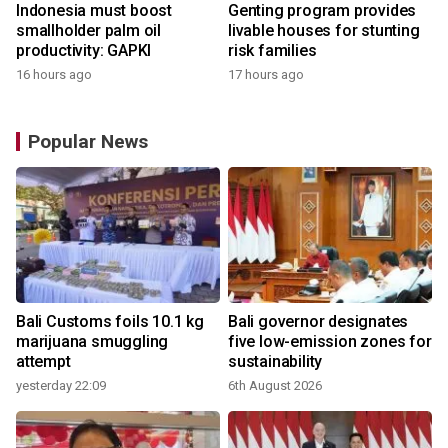
Indonesia must boost
Genting program provides
smallholder palm oil
livable houses for stunting
productivity: GAPKI
risk families
16 hours ago
17 hours ago
Popular News
Bali Customs foils 10.1 kg
Bali governor designates
marijuana smuggling
five low-emission zones for
attempt
sustainability
yesterday 22:09
6th August 2026