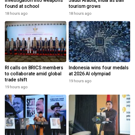
investigation into weapons
Saudi Arabia, India as Bali
found at school
tourism grows
18 hours ago
18 hours ago
RI calls on BRICS members
Indonesia wins four medals
to collaborate amid global
at 2026 AI olympiad
trade shift
19 hours ago
19 hours ago