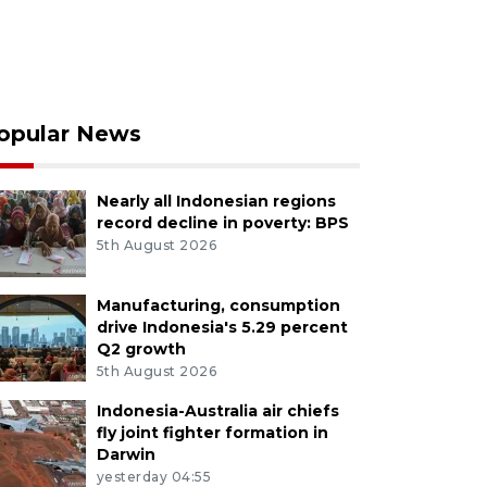
opular News
Nearly all Indonesian regions
record decline in poverty: BPS
5th August 2026
Manufacturing, consumption
drive Indonesia's 5.29 percent
Q2 growth
5th August 2026
Indonesia-Australia air chiefs
fly joint fighter formation in
Darwin
yesterday 04:55