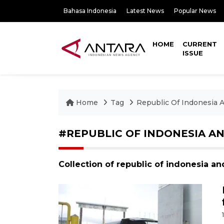
Bahasa Indonesia
Latest News
Popular News
HOME
CURRENT
ISSUE
Home
Tag
Republic Of Indonesia
#REPUBLIC OF INDONESIA A
Collection of republic of indonesia 