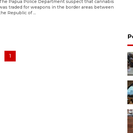
The Papua Police Department suspect that cannabis
was traded for weapons in the border areas between
the Republic of ...
P
1