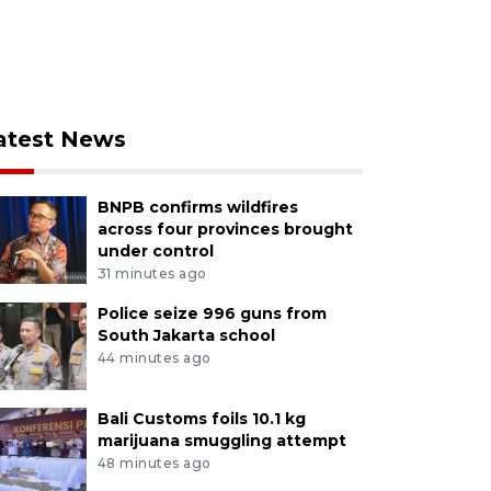
atest News
BNPB confirms wildfires
across four provinces brought
under control
31 minutes ago
Police seize 996 guns from
South Jakarta school
44 minutes ago
Bali Customs foils 10.1 kg
marijuana smuggling attempt
48 minutes ago