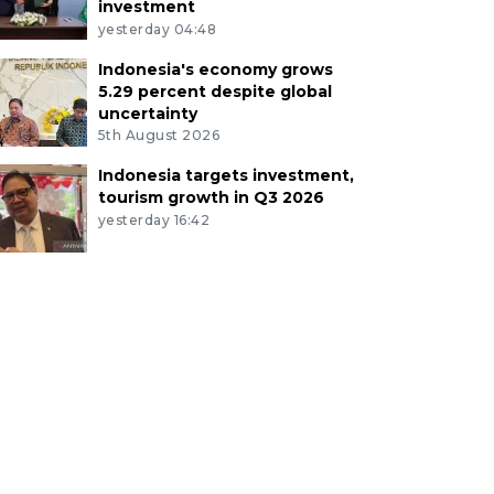
investment
yesterday 04:48
Indonesia's economy grows
5.29 percent despite global
uncertainty
5th August 2026
Indonesia targets investment,
tourism growth in Q3 2026
yesterday 16:42