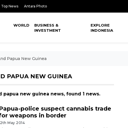
Top News
Antara Photo
WORLD
BUSINESS &
EXPLORE
INVESTMENT
INDONESIA
 And Papua New Guinea
ND PAPUA NEW GUINEA
and papua new guinea news, found 1 news.
Papua-police suspect cannabis trade
for weapons in border
12th May 2014