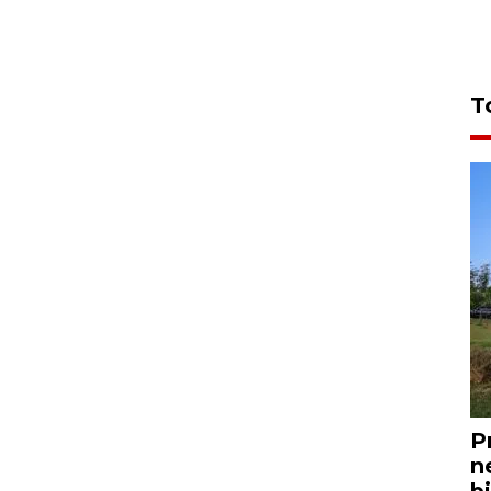
T
P
n
bi