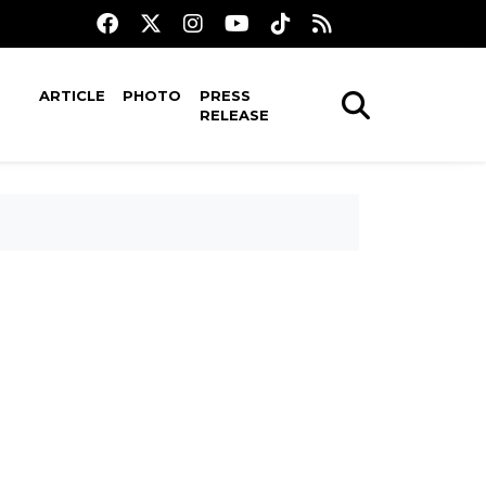
ARTICLE
PHOTO
PRESS
RELEASE