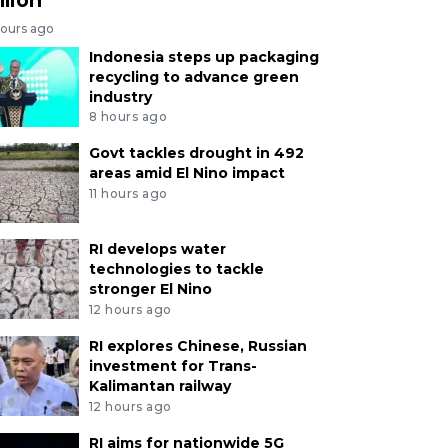
hours ago
Indonesia steps up packaging
recycling to advance green
industry
8 hours ago
Govt tackles drought in 492
areas amid El Nino impact
11 hours ago
RI develops water
technologies to tackle
stronger El Nino
12 hours ago
RI explores Chinese, Russian
investment for Trans-
Kalimantan railway
12 hours ago
RI aims for nationwide 5G