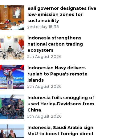
Bali governor designates five
low-emission zones for
sustainability
yesterday 18:38
Indonesia strengthens
national carbon trading
ecosystem
5th August 2026
Indonesian Navy delivers
rupiah to Papua's remote
islands
5th August 2026
Indonesia foils smuggling of
used Harley-Davidsons from
China
5th August 2026
Indonesia, Saudi Arabia sign
MoU to boost foreign direct