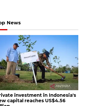
op News
rivate investment in Indonesia's
ew capital reaches US$4.56
llion