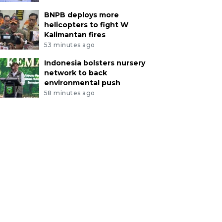
BNPB deploys more
helicopters to fight W
Kalimantan fires
53 minutes ago
Indonesia bolsters nursery
network to back
environmental push
58 minutes ago