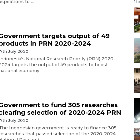
aspirations to ...
1 h
Government targets output of 49
products in PRN 2020-2024
17th July 2020
Indonesia's National Research Priority (PRN) 2020-
2024 targets the output of 49 products to boost
national economy ...
Government to fund 305 researches
clearing selection of 2020-2024 PRN
17th July 2020
The Indonesian government is ready to finance 305
researches that passed selection of the 2020-2024
National Research ...