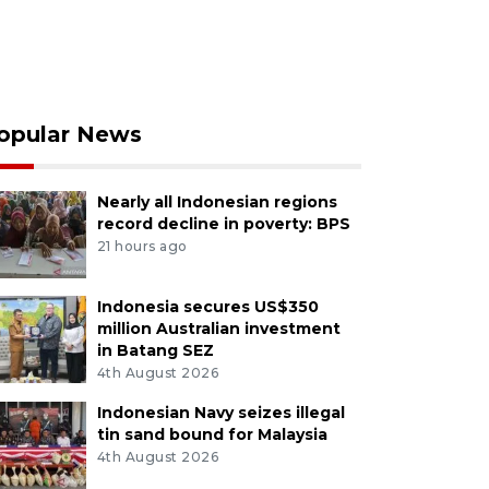
opular News
Nearly all Indonesian regions
record decline in poverty: BPS
21 hours ago
Indonesia secures US$350
million Australian investment
in Batang SEZ
4th August 2026
Indonesian Navy seizes illegal
tin sand bound for Malaysia
4th August 2026