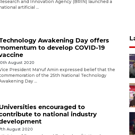
Research and Innovation Agency (BRIN) launched a
national artificial ...
L
Technology Awakening Day offers
momentum to develop COVID-19
vaccine
10th August 2020
Vice President Ma'ruf Amin expressed belief that the
commemoration of the 25th National Technology
Awakening Day ...
Universities encouraged to
contribute to national industry
development
7th August 2020