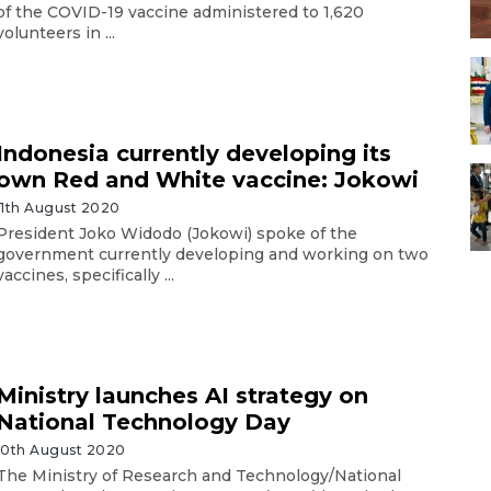
of the COVID-19 vaccine administered to 1,620
volunteers in ...
Indonesia currently developing its
own Red and White vaccine: Jokowi
11th August 2020
President Joko Widodo (Jokowi) spoke of the
government currently developing and working on two
vaccines, specifically ...
Ministry launches AI strategy on
National Technology Day
10th August 2020
The Ministry of Research and Technology/National