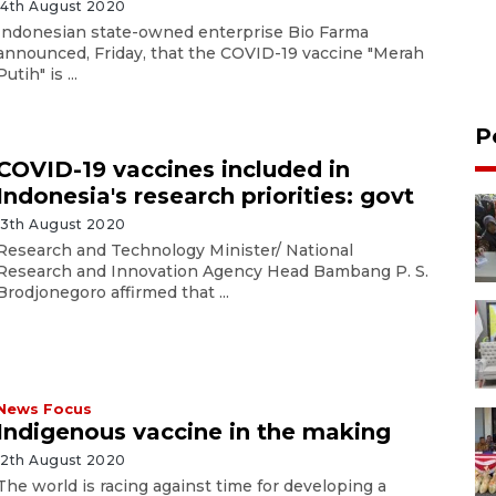
14th August 2020
Indonesian state-owned enterprise Bio Farma
announced, Friday, that the COVID-19 vaccine "Merah
Putih" is ...
P
COVID-19 vaccines included in
Indonesia's research priorities: govt
13th August 2020
Research and Technology Minister/ National
Research and Innovation Agency Head Bambang P. S.
Brodjonegoro affirmed that ...
News Focus
Indigenous vaccine in the making
12th August 2020
The world is racing against time for developing a