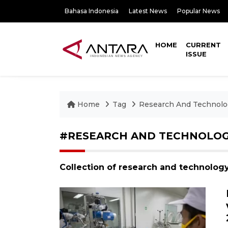
Bahasa Indonesia
Latest News
Popular News
HOME
CURRENT
ISSUE
Home
Tag
Research And Technolo
#RESEARCH AND TECHNOLO
Collection of research and technolog