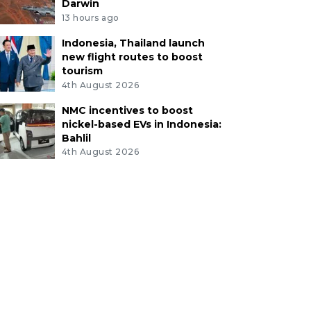
Darwin
13 hours ago
Indonesia, Thailand launch
new flight routes to boost
tourism
4th August 2026
NMC incentives to boost
nickel-based EVs in Indonesia:
Bahlil
4th August 2026