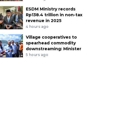
ESDM Ministry records
Rp138.4 trillion in non-tax
revenue in 2025
4 hours ago
Village cooperatives to
spearhead commodity
downstreaming: Minister
5 hours ago