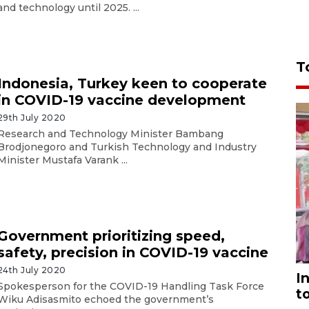
and technology until 2025. ...
T
Indonesia, Turkey keen to cooperate
in COVID-19 vaccine development
29th July 2020
Research and Technology Minister Bambang
Brodjonegoro and Turkish Technology and Industry
Minister Mustafa Varank ...
Government prioritizing speed,
safety, precision in COVID-19 vaccine
24th July 2020
I
Spokesperson for the COVID-19 Handling Task Force
t
Wiku Adisasmito echoed the government’s