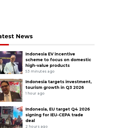
atest News
Indonesia EV incentive
scheme to focus on domestic
high-value products
53 minutes ago
Indonesia targets investment,
tourism growth in Q3 2026
1 hour ago
Indonesia, EU target Q4 2026
signing for IEU-CEPA trade
deal
2 hours ago