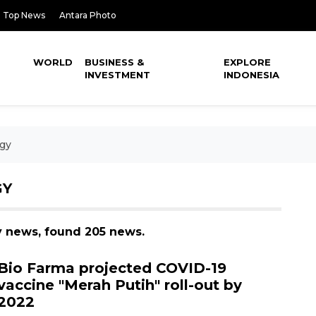
Top News
Antara Photo
WORLD
BUSINESS &
EXPLORE
INVESTMENT
INDONESIA
gy
GY
y news, found 205 news.
Bio Farma projected COVID-19
vaccine "Merah Putih" roll-out by
2022