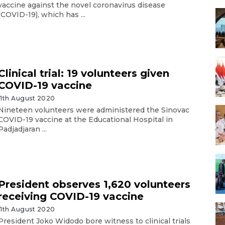
vaccine against the novel coronavirus disease
(COVID-19), which has ...
Clinical trial: 19 volunteers given
COVID-19 vaccine
11th August 2020
Nineteen volunteers were administered the Sinovac
COVID-19 vaccine at the Educational Hospital in
Padjadjaran ...
President observes 1,620 volunteers
receiving COVID-19 vaccine
11th August 2020
President Joko Widodo bore witness to clinical trials