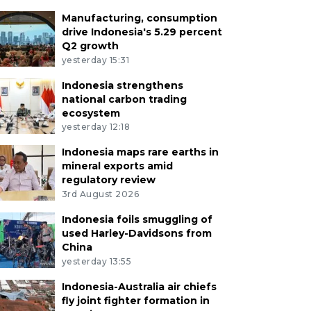
Manufacturing, consumption
drive Indonesia's 5.29 percent
Q2 growth
yesterday 15:31
Indonesia strengthens
national carbon trading
ecosystem
yesterday 12:18
Indonesia maps rare earths in
mineral exports amid
regulatory review
3rd August 2026
Indonesia foils smuggling of
used Harley-Davidsons from
China
yesterday 13:55
Indonesia-Australia air chiefs
fly joint fighter formation in