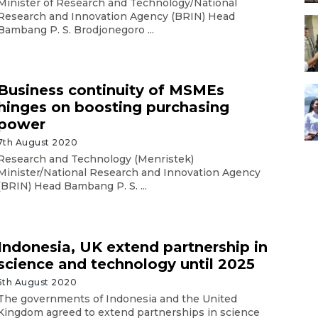
Minister of Research and Technology/National
Research and Innovation Agency (BRIN) Head
Bambang P. S. Brodjonegoro ...
Business continuity of MSMEs
hinges on boosting purchasing
power
7th August 2020
Research and Technology (Menristek)
Minister/National Research and Innovation Agency
(BRIN) Head Bambang P. S. ...
Indonesia, UK extend partnership in
science and technology until 2025
5th August 2020
The governments of Indonesia and the United
Kingdom agreed to extend partnerships in science