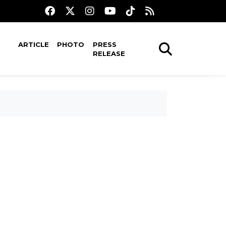
ARTICLE
PHOTO
PRESS
RELEASE