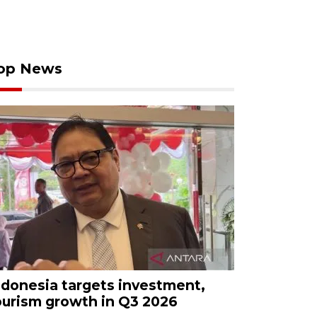
op News
ndonesia targets investment,
ourism growth in Q3 2026