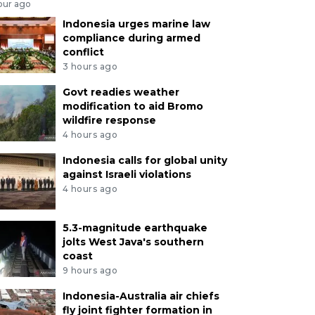
our ago
Indonesia urges marine law
compliance during armed
conflict
3 hours ago
Govt readies weather
modification to aid Bromo
wildfire response
4 hours ago
Indonesia calls for global unity
against Israeli violations
4 hours ago
5.3-magnitude earthquake
jolts West Java's southern
coast
9 hours ago
Indonesia-Australia air chiefs
fly joint fighter formation in