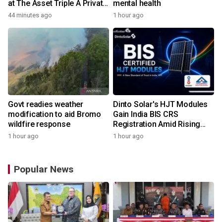
at The Asset Triple A Private
mental health
Capital Awards 2026
44 minutes ago
1 hour ago
Govt readies weather
Dinto Solar's HJT Modules
modification to aid Bromo
Gain India BIS CRS
wildfire response
Registration Amid Rising
Demand for Higher-Value
1 hour ago
1 hour ago
Solar Solutions
Popular News