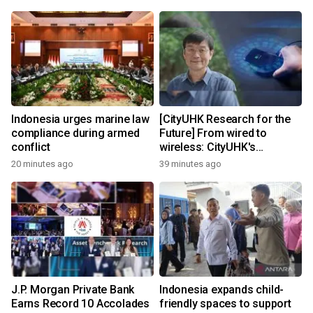
Indonesia urges marine law
[CityUHK Research for the
compliance during armed
Future] From wired to
conflict
wireless: CityUHK's
world‑class research
20 minutes ago
39 minutes ago
transforms wireless
charging
J.P. Morgan Private Bank
Indonesia expands child-
Earns Record 10 Accolades
friendly spaces to support