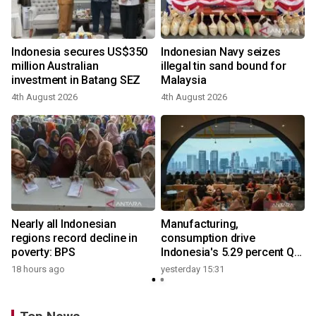
Indonesia secures US$350
Indonesian Navy seizes
million Australian
illegal tin sand bound for
investment in Batang SEZ
Malaysia
4th August 2026
4th August 2026
y
Nearly all Indonesian
Manufacturing,
regions record decline in
consumption drive
poverty: BPS
Indonesia's 5.29 percent Q2
growth
18 hours ago
yesterday 15:31