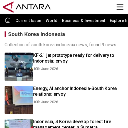
Current Issue
World
Business & Investment
Explore I
South Korea Indonesia
Collection of south korea indonesia news, found 9 news.
KF-21 jet prototype ready for delivery to
Indonesia: envoy
10th June 2026
Energy, AI anchor Indonesia-South Korea
relations: envoy
10th June 2026
Indonesia, S Korea develop forest fire
management center in Sumatra