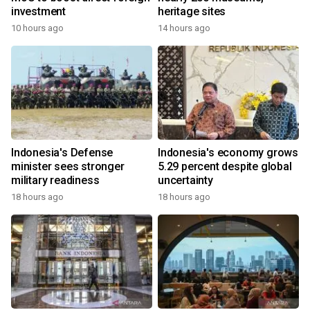
investment
heritage sites
10 hours ago
14 hours ago
Indonesia's Defense
Indonesia's economy grows
minister sees stronger
5.29 percent despite global
military readiness
uncertainty
18 hours ago
18 hours ago