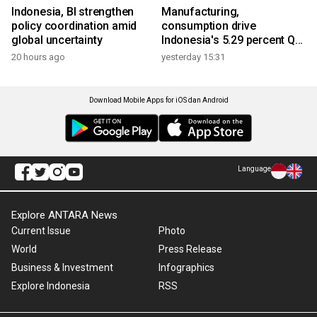
Indonesia, BI strengthen
Manufacturing,
policy coordination amid
consumption drive
global uncertainty
Indonesia's 5.29 percent Q2
growth
20 hours ago
yesterday 15:31
Download Mobile Apps for iOS dan Android
Language
Explore ANTARA News
Current Issue
Photo
World
Press Release
Business & Investment
Infographics
Explore Indonesia
RSS