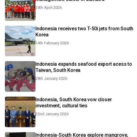
24th April 2026
Indonesia receives two T-50i jets from South
Korea
14th February 2026
Indonesia expands seafood export acess to
Taiwan, South Korea
28th January 2026
Indonesia, South Korea vow closer
investment, cultural ties
22nd January 2026
Indonesia-South Korea explore mangrove,