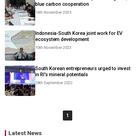
blue carbon cooperation
16th November 2025
Indonesia-South Korea joint work for EV
ecosystem development
10th November 2023
South Korean entrepreneurs urged to invest
in RI's mineral potentials
28th September 2022
1
Latest News