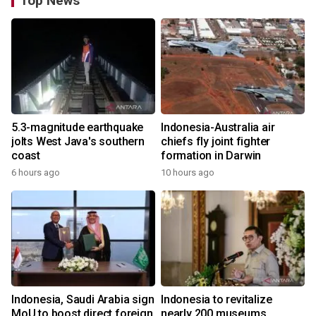
Top News
5.3-magnitude earthquake
Indonesia-Australia air
jolts West Java's southern
chiefs fly joint fighter
coast
formation in Darwin
6 hours ago
10 hours ago
Indonesia, Saudi Arabia sign
Indonesia to revitalize
MoU to boost direct foreign
nearly 200 museums,