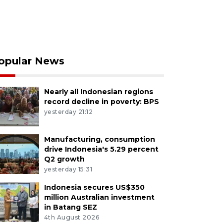
opular News
Nearly all Indonesian regions
record decline in poverty: BPS
yesterday 21:12
Manufacturing, consumption
drive Indonesia's 5.29 percent
Q2 growth
yesterday 15:31
Indonesia secures US$350
million Australian investment
in Batang SEZ
4th August 2026