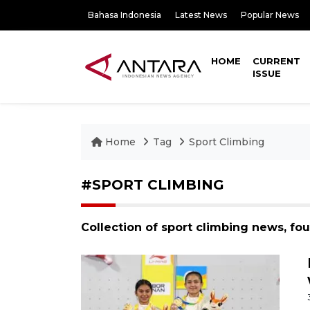
Bahasa Indonesia
Latest News
Popular News
HOME
CURRENT
ISSUE
Home
Tag
Sport Climbing
#SPORT CLIMBING
Collection of sport climbing news, fo