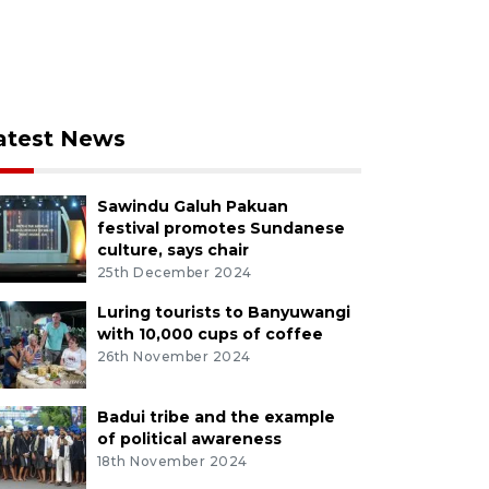
atest News
Sawindu Galuh Pakuan
festival promotes Sundanese
culture, says chair
25th December 2024
Luring tourists to Banyuwangi
with 10,000 cups of coffee
26th November 2024
Badui tribe and the example
of political awareness
18th November 2024