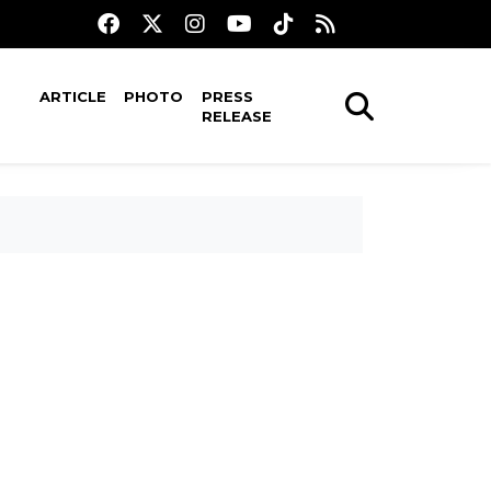
ARTICLE
PHOTO
PRESS
RELEASE