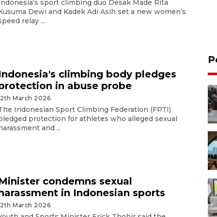
Indonesia’s sport climbing duo Desak Made Rita
Kusuma Dewi and Kadek Adi Asih set a new women’s
speed relay ...
P
Indonesia's climbing body pledges
protection in abuse probe
12th March 2026
The Indonesian Sport Climbing Federation (FPTI)
pledged protection for athletes who alleged sexual
harassment and ...
Minister condemns sexual
harassment in Indonesian sports
12th March 2026
Youth and Sports Minister Erick Thohir said the