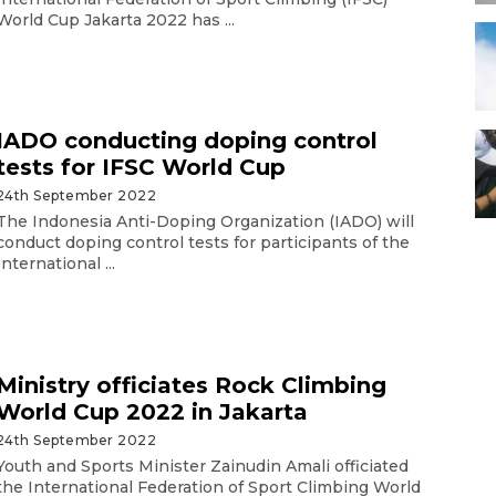
World Cup Jakarta 2022 has ...
IADO conducting doping control
tests for IFSC World Cup
24th September 2022
The Indonesia Anti-Doping Organization (IADO) will
conduct doping control tests for participants of the
International ...
Ministry officiates Rock Climbing
World Cup 2022 in Jakarta
24th September 2022
Youth and Sports Minister Zainudin Amali officiated
the International Federation of Sport Climbing World