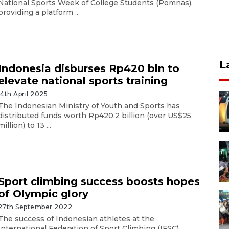
National Sports Week of College Students (Pomnas),
providing a platform ...
L
Indonesia disburses Rp420 bln to
elevate national sports training
14th April 2025
The Indonesian Ministry of Youth and Sports has
distributed funds worth Rp420.2 billion (over US$25
million) to 13 ...
Sport climbing success boosts hopes
of Olympic glory
27th September 2022
The success of Indonesian athletes at the
International Federation of Sport Climbing (IFSC)