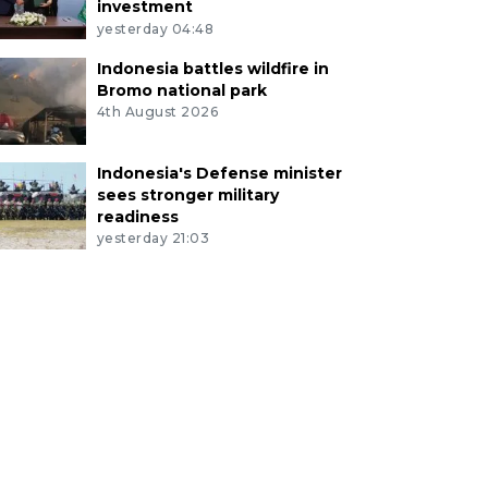
investment
yesterday 04:48
Indonesia battles wildfire in
Bromo national park
4th August 2026
Indonesia's Defense minister
sees stronger military
readiness
yesterday 21:03