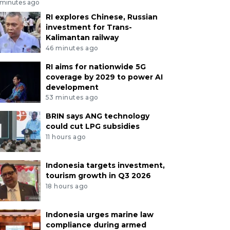
 minutes ago
RI explores Chinese, Russian
investment for Trans-
Kalimantan railway
46 minutes ago
RI aims for nationwide 5G
coverage by 2029 to power AI
development
53 minutes ago
BRIN says ANG technology
could cut LPG subsidies
11 hours ago
Indonesia targets investment,
tourism growth in Q3 2026
18 hours ago
Indonesia urges marine law
compliance during armed