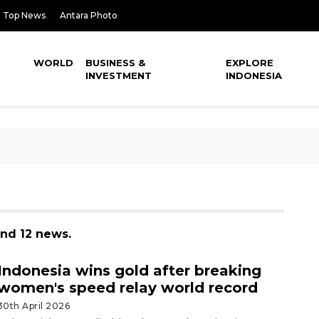
Top News
Antara Photo
WORLD
BUSINESS &
EXPLORE
INVESTMENT
INDONESIA
und 12 news.
Indonesia wins gold after breaking
women's speed relay world record
30th April 2026