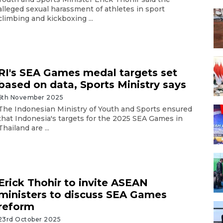
alleged sexual harassment of athletes in sport
climbing and kickboxing ...
RI's SEA Games medal targets set
based on data, Sports Ministry says
6th November 2025
The Indonesian Ministry of Youth and Sports ensured
that Indonesia's targets for the 2025 SEA Games in
Thailand are ...
Erick Thohir to invite ASEAN
ministers to discuss SEA Games
reform
23rd October 2025