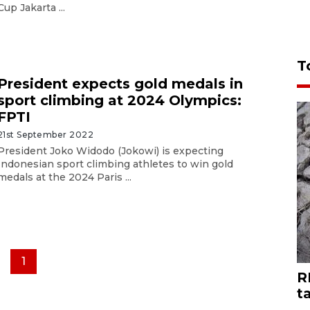
Cup Jakarta ...
T
President expects gold medals in
sport climbing at 2024 Olympics:
FPTI
21st September 2022
President Joko Widodo (Jokowi) is expecting
Indonesian sport climbing athletes to win gold
medals at the 2024 Paris ...
1
R
t