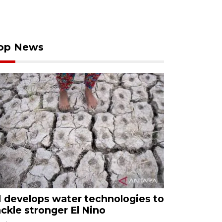
op News
I develops water technologies to
ackle stronger El Nino