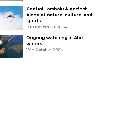
Central Lombok: A perfect
blend of nature, culture, and
sports
15th November 2024
Dugong watching in Alor
waters
12th October 2024