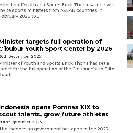
Minister of Youth and Sports Erick Thohir said he will
invite sports ministers from ASEAN countries in
February 2026 to ...
Minister targets full operation of
Cibubur Youth Sport Center by 2026
26th September 2025
Minister of Youth and Sports Erick Thohir has set a
target for the full operation of the Cibubur Youth Elite
Sport ...
Indonesia opens Pomnas XIX to
scout talents, grow future athletes
20th September 2025
The Indonesian government has opened the 2025