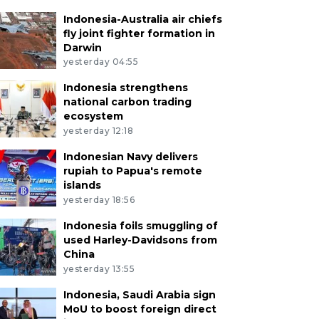
Indonesia-Australia air chiefs
fly joint fighter formation in
Darwin
yesterday 04:55
Indonesia strengthens
national carbon trading
ecosystem
yesterday 12:18
Indonesian Navy delivers
rupiah to Papua's remote
islands
yesterday 18:56
Indonesia foils smuggling of
used Harley-Davidsons from
China
yesterday 13:55
Indonesia, Saudi Arabia sign
MoU to boost foreign direct