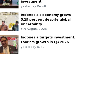
investment
yesterday 04:48
Indonesia's economy grows
5.29 percent despite global
uncertainty
5th August 2026
Indonesia targets investment,
tourism growth in Q3 2026
yesterday 16:42