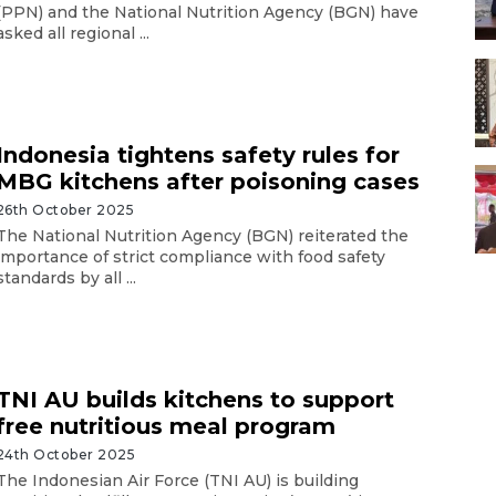
(PPN) and the National Nutrition Agency (BGN) have
asked all regional ...
Indonesia tightens safety rules for
MBG kitchens after poisoning cases
26th October 2025
The National Nutrition Agency (BGN) reiterated the
importance of strict compliance with food safety
standards by all ...
TNI AU builds kitchens to support
free nutritious meal program
24th October 2025
The Indonesian Air Force (TNI AU) is building