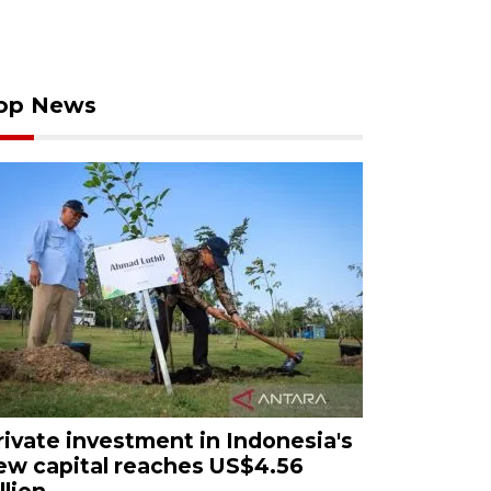
op News
rivate investment in Indonesia's
ew capital reaches US$4.56
llion