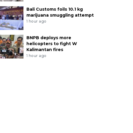
Bali Customs foils 10.1 kg
marijuana smuggling attempt
1 hour ago
BNPB deploys more
helicopters to fight W
Kalimantan fires
1 hour ago