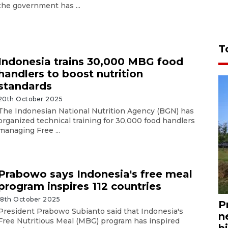
the government has ...
T
Indonesia trains 30,000 MBG food
handlers to boost nutrition
standards
20th October 2025
The Indonesian National Nutrition Agency (BGN) has
organized technical training for 30,000 food handlers
managing Free ...
Prabowo says Indonesia's free meal
program inspires 112 countries
18th October 2025
P
President Prabowo Subianto said that Indonesia's
n
Free Nutritious Meal (MBG) program has inspired
bi