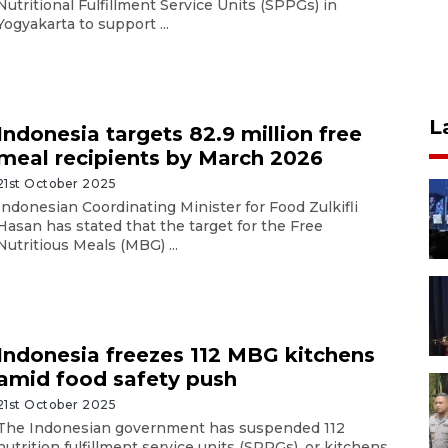
Nutritional Fulfillment Service Units (SPPGs) in
Yogyakarta to support ...
L
Indonesia targets 82.9 million free
meal recipients by March 2026
21st October 2025
Indonesian Coordinating Minister for Food Zulkifli
Hasan has stated that the target for the Free
Nutritious Meals (MBG) ...
Indonesia freezes 112 MBG kitchens
amid food safety push
21st October 2025
The Indonesian government has suspended 112
nutrition fulfillment service units (SPPGs), or kitchens