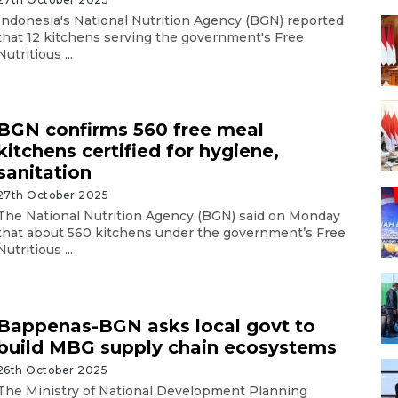
Indonesia's National Nutrition Agency (BGN) reported
that 12 kitchens serving the government's Free
Nutritious ...
BGN confirms 560 free meal
kitchens certified for hygiene,
sanitation
27th October 2025
The National Nutrition Agency (BGN) said on Monday
that about 560 kitchens under the government’s Free
Nutritious ...
Bappenas-BGN asks local govt to
build MBG supply chain ecosystems
26th October 2025
The Ministry of National Development Planning