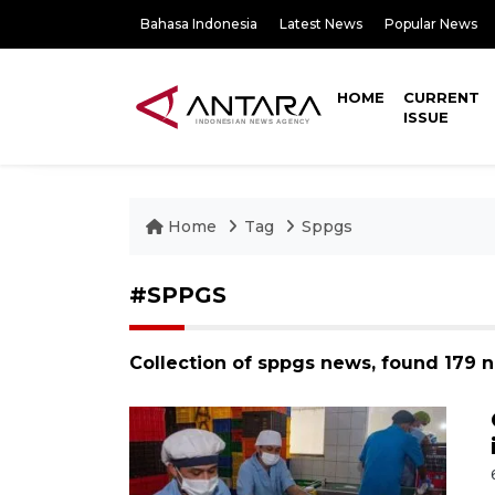
Bahasa Indonesia
Latest News
Popular News
HOME
CURRENT
ISSUE
Home
Tag
Sppgs
#SPPGS
Collection of sppgs news, found 179 