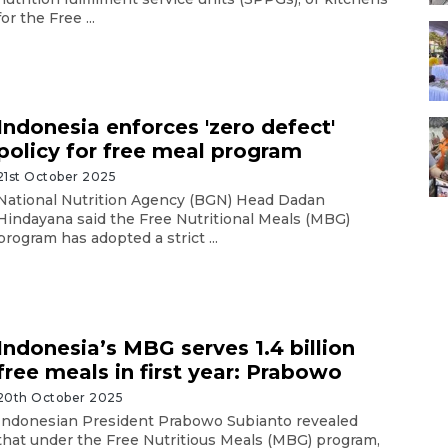
for the Free ...
Indonesia enforces 'zero defect'
policy for free meal program
21st October 2025
National Nutrition Agency (BGN) Head Dadan
Hindayana said the Free Nutritional Meals (MBG)
program has adopted a strict ...
Indonesia’s MBG serves 1.4 billion
free meals in first year: Prabowo
20th October 2025
Indonesian President Prabowo Subianto revealed
that under the Free Nutritious Meals (MBG) program,