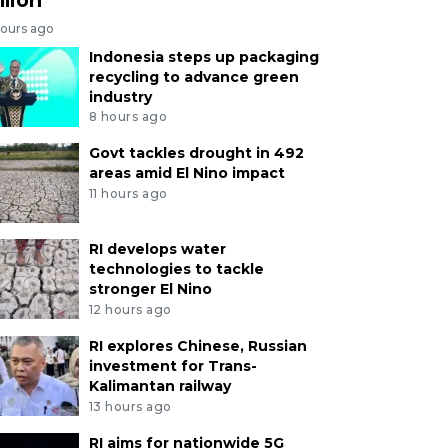
hours ago
Indonesia steps up packaging
recycling to advance green
industry
8 hours ago
Govt tackles drought in 492
areas amid El Nino impact
11 hours ago
RI develops water
technologies to tackle
stronger El Nino
12 hours ago
RI explores Chinese, Russian
investment for Trans-
Kalimantan railway
13 hours ago
RI aims for nationwide 5G