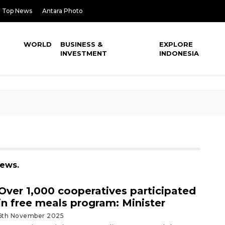
Top News
Antara Photo
WORLD
BUSINESS &
EXPLORE
INVESTMENT
INDONESIA
news.
Over 1,000 cooperatives participated
in free meals program: Minister
6th November 2025