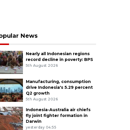
opular News
Nearly all Indonesian regions
record decline in poverty: BPS
5th August 2026
Manufacturing, consumption
drive Indonesia's 5.29 percent
Q2 growth
5th August 2026
Indonesia-Australia air chiefs
fly joint fighter formation in
Darwin
yesterday 04:55