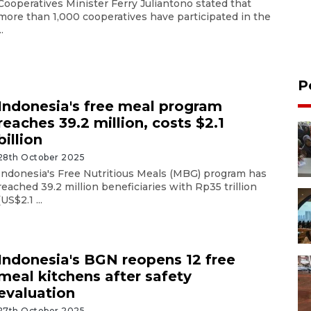
Cooperatives Minister Ferry Juliantono stated that
more than 1,000 cooperatives have participated in the
..
P
Indonesia's free meal program
reaches 39.2 million, costs $2.1
billion
28th October 2025
Indonesia's Free Nutritious Meals (MBG) program has
reached 39.2 million beneficiaries with Rp35 trillion
(US$2.1 ...
Indonesia's BGN reopens 12 free
meal kitchens after safety
evaluation
27th October 2025