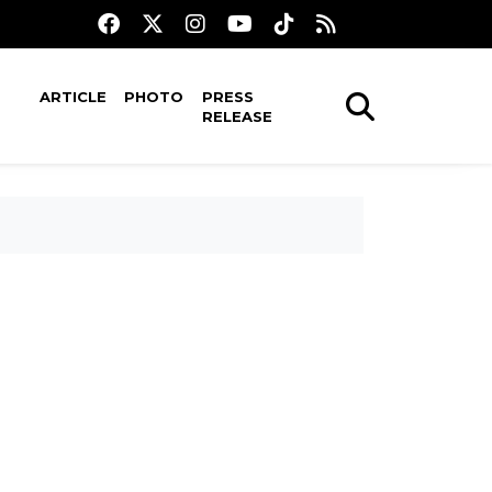
ARTICLE
PHOTO
PRESS
RELEASE