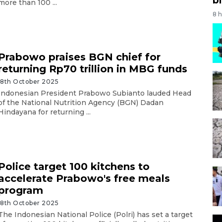
more than 100 ...
8 
Prabowo praises BGN chief for
returning Rp70 trillion in MBG funds
18th October 2025
Indonesian President Prabowo Subianto lauded Head
of the National Nutrition Agency (BGN) Dadan
Hindayana for returning ...
Police target 100 kitchens to
accelerate Prabowo's free meals
program
18th October 2025
The Indonesian National Police (Polri) has set a target