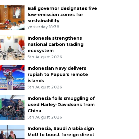
Bali governor designates five
low-emission zones for
sustainability
yesterday 18:38
Indonesia strengthens
national carbon trading
ecosystem
5th August 2026
Indonesian Navy delivers
rupiah to Papua's remote
islands
5th August 2026
Indonesia foils smuggling of
used Harley-Davidsons from
China
5th August 2026
Indonesia, Saudi Arabia sign
MoU to boost foreign direct