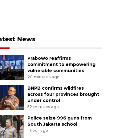
atest News
Prabowo reaffirms
commitment to empowering
vulnerable communities
20 minutes ago
BNPB confirms wildfires
across four provinces brought
under control
52 minutes ago
Police seize 996 guns from
South Jakarta school
1 hour ago