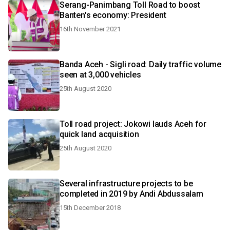
Serang-Panimbang Toll Road to boost
Banten's economy: President
16th November 2021
Banda Aceh - Sigli road: Daily traffic volume
seen at 3,000 vehicles
25th August 2020
Toll road project: Jokowi lauds Aceh for
quick land acquisition
25th August 2020
Several infrastructure projects to be
completed in 2019 by Andi Abdussalam
15th December 2018