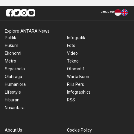
Language
Explore ANTARA News
Politik
Infografik
Hukum
Foto
Ekonomi
Video
Metro
Tekno
Sepakbola
Otomotif
Olahraga
Warta Bumi
Humaniora
Rilis Pers
Lifestyle
Infographics
Hiburan
RSS
Nusantara
About Us
Cookie Policy