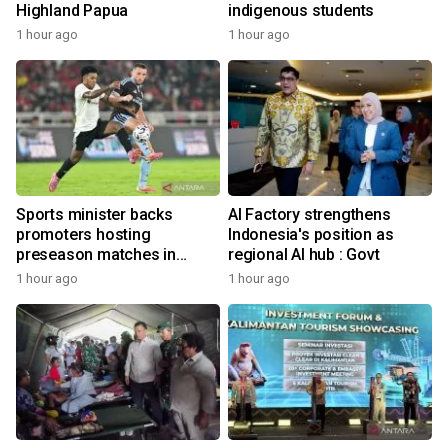
Highland Papua
indigenous students
1 hour ago
1 hour ago
Sports minister backs
AI Factory strengthens
promoters hosting
Indonesia's position as
preseason matches in
regional AI hub : Govt
Indonesia
1 hour ago
1 hour ago