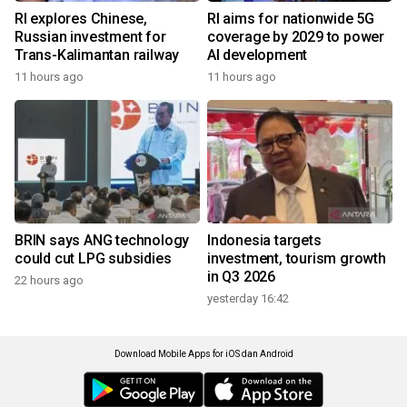
RI explores Chinese,
RI aims for nationwide 5G
Russian investment for
coverage by 2029 to power
Trans-Kalimantan railway
AI development
11 hours ago
11 hours ago
BRIN says ANG technology
Indonesia targets
could cut LPG subsidies
investment, tourism growth
in Q3 2026
22 hours ago
yesterday 16:42
Download Mobile Apps for iOS dan Android