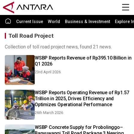
Current Issue
World
Business & Investment
Explore I
Toll Road Project
Collection of toll road project news, found 21 news.
WSBP Reports Revenue of Rp395.10 Billion in
Q1 2026
23rd April 2026
WSBP Reports Operating Revenue of Rp1.57
Trillion in 2025, Drives Efficiency and
Optimizes Operational Performance
26th March 2026
WSBP Concrete Supply for Probolinggo–
Banyuwangi Toll Road Package 3 Nearing