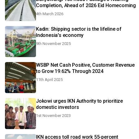
Completion, Ahead of 2026 Eid Homecoming
4th March 2026
Kadin: Shipping sector is the lifeline of
Indonesia's economy
9th November 2025
WSBP Net Cash Positive, Customer Revenue
to Grow 19.62% Through 2024
11th April 2025
Jokowi urges IKN Authority to prioritize
domestic investors
1st November 2023
IKN access toll road work 55-percent