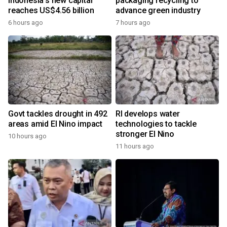
Indonesia's new capital
packaging recycling to
reaches US$4.56 billion
advance green industry
6 hours ago
7 hours ago
Govt tackles drought in 492
RI develops water
areas amid El Nino impact
technologies to tackle
stronger El Nino
10 hours ago
11 hours ago