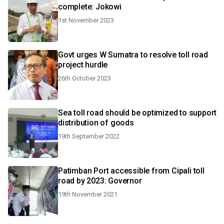
complete: Jokowi
1st November 2023
Govt urges W Sumatra to resolve toll road
project hurdle
26th October 2023
Sea toll road should be optimized to support
distribution of goods
19th September 2022
Patimban Port accessible from Cipali toll
road by 2023: Governor
19th November 2021