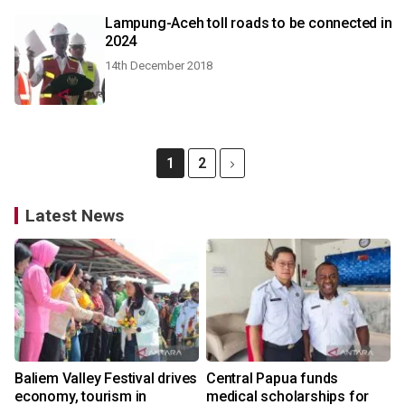
Lampung-Aceh toll roads to be connected in
2024
14th December 2018
1
2
Latest News
Baliem Valley Festival drives
Central Papua funds
economy, tourism in
medical scholarships for