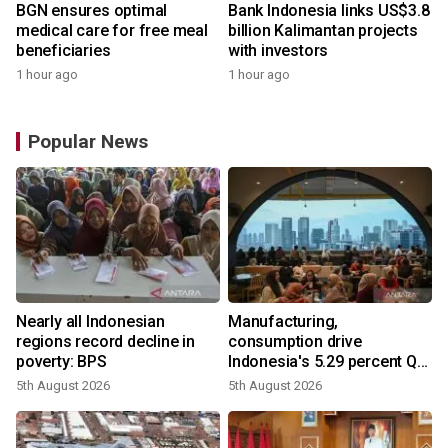
BGN ensures optimal
Bank Indonesia links US$3.8
medical care for free meal
billion Kalimantan projects
beneficiaries
with investors
1 hour ago
1 hour ago
Popular News
Nearly all Indonesian
Manufacturing,
regions record decline in
consumption drive
poverty: BPS
Indonesia's 5.29 percent Q2
growth
5th August 2026
5th August 2026