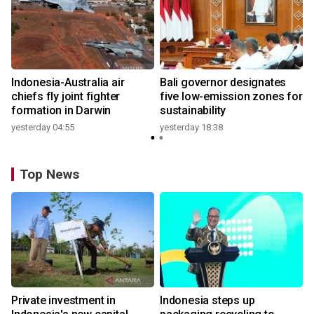
n
Indonesia-Australia air
Bali governor designates
t
chiefs fly joint fighter
five low-emission zones for
formation in Darwin
sustainability
yesterday 04:55
yesterday 18:38
Top News
Private investment in
Indonesia steps up