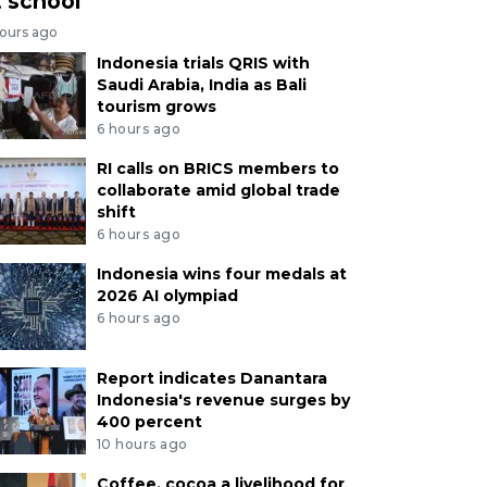
t school
hours ago
Indonesia trials QRIS with
Saudi Arabia, India as Bali
tourism grows
6 hours ago
RI calls on BRICS members to
collaborate amid global trade
shift
6 hours ago
Indonesia wins four medals at
2026 AI olympiad
6 hours ago
Report indicates Danantara
Indonesia's revenue surges by
400 percent
10 hours ago
Coffee, cocoa a livelihood for