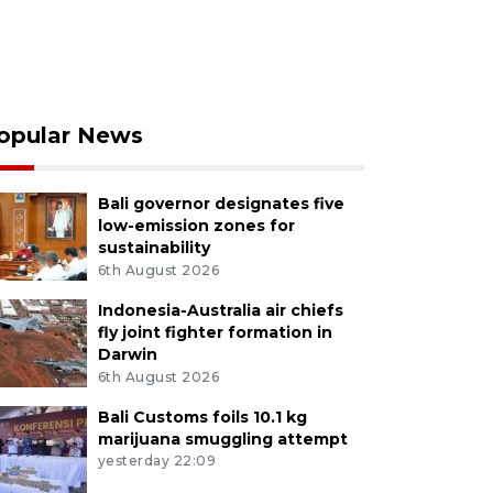
opular News
Bali governor designates five
low-emission zones for
sustainability
6th August 2026
Indonesia-Australia air chiefs
fly joint fighter formation in
Darwin
6th August 2026
Bali Customs foils 10.1 kg
marijuana smuggling attempt
yesterday 22:09