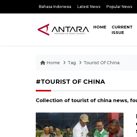
Bahasa Indonesia
Latest News
Popular News
HOME
CURRENT
ISSUE
Home
Tag
Tourist Of China
#TOURIST OF CHINA
Collection of tourist of china news, f