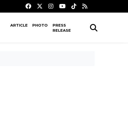
ARTICLE
PHOTO
PRESS
RELEASE