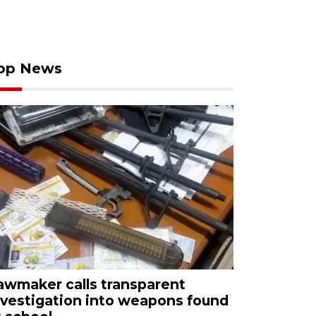
op News
awmaker calls transparent
nvestigation into weapons found