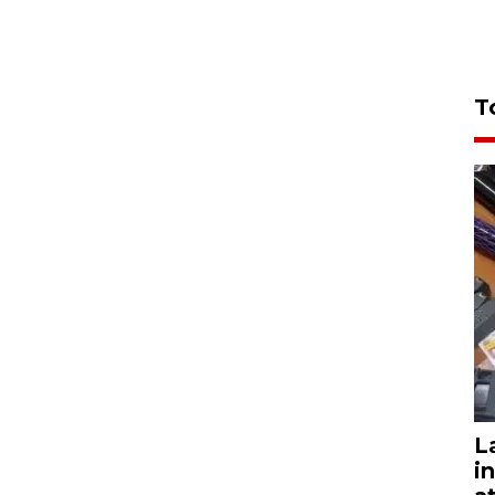
T
L
i