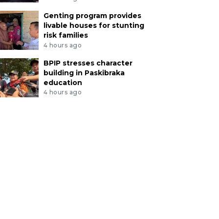
Genting program provides
livable houses for stunting
risk families
4 hours ago
BPIP stresses character
building in Paskibraka
education
4 hours ago