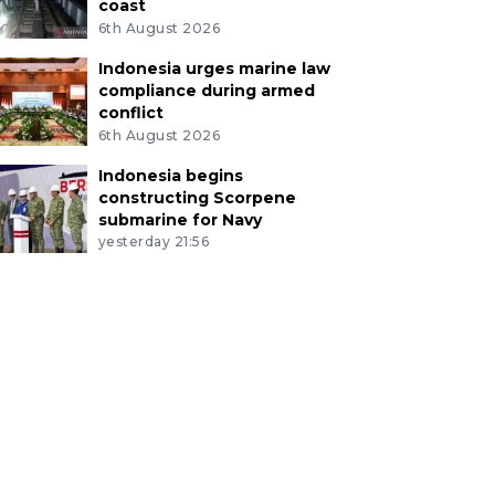
coast
6th August 2026
Indonesia urges marine law
compliance during armed
conflict
6th August 2026
Indonesia begins
constructing Scorpene
submarine for Navy
yesterday 21:56