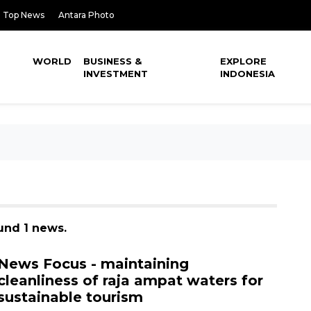
Top News
Antara Photo
WORLD
BUSINESS &
EXPLORE
INVESTMENT
INDONESIA
ound 1 news.
News Focus - maintaining
cleanliness of raja ampat waters for
sustainable tourism