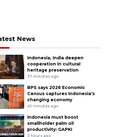
atest News
Indonesia, India deepen
cooperation in cultural
heritage preservation
37 minutes ago
BPS says 2026 Economic
Census captures Indonesia's
changing economy
45 minutes ago
Indonesia must boost
smallholder palm oil
productivity: GAPKI
3 hours ago