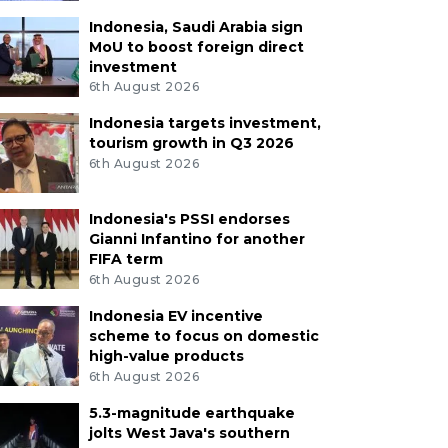
Indonesia, Saudi Arabia sign
MoU to boost foreign direct
investment
6th August 2026
Indonesia targets investment,
tourism growth in Q3 2026
6th August 2026
Indonesia's PSSI endorses
Gianni Infantino for another
FIFA term
6th August 2026
Indonesia EV incentive
scheme to focus on domestic
high-value products
6th August 2026
5.3-magnitude earthquake
jolts West Java's southern