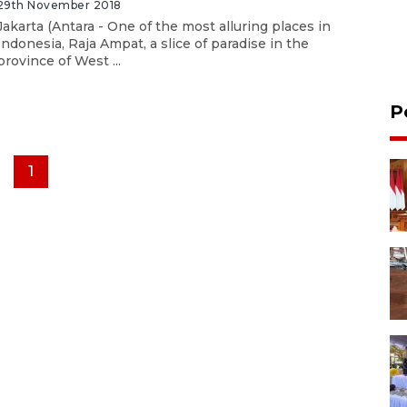
29th November 2018
Jakarta (Antara - One of the most alluring places in
Indonesia, Raja Ampat, a slice of paradise in the
province of West ...
P
1